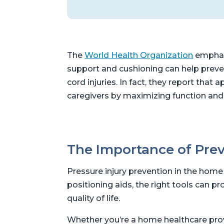
The
World Health Organization
emphasi
support and cushioning can help preven
cord injuries. In fact, they report th
caregivers by maximizing function and
The Importance of Prev
Pressure injury prevention in the home i
positioning aids, the right tools can p
quality of life.
Whether you’re a home healthcare provid