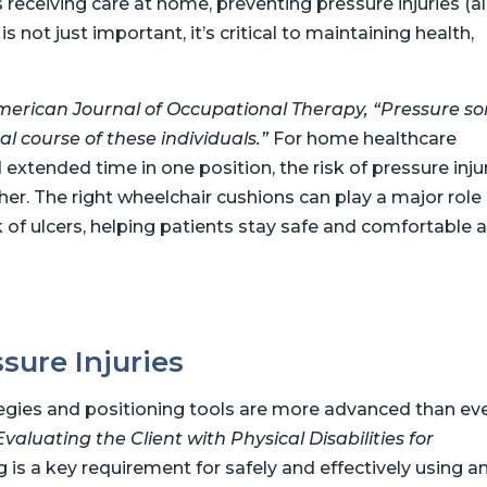
es receiving care at home, preventing pressure injuries (a
 not just important, it’s critical to maintaining health,
erican Journal of Occupational Therapy, “Pressure so
l course of these individuals.”
For home healthcare
xtended time in one position, the risk of pressure inju
her. The right wheelchair cushions can play a major role 
k of ulcers, helping patients stay safe and comfortable a
sure Injuries
tegies and positioning tools are more advanced than eve
Evaluating the Client with Physical Disabilities for
g is a key requirement for safely and effectively using a