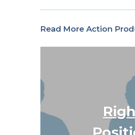
Read More Action Prod
Righ
Posit