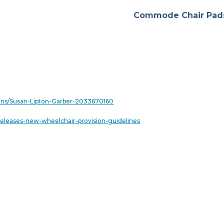
Commode Chair Pad
tions/Susan-Lipton-Garber-2033670160
eleases-new-wheelchair-provision-guidelines