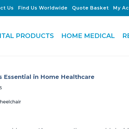
ct Us
Find Us Worldwide
Quote Basket
My Ac
ITAL PRODUCTS
HOME MEDICAL
R
Is Essential in Home Healthcare
5