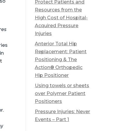
lso
Protect Patients and
Resources from the
High Cost of Hospital-
Acquired Pressure
res
Injuries
Anterior Total Hip
ries
Replacement: Patient
in
Positioning & The
t
Action® Orthopedic
Hip Positioner
Using towels or sheets
over Polymer Patient
Positioners
r.
Pressure Injuries: Never
Events – Part 1
ny