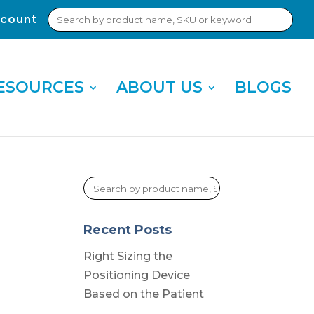
Search
count
Sub
for:
Sea
ESOURCES
ABOUT US
BLOGS
Recent Posts
Right Sizing the
Positioning Device
Based on the Patient