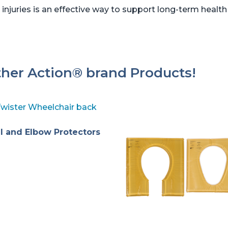
 injuries is an effective way to support long-term health
ther Action® brand Products!
l and Elbow Protectors