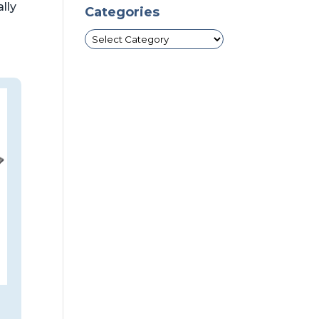
ally
Categories
Categories