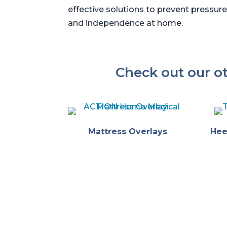
effective solutions to prevent pressure
and independence at home.
Check out our o
Mattress Overlays
Hee