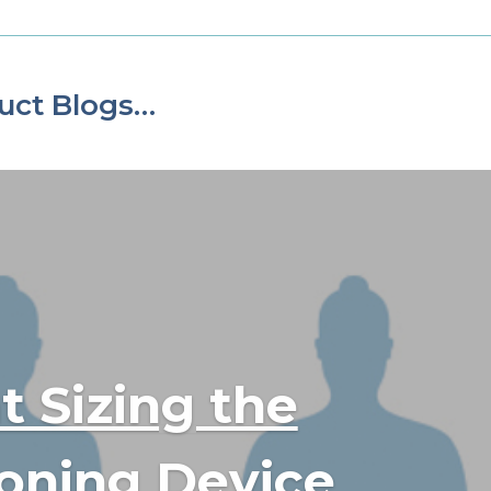
uct Blogs…
t Sizing the
ioning Device