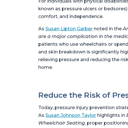
For individuals with physical disabiliti
known as pressure ulcers or bedsores) is
comfort, and independence.
As
Susan Lipton Garber
noted in the
Am
are a major complication in the medica
patients who use wheelchairs or spend e
and skin breakdown is significantly hig
relieving pressure and reducing the ris
home.
Reduce the Risk of Pres
Today, pressure injury prevention stra
As
Susan Johnson Taylor
highlights in
Wheelchair Seating
, proper positionin