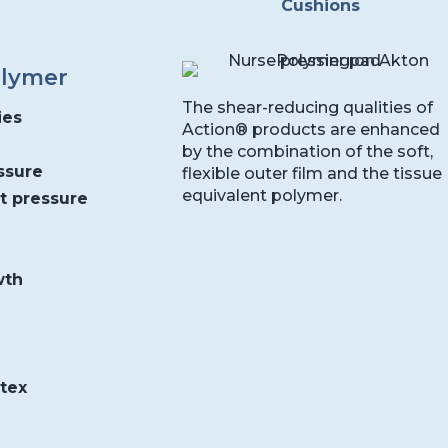
Cushions
olymer
The shear-reducing qualities of
ies
Action® products are enhanced
by the combination of the soft,
ssure
flexible outer film and the tissue
equivalent polymer.
nt pressure
wth
atex