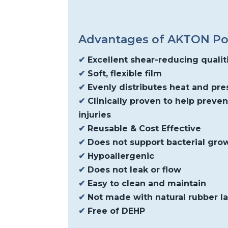
Advantages of AKTON P
✔
Excellent shear-reducing qualit
✔
Soft, flexible film
✔
Evenly distributes heat and pre
✔
Clinically proven to help preve
injuries
✔
Reusable & Cost Effective
✔
Does not support bacterial gro
✔
Hypoallergenic
✔
Does not leak or flow
✔
Easy to clean and maintain
✔
Not made with natural rubber l
✔
Free of DEHP