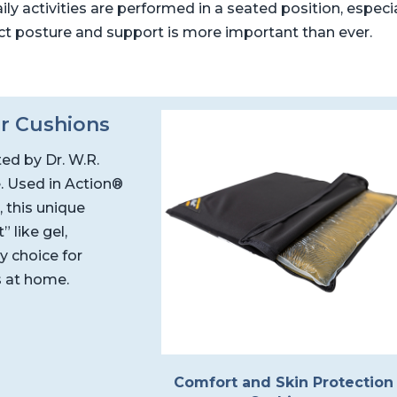
ily activities are performed in a seated position, especi
ct posture and support is more important than ever.
r Cushions
ted by Dr. W.R.
. Used in Action®
 this unique
 like gel,
y choice for
s at home.
Comfort and Skin Protection