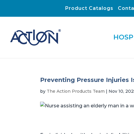
Product Catalogs
Conta
HOSP
Preventing Pressure Injuries 
by
The Action Products Team
|
Nov 10, 202