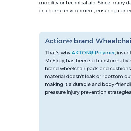
mobility or technical aid. Since many da
in a home environment, ensuring corre
Action® brand Wheelchai
That’s why
AKTON® Polymer
, inven
McElroy, has been so transformative
brand wheelchair pads and cushions,
material doesn’t leak or “bottom out”
making it a durable and body-friendl
pressure injury prevention strategie