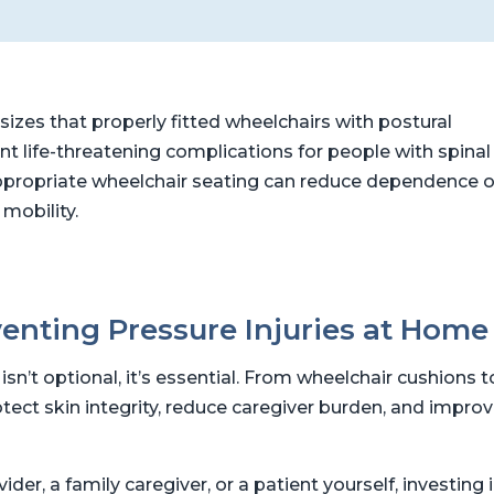
zes that properly fitted wheelchairs with postural
t life-threatening complications for people with spinal
at appropriate wheelchair seating can reduce dependence 
 mobility.
enting Pressure Injuries at Home
sn’t optional, it’s essential. From wheelchair cushions t
rotect skin integrity, reduce caregiver burden, and impro
er, a family caregiver, or a patient yourself, investing 