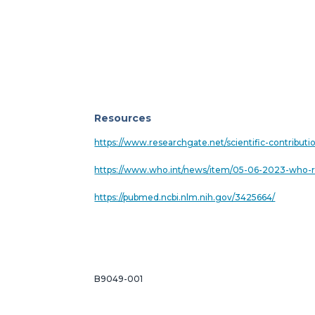
Resources
https://www.researchgate.net/scientific-contribu
https://www.who.int/news/item/05-06-2023-who-r
https://pubmed.ncbi.nlm.nih.gov/3425664/
B9049-001