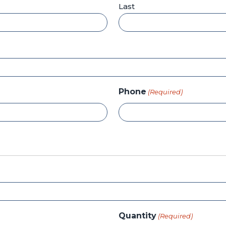
Last
Phone
(Required)
Quantity
(Required)