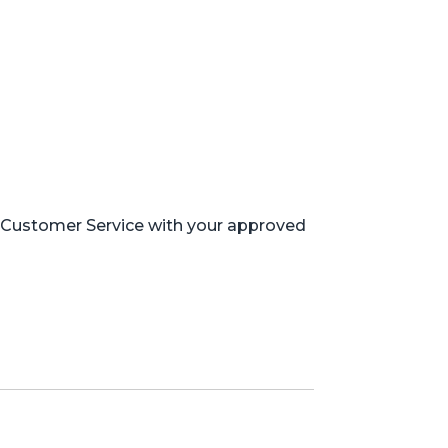
m Customer Service with your approved