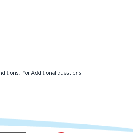
nditions. For Additional questions,