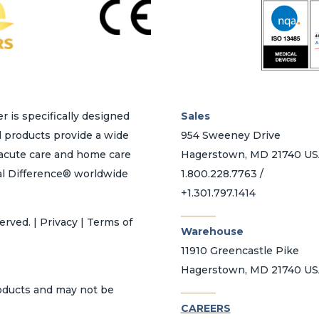
r is specifically designed
Sales
d products provide a wide
954 Sweeney Drive
h acute care and home care
Hagerstown, MD 21740 U
al Difference® worldwide
1.800.228.7763 /
+1.301.797.1414
_______
erved. | Privacy | Terms of
Warehouse
11910 Greencastle Pike
Hagerstown, MD 21740 U
_______
roducts and may not be
CAREERS