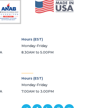
Hours (EST)
Monday-Friday
SA
8.30AM to 5.00PM
_______
Hours (EST)
Monday-Friday
SA
7.00AM to 3.00PM