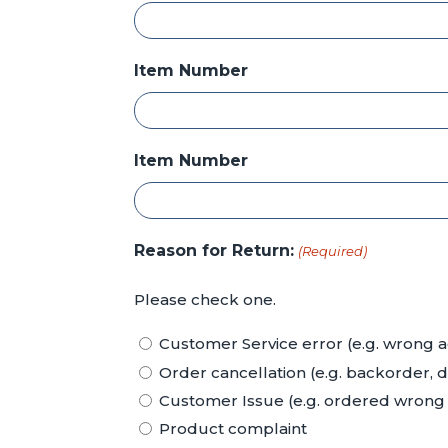
Item Number
Item Number
Reason for Return:
(Required)
Please check one.
Customer Service error (e.g. wrong a
Order cancellation (e.g. backorder, 
Customer Issue (e.g. ordered wrong p
Product complaint