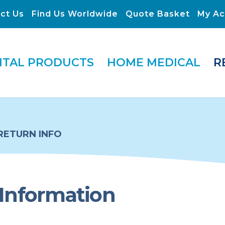
ct Us
Find Us Worldwide
Quote Basket
My Ac
ITAL PRODUCTS
HOME MEDICAL
R
RETURN INFO
Information