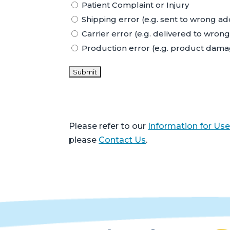
Patient Complaint or Injury
Shipping error (e.g. sent to wrong a
Carrier error (e.g. delivered to wro
Production error (e.g. product dam
Please refer to our
Information for Use
please
Contact Us
.