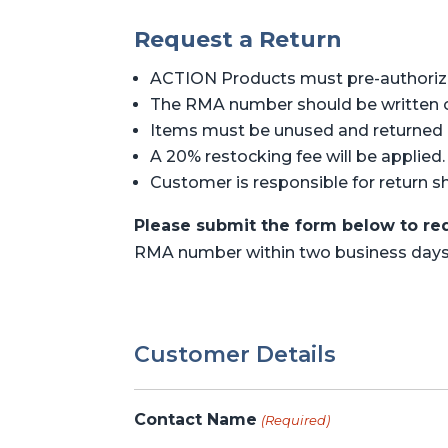
Request a Return
ACTION Products must pre-authorize 
The RMA number should be written on
Items must be unused and returned i
A 20% restocking fee will be applied.
Customer is responsible for return s
Please submit the form below to req
RMA number within two business days
Customer Details
Contact Name
(Required)