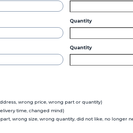
Quantity
Quantity
ddress, wrong price, wrong part or quantity)
delivery time, changed mind)
art, wrong size, wrong quantity, did not like, no longer 