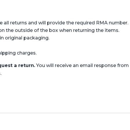
all returns and will provide the required RMA number.
 the outside of the box when returning the items.
n original packaging.
hipping charges.
uest a return.
You will receive an email response fro
.