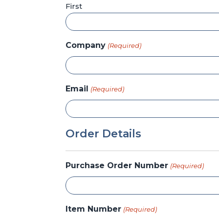
First
Company
(Required)
Email
(Required)
Order Details
Purchase Order Number
(Required)
Item Number
(Required)