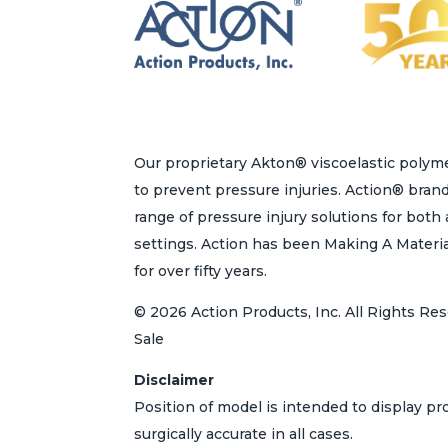
Our proprietary Akton® viscoelastic polyme
to prevent pressure injuries. Action® bran
range of pressure injury solutions for bot
settings. Action has been Making A Materi
for over fifty years.
© 2026 Action Products, Inc. All Rights Res
Sale
Disclaimer
Position of model is intended to display p
surgically accurate in all cases.