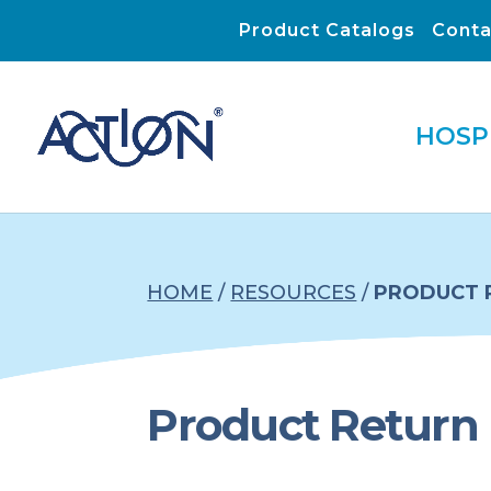
Product Catalogs
Conta
HOSP
HOME
/
RESOURCES
/
PRODUCT 
Product Return 