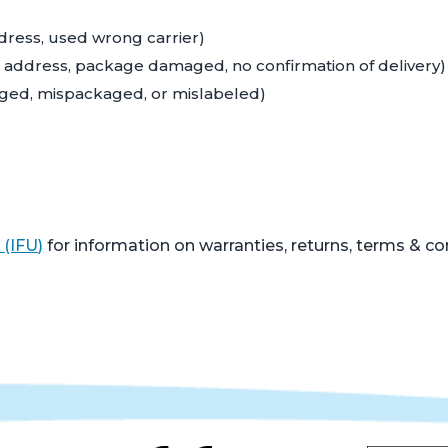
ddress, used wrong carrier)
ng address, package damaged, no confirmation of delivery)
aged, mispackaged, or mislabeled)
 (IFU)
for information on warranties, returns, terms & co