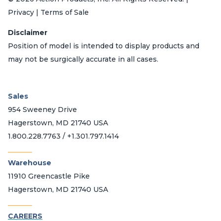
Privacy | Terms of Sale
Disclaimer
Position of model is intended to display products and
may not be surgically accurate in all cases.
Sales
954 Sweeney Drive
Hagerstown, MD 21740 USA
1.800.228.7763 / +1.301.797.1414
_______
Warehouse
11910 Greencastle Pike
Hagerstown, MD 21740 USA
_______
CAREERS