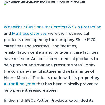
Wheelchair Cushions for Comfort & Skin Protection
and
Mattress Overlays
were the first medical
products developed by the company. Since 1970,
caregivers and assisted living facilities,
rehabilitation centers and long-term care facilities
have relied on Action’s home medical products to
help prevent and manage pressure sores. Today
the company manufactures and sells a range of
Home Medical Products made with its proprietary
Akton® polymer
that has been clinically proven to
help prevent pressure sores.
In the mid-1980s, Action Products expanded its