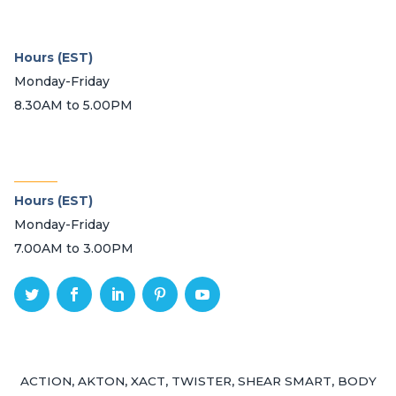
Hours (EST)
Monday-Friday
8.30AM to 5.00PM
_______
Hours (EST)
Monday-Friday
7.00AM to 3.00PM
ACTION, AKTON, XACT, TWISTER, SHEAR SMART, BODY