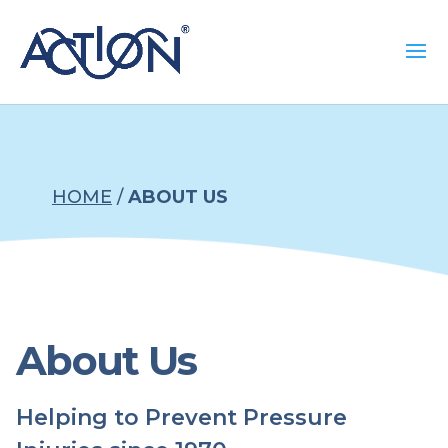
HOME
/
ABOUT US
About Us
Helping to Prevent Pressure