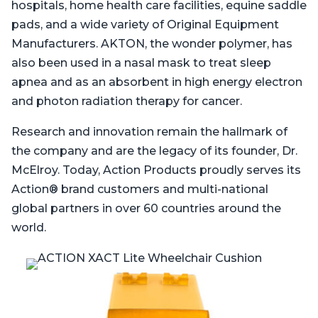
hospitals, home health care facilities, equine saddle
pads, and a wide variety of Original Equipment
Manufacturers. AKTON, the wonder polymer, has
also been used in a nasal mask to treat sleep
apnea and as an absorbent in high energy electron
and photon radiation therapy for cancer.
Research and innovation remain the hallmark of
the company and are the legacy of its founder, Dr.
McElroy. Today, Action Products proudly serves its
Action® brand customers and multi-national
global partners in over 60 countries around the
world.