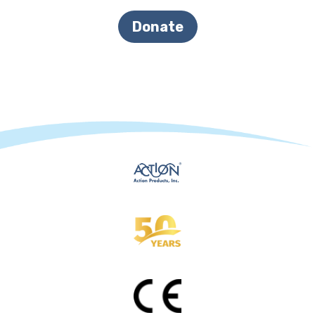
Donate