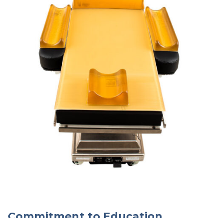
Commitment to Education