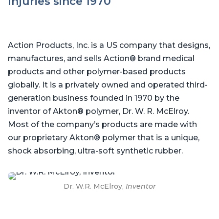
Injuries since 1970
Action Products, Inc. is a US company that designs,
manufactures, and sells Action® brand medical
products and other polymer-based products
globally. It is a privately owned and operated third-
generation business founded in 1970 by the
inventor of Akton® polymer, Dr. W. R. McElroy.
Most of the company’s products are made with
our proprietary Akton® polymer that is a unique,
shock absorbing, ultra-soft synthetic rubber.
Dr. W.R. McElroy,
Inventor