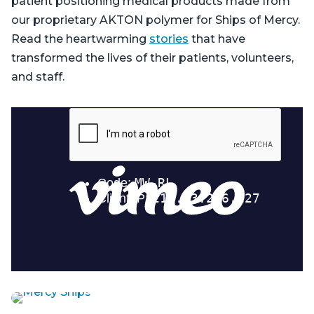
patient positioning medical products made from
our proprietary AKTON polymer for Ships of Mercy.
Read the heartwarming
stories
that have
transformed the lives of their patients, volunteers,
and staff.