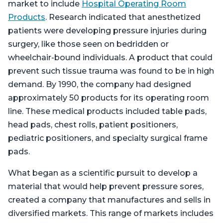
market to include
Hospital Operating Room
Products
. Research indicated that anesthetized
patients were developing pressure injuries during
surgery, like those seen on bedridden or
wheelchair-bound individuals. A product that could
prevent such tissue trauma was found to be in high
demand. By 1990, the company had designed
approximately 50 products for its operating room
line. These medical products included table pads,
head pads, chest rolls, patient positioners,
pediatric positioners, and specialty surgical frame
pads.
What began as a scientific pursuit to develop a
material that would help prevent pressure sores,
created a company that manufactures and sells in
diversified markets. This range of markets includes