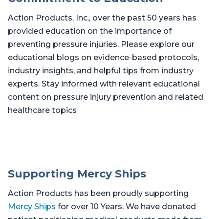
Action Products, Inc., over the past 50 years has
provided education on the importance of
preventing pressure injuries. Please explore our
educational blogs on evidence-based protocols,
industry insights, and helpful tips from industry
experts. Stay informed with relevant educational
content on pressure injury prevention and related
healthcare topics
Supporting Mercy Ships
Action Products has been proudly supporting
Mercy Ships
for over 10 Years. We have donated