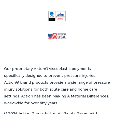
Our proprietary Akton® viscoelastic polymer is
specifically designed to prevent pressure injuries.
Action® brand products provide a wide range of pressure
injury solutions for both acute care and home care
settings. Action has been Making A Material Difference®
worldwide for over fifty years.
© 2026 Action Products, Inc. All Rights Reserved. |