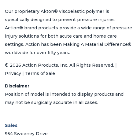
Our proprietary Akton® viscoelastic polymer is
specifically designed to prevent pressure injuries.
Action® brand products provide a wide range of pressure
injury solutions for both acute care and home care
settings. Action has been Making A Material Difference®
worldwide for over fifty years.
© 2026 Action Products, Inc. All Rights Reserved. |
Privacy | Terms of Sale
Disclaimer
Position of model is intended to display products and
may not be surgically accurate in all cases.
Sales
954 Sweeney Drive