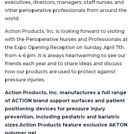
executives, directors, managers, staff nurses, and
other perioperative professionals from around the
world.
Action Products, Inc. is looking forward to visiting
with the Perioperative Nurses and Professionals at
the Expo Opening Reception on Sunday, April 7th
from 4-6 pm. It is always heartwarming to see our
friends each year and to share ideas and discuss
how our products are used to protect against
pressure injuries.
Action Products, Inc. manufactures a full range
of ACTION brand support surfaces and patient
positioning devices for pressure injury
prevention, including pediatric and bariatric
sizes.Action Products feature exclusive AKTON
polymer gel.