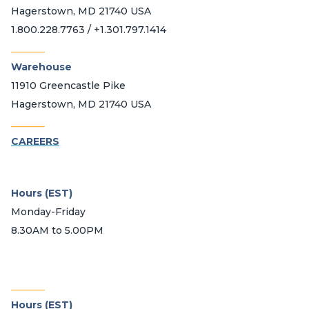
Hagerstown, MD 21740 USA
1.800.228.7763 / +1.301.797.1414
_______
Warehouse
11910 Greencastle Pike
Hagerstown, MD 21740 USA
_______
CAREERS
Hours (EST)
Monday-Friday
8.30AM to 5.00PM
_______
Hours (EST)