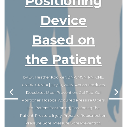
Positioning
Device
Based on
the Patient
by
Dr. Heather Kooiker, DNP, MSN, RN, CNL,
CNOR, CRNFA
|
July 10, 2026
|
Action Products
,
Decubitus Ulcer Prevention
,
Gel Pad
,
Gel
Positioner
,
Hospital Acquired Pressure Ulcers
,
Inc.
,
Patient Positioning
,
Positioning The
Patient
,
Pressure Injury
,
Pressure Redistribution
,
Pressure Sore
,
Pressure Sore Prevention
,