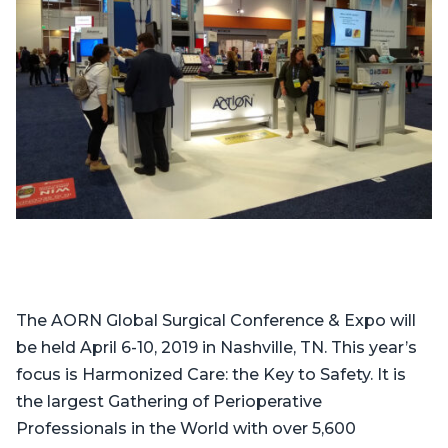
The AORN Global Surgical Conference & Expo will
be held April 6-10, 2019 in Nashville, TN. This year’s
focus is Harmonized Care: the Key to Safety. It is
the largest Gathering of Perioperative
Professionals in the World with over 5,600