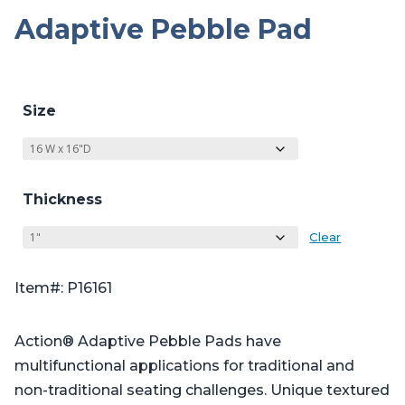
Adaptive Pebble Pad
Size
Thickness
Clear
Item#: P16161
Action® Adaptive Pebble Pads have
multifunctional applications for traditional and
non-traditional seating challenges. Unique textured