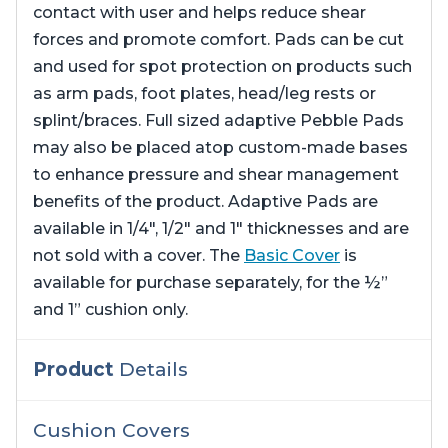
contact with user and helps reduce shear
forces and promote comfort. Pads can be cut
and used for spot protection on products such
as arm pads, foot plates, head/leg rests or
splint/braces. Full sized adaptive Pebble Pads
may also be placed atop custom-made bases
to enhance pressure and shear management
benefits of the product. Adaptive Pads are
available in 1/4″, 1/2″ and 1″ thicknesses and are
not sold with a cover. The
Basic Cover
is
available for purchase separately, for the ½”
and 1” cushion only.
Product
Details
Cushion Covers