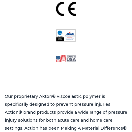
Our proprietary Akton® viscoelastic polymer is
specifically designed to prevent pressure injuries.
Action® brand products provide a wide range of pressure
injury solutions for both acute care and home care
settings. Action has been Making A Material Difference®