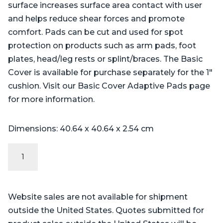
surface increases surface area contact with user
and helps reduce shear forces and promote
comfort. Pads can be cut and used for spot
protection on products such as arm pads, foot
plates, head/leg rests or splint/braces. The Basic
Cover is available for purchase separately for the 1″
cushion. Visit our Basic Cover Adaptive Pads page
for more information.
Dimensions: 40.64 x 40.64 x 2.54 cm
Adaptive
Pebble
Pad
quantity
Website sales are not available for shipment
outside the United States. Quotes submitted for