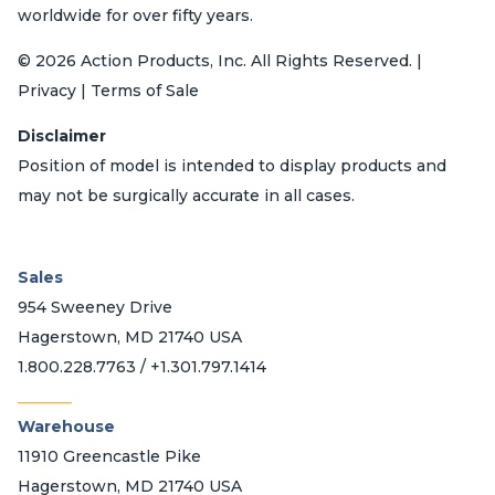
worldwide for over fifty years.
© 2026 Action Products, Inc. All Rights Reserved. |
Privacy | Terms of Sale
Disclaimer
Position of model is intended to display products and
may not be surgically accurate in all cases.
Sales
954 Sweeney Drive
Hagerstown, MD 21740 USA
1.800.228.7763 / +1.301.797.1414
_______
Warehouse
11910 Greencastle Pike
Hagerstown, MD 21740 USA