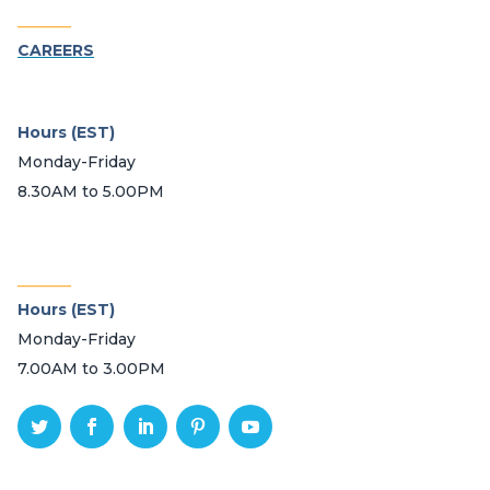
_______
CAREERS
Hours (EST)
Monday-Friday
8.30AM to 5.00PM
_______
Hours (EST)
Monday-Friday
7.00AM to 3.00PM