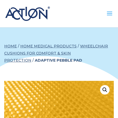
HOME
/
HOME MEDICAL PRODUCTS
/
WHEELCHAIR
CUSHIONS FOR COMFORT & SKIN
PROTECTION
/
ADAPTIVE PEBBLE PAD