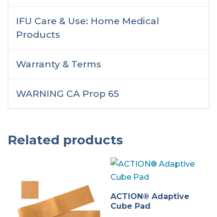
IFU Care & Use: Home Medical
Products
Warranty & Terms
WARNING CA Prop 65
Related products
ACTION® Adaptive
Cube Pad