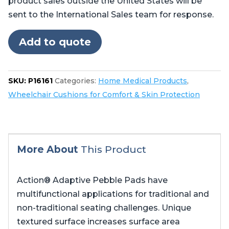
product sales outside the United States will be
sent to the International Sales team for response.
Add to quote
SKU:
P16161
Categories:
Home Medical Products
,
Wheelchair Cushions for Comfort & Skin Protection
More About
This Product
Action® Adaptive Pebble Pads have
multifunctional applications for traditional and
non-traditional seating challenges. Unique
textured surface increases surface area