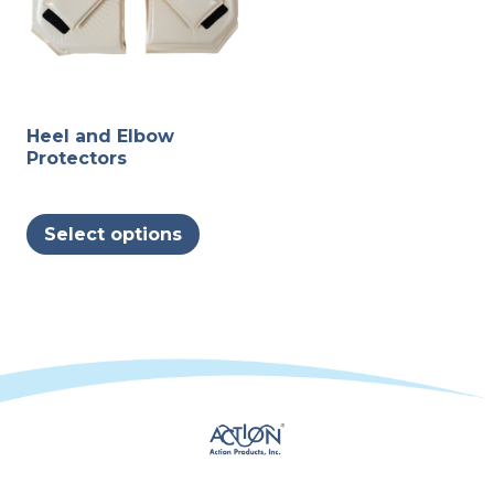
page
Heel and Elbow
Protectors
This
Select options
product
has
multiple
variants.
The
options
may
be
chosen