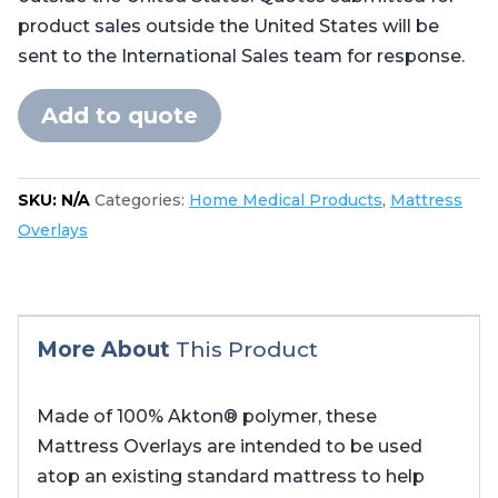
product sales outside the United States will be
sent to the International Sales team for response.
Add to quote
SKU:
N/A
Categories:
Home Medical Products
,
Mattress
Overlays
More About
This Product
Made of 100% Akton® polymer, these
Mattress Overlays are intended to be used
atop an existing standard mattress to help