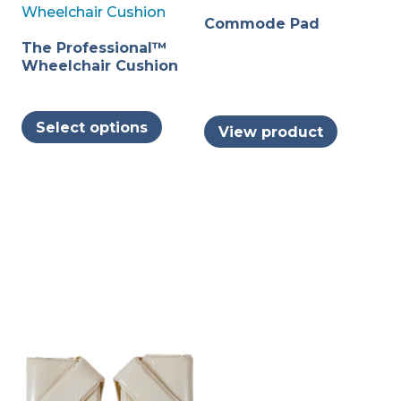
Commode Pad
The Professional™
Wheelchair Cushion
This
Select options
View product
product
has
multiple
variants.
The
options
may
be
chosen
on
the
product