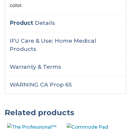
color.
Product
Details
IFU Care & Use: Home Medical
Products
Warranty & Terms
WARNING CA Prop 65
Related products