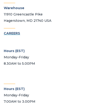
_______
Warehouse
11910 Greencastle Pike
Hagerstown, MD 21740 USA
_______
CAREERS
Hours (EST)
Monday-Friday
8.30AM to 5.00PM
_______
Hours (EST)
Monday-Friday
7.00AM to 3.00PM