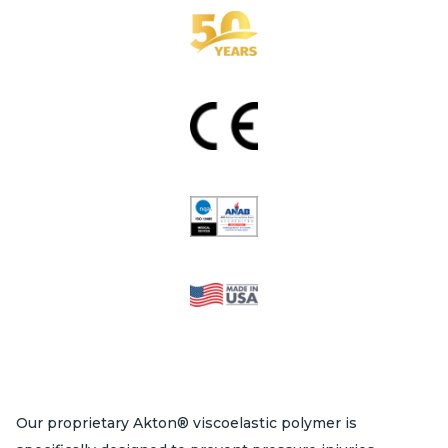
on
the
product
page
Our proprietary Akton® viscoelastic polymer is