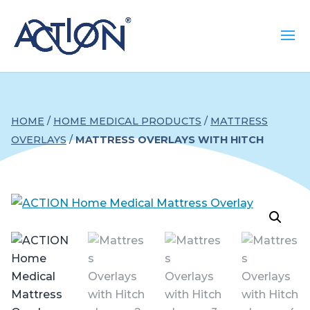
HOME
/
HOME MEDICAL PRODUCTS
/
MATTRESS
OVERLAYS
/
MATTRESS OVERLAYS WITH HITCH