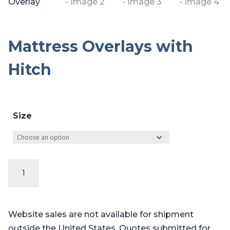
Mattress Overlays with
Hitch
Size
Mattress
Overlays
with
Hitch
Website sales are not available for shipment
quantity
outside the United States. Quotes submitted for