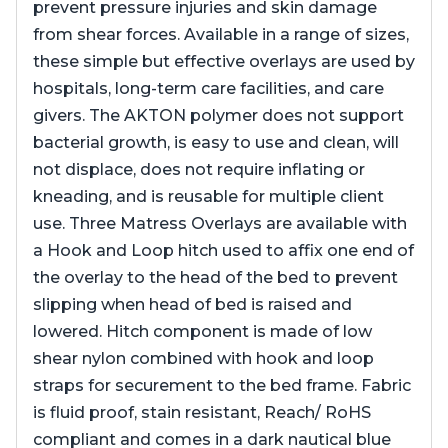
prevent pressure injuries and skin damage
from shear forces. Available in a range of sizes,
these simple but effective overlays are used by
hospitals, long-term care facilities, and care
givers. The AKTON polymer does not support
bacterial growth, is easy to use and clean, will
not displace, does not require inflating or
kneading, and is reusable for multiple client
use. Three Matress Overlays are available with
a Hook and Loop hitch used to affix one end of
the overlay to the head of the bed to prevent
slipping when head of bed is raised and
lowered. Hitch component is made of low
shear nylon combined with hook and loop
straps for securement to the bed frame. Fabric
is fluid proof, stain resistant, Reach/ RoHS
compliant and comes in a dark nautical blue