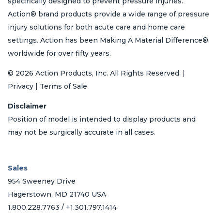
specifically designed to prevent pressure injuries.
Action® brand products provide a wide range of pressure
injury solutions for both acute care and home care
settings. Action has been Making A Material Difference®
worldwide for over fifty years.
© 2026 Action Products, Inc. All Rights Reserved. |
Privacy | Terms of Sale
Disclaimer
Position of model is intended to display products and
may not be surgically accurate in all cases.
Sales
954 Sweeney Drive
Hagerstown, MD 21740 USA
1.800.228.7763 / +1.301.797.1414