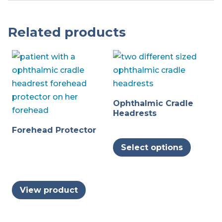
Related products
Ophthalmic Cradle
Headrests
Forehead Protector
This
Select options
produc
has
multipl
View product
variants
The
options