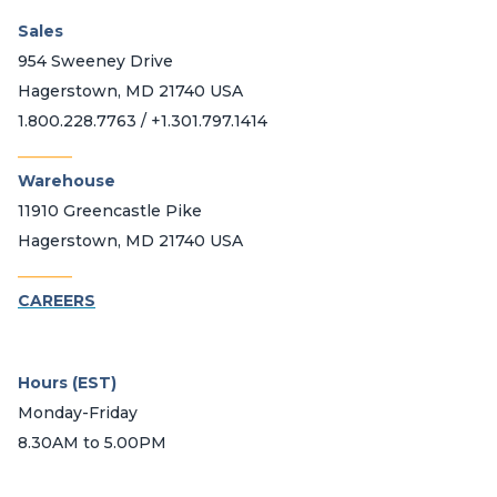
Sales
954 Sweeney Drive
Hagerstown, MD 21740 USA
1.800.228.7763 / +1.301.797.1414
_______
Warehouse
11910 Greencastle Pike
Hagerstown, MD 21740 USA
_______
CAREERS
Hours (EST)
Monday-Friday
8.30AM to 5.00PM