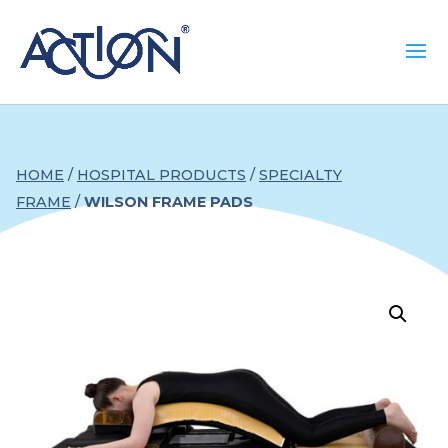
HOME
/
HOSPITAL PRODUCTS
/
SPECIALTY
FRAME
/
WILSON FRAME PADS