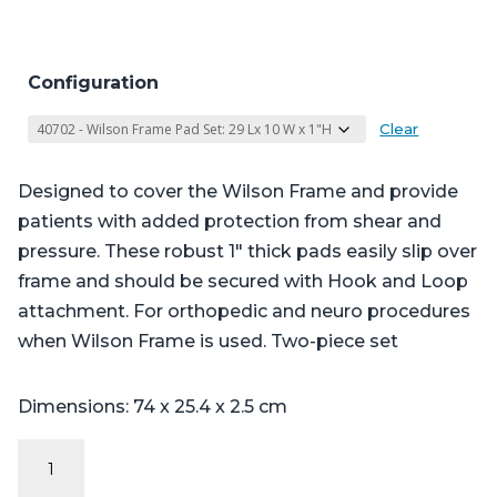
Configuration
Clear
Designed to cover the Wilson Frame and provide
patients with added protection from shear and
pressure. These robust 1″ thick pads easily slip over
frame and should be secured with Hook and Loop
attachment. For orthopedic and neuro procedures
when Wilson Frame is used. Two-piece set
Dimensions: 74 x 25.4 x 2.5 cm
Wilson
Frame