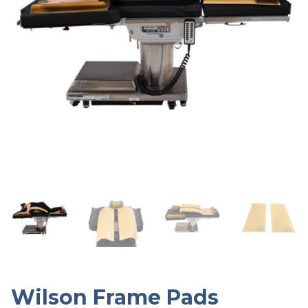
Wilson Frame Pads