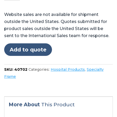
Pads
quantity
Website sales are not available for shipment
outside the United States. Quotes submitted for
product sales outside the United States will be
sent to the International Sales team for response.
Add to quote
SKU:
40702
Categories:
Hospital Products
,
Specialty
Frame
More About
This Product