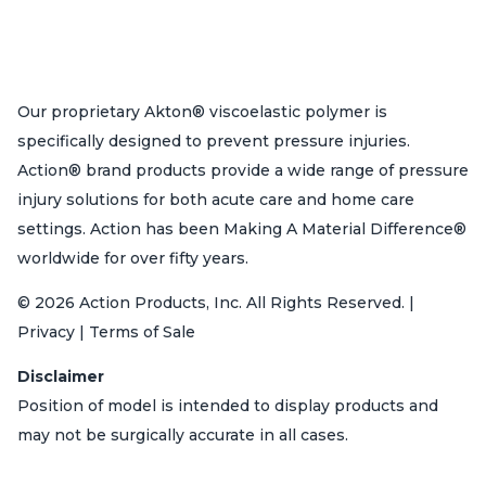
Our proprietary Akton® viscoelastic polymer is
specifically designed to prevent pressure injuries.
Action® brand products provide a wide range of pressure
injury solutions for both acute care and home care
settings. Action has been Making A Material Difference®
worldwide for over fifty years.
© 2026 Action Products, Inc. All Rights Reserved. |
Privacy | Terms of Sale
Disclaimer
Position of model is intended to display products and
may not be surgically accurate in all cases.