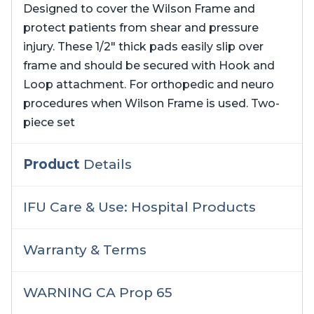
Designed to cover the Wilson Frame and
protect patients from shear and pressure
injury. These 1/2″ thick pads easily slip over
frame and should be secured with Hook and
Loop attachment. For orthopedic and neuro
procedures when Wilson Frame is used. Two-
piece set
Product
Details
IFU Care & Use: Hospital Products
Warranty & Terms
WARNING CA Prop 65