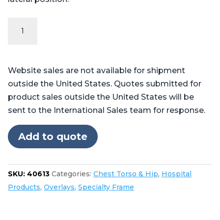
Vac-
Pac®
Cover
T-
Website sales are not available for shipment
Shape
outside the United States. Quotes submitted for
Size
product sales outside the United States will be
35
sent to the International Sales team for response.
quantity
Add to quote
SKU:
40613
Categories:
Chest Torso & Hip
,
Hospital
Products
,
Overlays
,
Specialty Frame