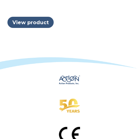
View product