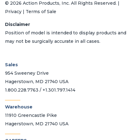
© 2026 Action Products, Inc. All Rights Reserved. |
Privacy | Terms of Sale
Disclaimer
Position of model is intended to display products and
may not be surgically accurate in all cases.
Sales
954 Sweeney Drive
Hagerstown, MD 21740 USA
1.800.228.7763 / +1.301.797.1414
_______
Warehouse
11910 Greencastle Pike
Hagerstown, MD 21740 USA
_______