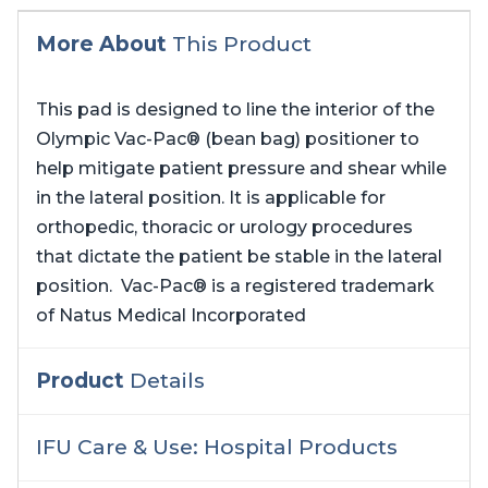
More About
This Product
This pad is designed to line the interior of the
Olympic Vac-Pac® (bean bag) positioner to
help mitigate patient pressure and shear while
in the lateral position. It is applicable for
orthopedic, thoracic or urology procedures
that dictate the patient be stable in the lateral
position. Vac-Pac® is a registered trademark
of Natus Medical Incorporated
Product
Details
IFU Care & Use: Hospital Products