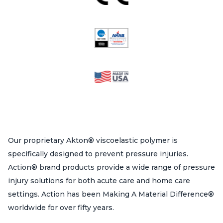
Our proprietary Akton® viscoelastic polymer is
specifically designed to prevent pressure injuries.
Action® brand products provide a wide range of pressure
injury solutions for both acute care and home care
settings. Action has been Making A Material Difference®
worldwide for over fifty years.