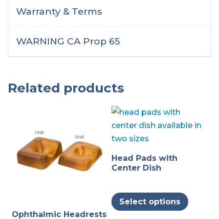
Warranty & Terms
WARNING CA Prop 65
Related products
Head Pads with
Center Dish
This
Select options
produc
Ophthalmic Headrests
has