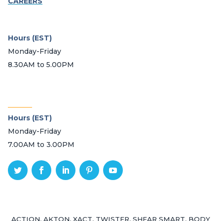
CAREERS
Hours (EST)
Monday-Friday
8.30AM to 5.00PM
_______
Hours (EST)
Monday-Friday
7.00AM to 3.00PM
ACTION, AKTON, XACT, TWISTER, SHEAR SMART, BODY