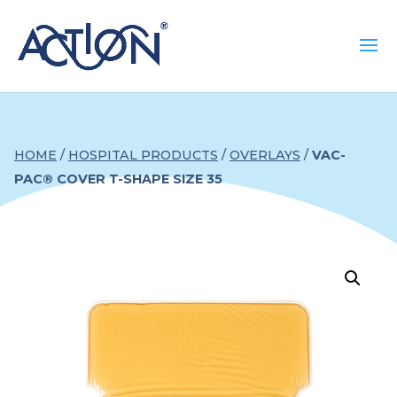
HOME
/
HOSPITAL PRODUCTS
/
OVERLAYS
/
VAC-
PAC® COVER T-SHAPE SIZE 35