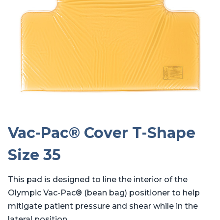
Vac-Pac® Cover T-Shape
Size 35
This pad is designed to line the interior of the
Olympic Vac-Pac® (bean bag) positioner to help
mitigate patient pressure and shear while in the
lateral position.