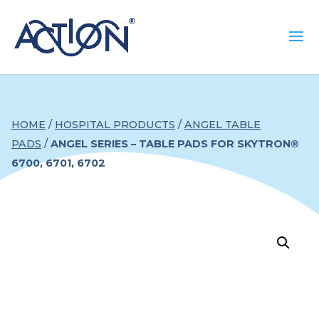
HOME
/
HOSPITAL PRODUCTS
/
ANGEL TABLE
PADS
/
ANGEL SERIES – TABLE PADS FOR SKYTRON®
6700, 6701, 6702