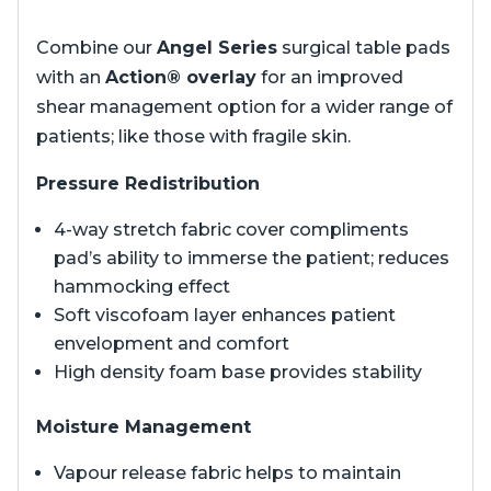
Combine our
Angel Series
surgical table pads
with an
Action® overlay
for an improved
shear management option for a wider range of
patients; like those with fragile skin.
Pressure Redistribution
4-way stretch fabric cover compliments
pad’s ability to immerse the patient; reduces
hammocking effect
Soft viscofoam layer enhances patient
envelopment and comfort
High density foam base provides stability
Moisture Management
Vapour release fabric helps to maintain