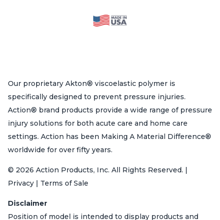
Our proprietary Akton® viscoelastic polymer is
specifically designed to prevent pressure injuries.
Action® brand products provide a wide range of pressure
injury solutions for both acute care and home care
settings. Action has been Making A Material Difference®
worldwide for over fifty years.
© 2026 Action Products, Inc. All Rights Reserved. |
Privacy | Terms of Sale
Disclaimer
Position of model is intended to display products and