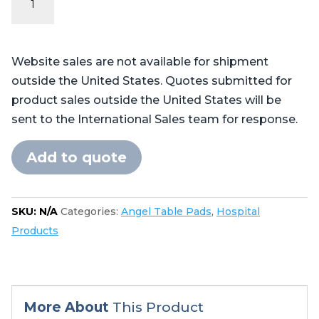
Series
-
Table
Website sales are not available for shipment
Pads
outside the United States. Quotes submitted for
for
product sales outside the United States will be
Skytron®
sent to the International Sales team for response.
6700,
6701,
Add to quote
6702
quantity
SKU:
N/A
Categories:
Angel Table Pads
,
Hospital
Products
More About
This Product