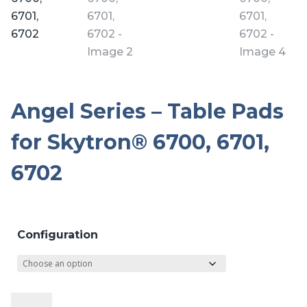
Angel Series – Table Pads
for Skytron® 6700, 6701,
6702
Configuration
Angel