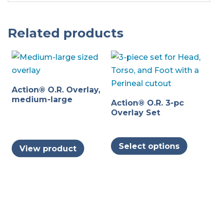
Related products
Action® O.R. Overlay,
medium-large
Action® O.R. 3-pc
Overlay Set
This
Select options
View product
produc
has
multipl
variants
The
options