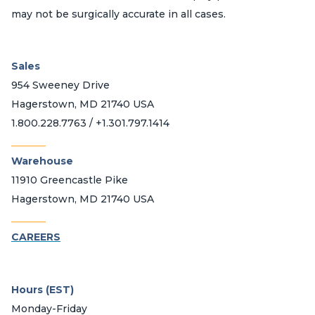
may not be surgically accurate in all cases.
Sales
954 Sweeney Drive
Hagerstown, MD 21740 USA
1.800.228.7763 / +1.301.797.1414
_______
Warehouse
11910 Greencastle Pike
Hagerstown, MD 21740 USA
_______
CAREERS
Hours (EST)
Monday-Friday