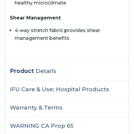
healthy microclimate
Shear Management
4-way stretch fabric provides shear
management benefits
Product
Details
IFU Care & Use: Hospital Products
Warranty & Terms
WARNING CA Prop 65