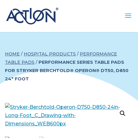
HOME
/
HOSPITAL PRODUCTS
/
PERFORMANCE
TABLE PADS
/
PERFORMANCE SERIES TABLE PADS
FOR STRYKER BERCHTOLD® OPERON® D750, D850
24″ FOOT