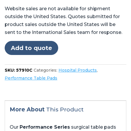
Pads
Website sales are not available for shipment
for
outside the United States. Quotes submitted for
Stryker
product sales outside the United States will be
Berchtold®
sent to the International Sales team for response.
Operon®
D750,
Add to quote
D850
24"
Foot
SKU:
57910C
Categories:
Hospital Products
,
quantity
Performance Table Pads
More About
This Product
Our
Performance Series
surgical table pads