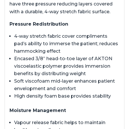
have three pressure reducing layers covered
with a durable, 4-way stretch fabric surface.
Pressure Redistribution
4-way stretch fabric cover compliments
pad’s ability to immerse the patient; reduces
hammocking effect
Encased 3/8” head-to-toe layer of AKTON
viscoelastic polymer provides immersion
benefits by distributing weight
Soft viscofoam mid-layer enhances patient
envelopment and comfort
High density foam base provides stability
Moisture Management
Vapour release fabric helps to maintain