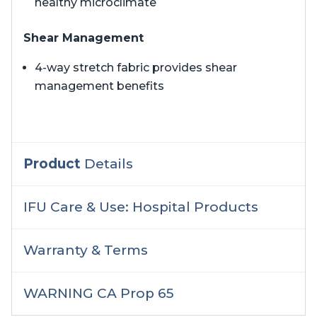
healthy microclimate
Shear Management
4-way stretch fabric provides shear
management benefits
Product
Details
IFU Care & Use: Hospital Products
Warranty & Terms
WARNING CA Prop 65