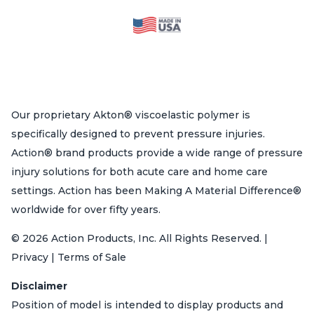
Our proprietary Akton® viscoelastic polymer is
specifically designed to prevent pressure injuries.
Action® brand products provide a wide range of pressure
injury solutions for both acute care and home care
settings. Action has been Making A Material Difference®
worldwide for over fifty years.
© 2026 Action Products, Inc. All Rights Reserved. |
Privacy | Terms of Sale
Disclaimer
Position of model is intended to display products and