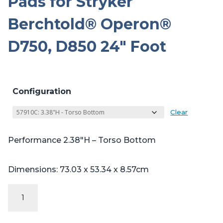
Pads for Stryker
Berchtold® Operon®
D750, D850 24″ Foot
Configuration
Clear
Performance 2.38″H – Torso Bottom
Dimensions: 73.03 x 53.34 x 8.57cm
Performance
Series
Table