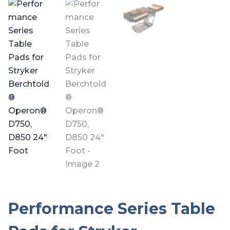
Performance Series Table