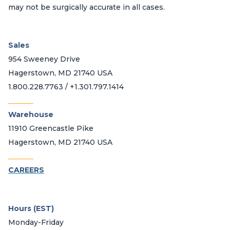
may not be surgically accurate in all cases.
Sales
954 Sweeney Drive
Hagerstown, MD 21740 USA
1.800.228.7763 / +1.301.797.1414
_______
Warehouse
11910 Greencastle Pike
Hagerstown, MD 21740 USA
_______
CAREERS
Hours (EST)
Monday-Friday