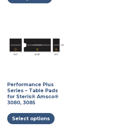
may
be
chosen
on
the
produc
page
Performance Plus
Series – Table Pads
for Steris® Amsco®
3080, 3085
This
Select options
product
has