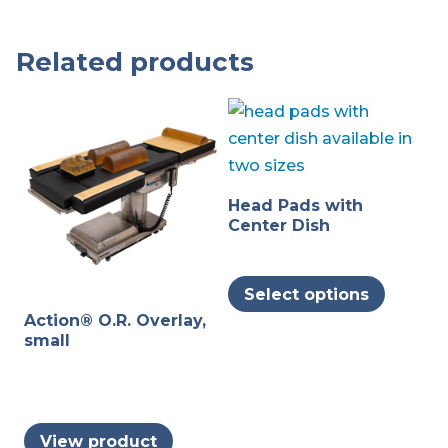
Related products
Head Pads with
Center Dish
This
Select options
produc
Action® O.R. Overlay,
has
small
multipl
variants
The
options
View product