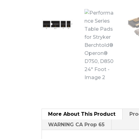
More About
This Product
Pro
WARNING CA Prop 65