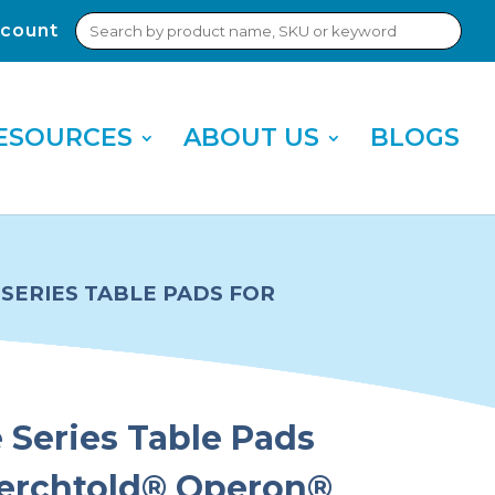
Search
count
Sub
for:
Sea
ESOURCES
ABOUT US
BLOGS
SERIES TABLE PADS FOR
Series Table Pads
Berchtold® Operon®