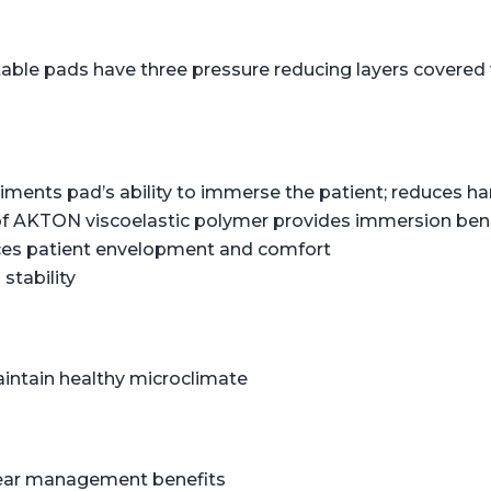
table pads have three pressure reducing layers covered w
liments pad’s ability to immerse the patient; reduces 
of AKTON viscoelastic polymer provides immersion benef
ces patient envelopment and comfort
stability
aintain healthy microclimate
shear management benefits