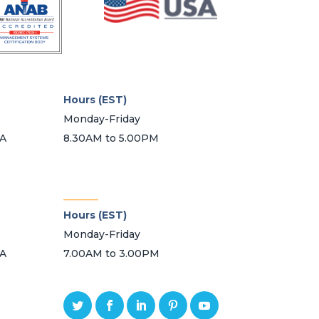
on
the
product
page
Hours (EST)
Monday-Friday
SA
8.30AM to 5.00PM
_______
Hours (EST)
Monday-Friday
SA
7.00AM to 3.00PM