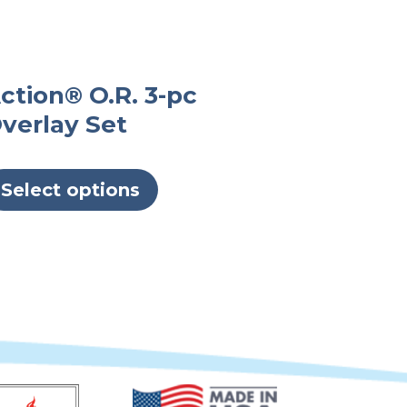
ction® O.R. 3-pc
verlay Set
This
product
Select options
has
multiple
variants.
The
options
may
be
chosen