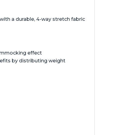
ith a durable, 4-way stretch fabric
hammocking effect
its by distributing weight