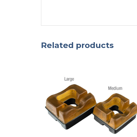
Related products