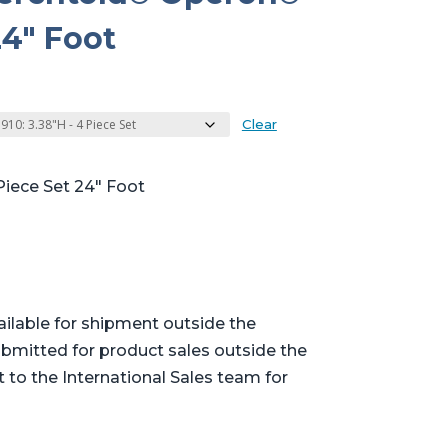
4″ Foot
Clear
Piece Set 24″ Foot
ailable for shipment outside the
bmitted for product sales outside the
t to the International Sales team for