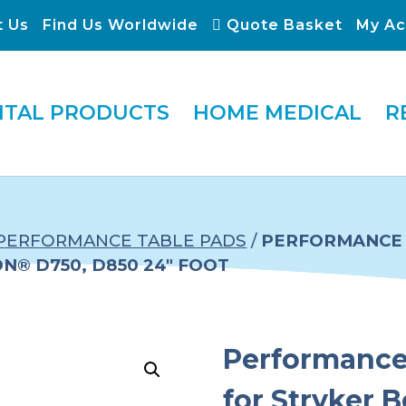
t Us
Find Us Worldwide
Quote Basket
My Ac
ITAL PRODUCTS
HOME MEDICAL
R
PERFORMANCE TABLE PADS
/
PERFORMANCE 
® D750, D850 24″ FOOT
Performance 
for Stryker 