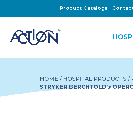
Product Catalogs
Contac
HOSP
HOME
/
HOSPITAL PRODUCTS
/
STRYKER BERCHTOLD® OPERON