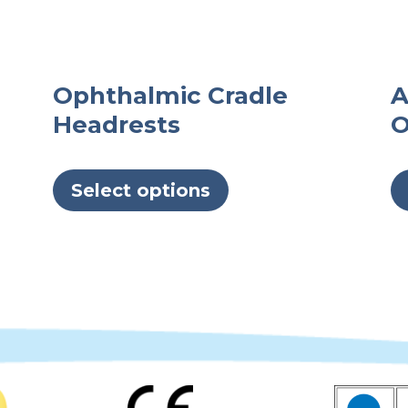
Ophthalmic Cradle
A
Headrests
O
This
product
Select options
has
multiple
variants.
The
options
may
be
chosen