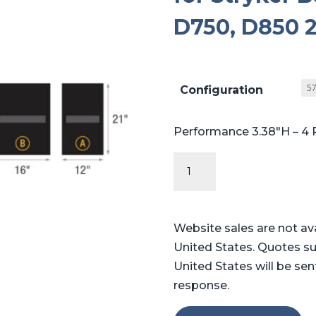
D750, D850 2
Configuration
Performance 3.38″H – 4 
Performance
Series
Table
Pads
Website sales are not av
for
United States. Quotes su
Stryker
United States will be sen
Berchtold®
response.
Operon®
D750,