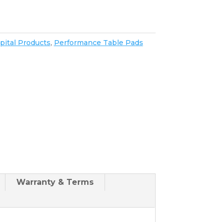
pital Products
,
Performance Table Pads
Warranty & Terms