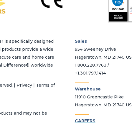
on
the
product
page
r is specifically designed
Sales
d products provide a wide
954 Sweeney Drive
h acute care and home care
Hagerstown, MD 21740 U
al Difference® worldwide
1.800.228.7763 /
+1.301.797.1414
_______
erved. | Privacy | Terms of
Warehouse
11910 Greencastle Pike
Hagerstown, MD 21740 U
_______
roducts and may not be
CAREERS