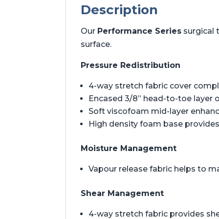
Description
Our
Performance Series
surgical 
surface.
Pressure Redistribution
4-way stretch fabric cover comp
Encased 3/8” head-to-toe layer 
Soft viscofoam mid-layer enhan
High density foam base provides 
Moisture Management
Vapour release fabric helps to m
Shear Management
4-way stretch fabric provides 