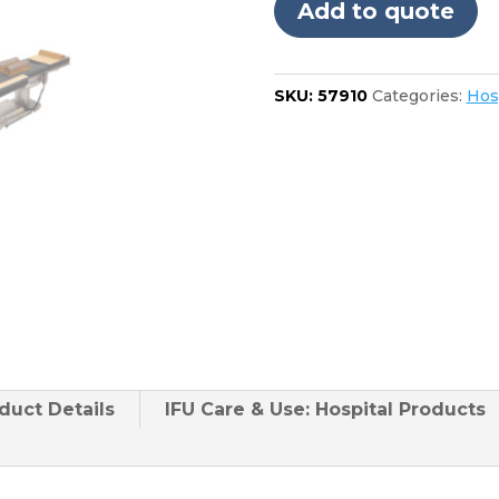
Add to quote
D850
24"
Foot
SKU:
57910
Categories:
Hos
quantity
duct
Details
IFU Care & Use: Hospital Products