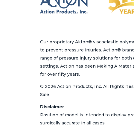
the
product
page
Our proprietary Akton® viscoelastic polyme
to prevent pressure injuries. Action® bran
range of pressure injury solutions for bot
settings. Action has been Making A Materi
for over fifty years.
© 2026 Action Products, Inc. All Rights Res
Sale
Disclaimer
Position of model is intended to display p
surgically accurate in all cases.