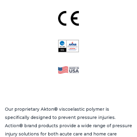
Our proprietary Akton® viscoelastic polymer is
specifically designed to prevent pressure injuries.
Action® brand products provide a wide range of pressure
injury solutions for both acute care and home care