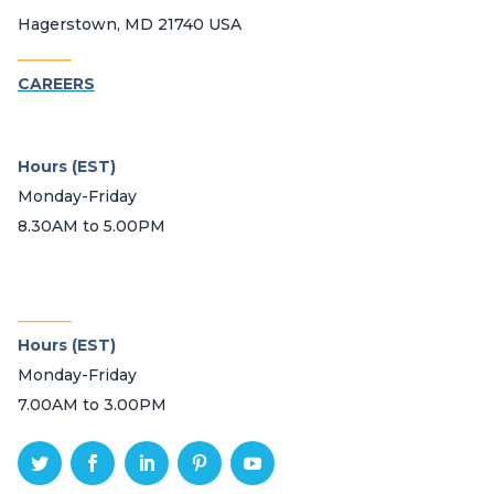
Hagerstown, MD 21740 USA
_______
CAREERS
Hours (EST)
Monday-Friday
8.30AM to 5.00PM
_______
Hours (EST)
Monday-Friday
7.00AM to 3.00PM