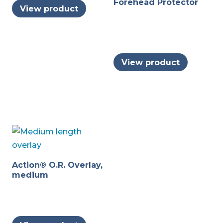
Forehead Protector
View product
View product
Action® O.R. Overlay,
medium