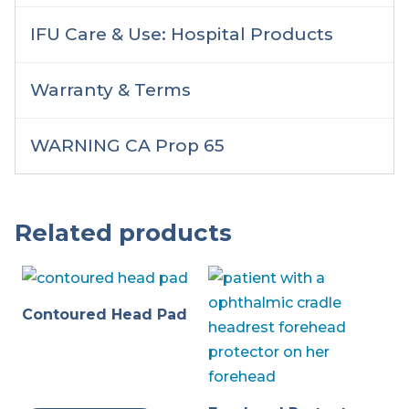
IFU Care & Use: Hospital Products
Warranty & Terms
WARNING CA Prop 65
Related products
Contoured Head Pad