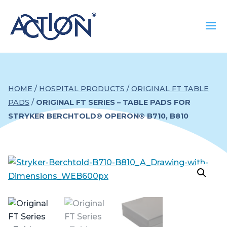
HOME
/
HOSPITAL PRODUCTS
/
ORIGINAL FT TABLE
PADS
/
ORIGINAL FT SERIES – TABLE PADS FOR
STRYKER BERCHTOLD® OPERON® B710, B810