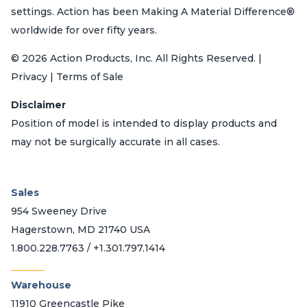
settings. Action has been Making A Material Difference®
worldwide for over fifty years.
© 2026 Action Products, Inc. All Rights Reserved. |
Privacy | Terms of Sale
Disclaimer
Position of model is intended to display products and
may not be surgically accurate in all cases.
Sales
954 Sweeney Drive
Hagerstown, MD 21740 USA
1.800.228.7763 / +1.301.797.1414
_______
Warehouse
11910 Greencastle Pike