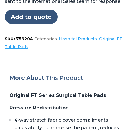
sent to the International Sales team for response.
Stryker
Berchtold®
Add to quote
Operon®
B710,
B810
SKU:
75920A
Categories:
Hospital Products
,
Original FT
quantity
Table Pads
More About
This Product
Original FT Series Surgical Table Pads
Pressure Redistribution
4-way stretch fabric cover compliments
pad’s ability to immerse the patient; reduces