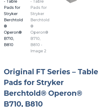
Original FT Series – Table
Pads for Stryker
Berchtold® Operon®
B710, B810