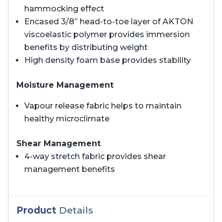
hammocking effect
Encased 3/8” head-to-toe layer of AKTON
viscoelastic polymer provides immersion
benefits by distributing weight
High density foam base provides stability
Moisture Management
Vapour release fabric helps to maintain
healthy microclimate
Shear Management
4-way stretch fabric provides shear
management benefits
Product
Details