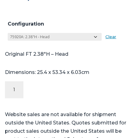
Configuration
Clear
Original FT 2.38″H – Head
Dimensions: 25.4 x 53.34 x 6.03cm
Original
FT
Series
-
Website sales are not available for shipment
Table
outside the United States. Quotes submitted for
Pads
product sales outside the United States will be
for