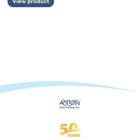
View product