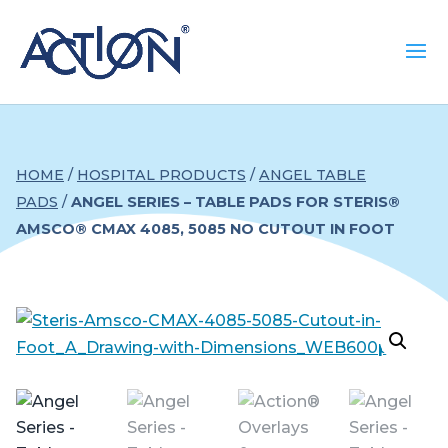
HOME
/
HOSPITAL PRODUCTS
/
ANGEL TABLE
PADS
/
ANGEL SERIES – TABLE PADS FOR STERIS®
AMSCO® CMAX 4085, 5085 NO CUTOUT IN FOOT