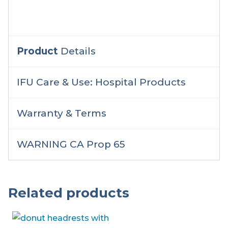
Product
Details
IFU Care & Use: Hospital Products
Warranty & Terms
WARNING CA Prop 65
Related products