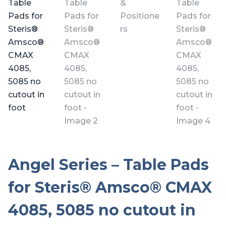
Angel Series – Table Pads
for Steris® Amsco® CMAX
4085, 5085 no cutout in