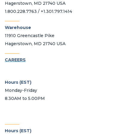
Hagerstown, MD 21740 USA
1.800.228.7763 / +1.301.797.1414
_______
Warehouse
11910 Greencastle Pike
Hagerstown, MD 21740 USA
_______
CAREERS
Hours (EST)
Monday-Friday
8.30AM to 5.00PM
_______
Hours (EST)