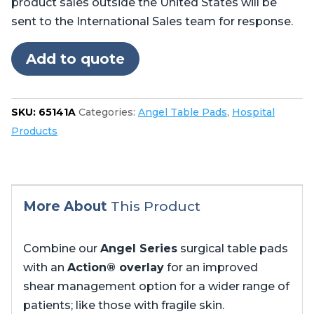
product sales outside the United States will be
Steris®
sent to the International Sales team for response.
Amsco®
CMAX
Add to quote
4085,
5085
no
SKU:
65141A
Categories:
Angel Table Pads
,
Hospital
cutout
Products
in
foot
quantity
More About
This Product
Combine our
Angel Series
surgical table pads
with an
Action® overlay
for an improved
shear management option for a wider range of
patients; like those with fragile skin.