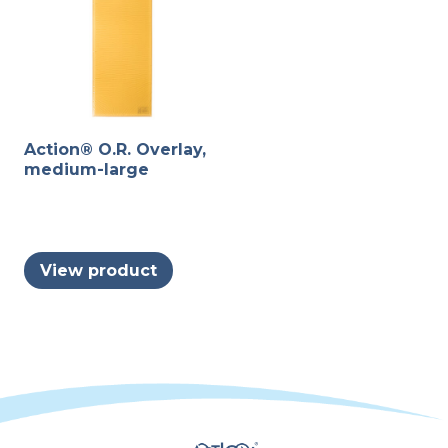
the
be
product
chosen
page
on
the
produc
Action® O.R. Overlay,
page
medium-large
View product