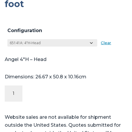
foot
Configuration
Clear
Angel 4″H – Head
Dimensions: 26.67 x 50.8 x 10.16cm
Angel
Series
-
Table
Website sales are not available for shipment
Pads
outside the United States. Quotes submitted for
for