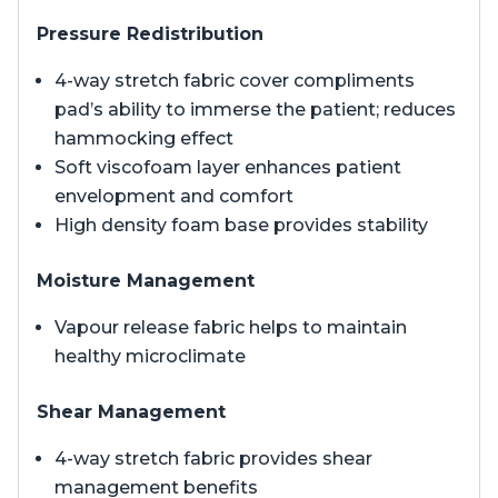
Pressure Redistribution
4-way stretch fabric cover compliments
pad’s ability to immerse the patient; reduces
hammocking effect
Soft viscofoam layer enhances patient
envelopment and comfort
High density foam base provides stability
Moisture Management
Vapour release fabric helps to maintain
healthy microclimate
Shear Management
4-way stretch fabric provides shear
management benefits