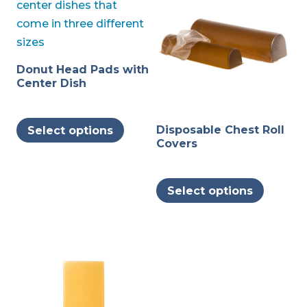
Donut Head Pads with
Center Dish
This
Disposable Chest Roll
Select options
product
Covers
has
multiple
This
variants.
Select options
produc
The
has
options
multipl
may
variants
be
The
chosen
options
on
may