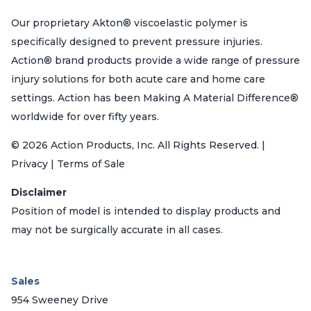
Our proprietary Akton® viscoelastic polymer is
specifically designed to prevent pressure injuries.
Action® brand products provide a wide range of pressure
injury solutions for both acute care and home care
settings. Action has been Making A Material Difference®
worldwide for over fifty years.
© 2026 Action Products, Inc. All Rights Reserved. |
Privacy | Terms of Sale
Disclaimer
Position of model is intended to display products and
may not be surgically accurate in all cases.
Sales
954 Sweeney Drive