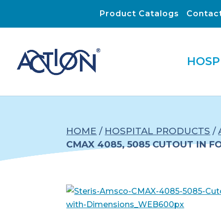
Product Catalogs
Contac
HOSP
HOME
/
HOSPITAL PRODUCTS
/
CMAX 4085, 5085 CUTOUT IN F