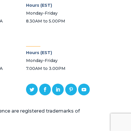
Hours (EST)
Monday-Friday
SA
8.30AM to 5.00PM
_______
Hours (EST)
Monday-Friday
SA
7.00AM to 3.00PM
ce are registered trademarks of