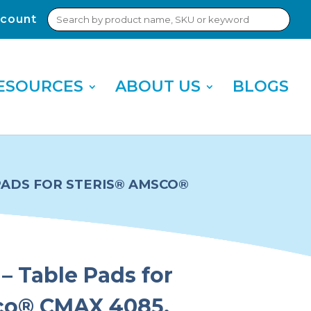
Search
count
Sub
for:
Sea
ESOURCES
ABOUT US
BLOGS
 PADS FOR STERIS® AMSCO®
– Table Pads for
co® CMAX 4085,