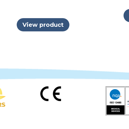
View product