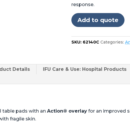
Steris®
response.
Amsco®
CMAX
Add to quote
4085,
5085
cutout
SKU:
62140C
Categories:
An
in
foot
quantity
duct
Details
IFU Care & Use: Hospital Products
l table pads with an
Action® overlay
for an improved 
ith fragile skin.