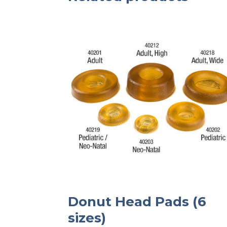
Donut Head Pads (6
sizes)