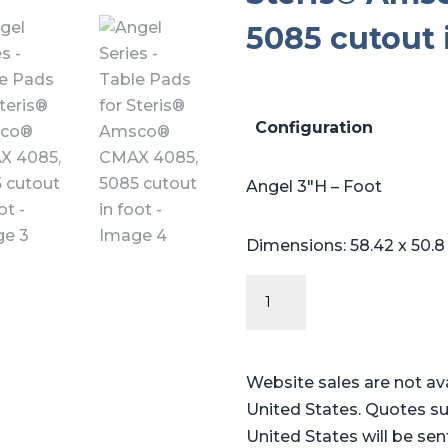
5085 cutout 
Configuration
Angel 3″H – Foot
Dimensions: 58.42 x 50.8
Angel
Series
-
Table
Website sales are not av
Pads
United States. Quotes su
for
United States will be sen