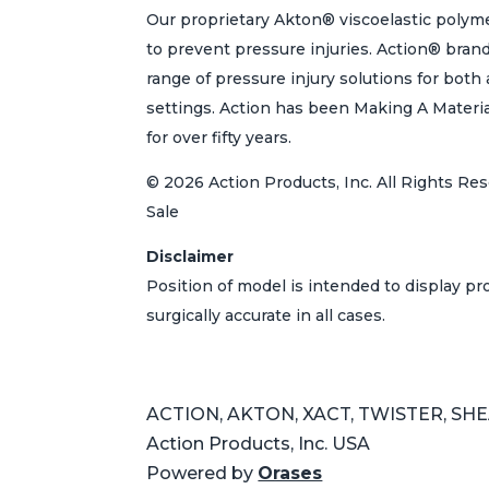
Our proprietary Akton® viscoelastic polyme
to prevent pressure injuries. Action® bran
range of pressure injury solutions for bot
settings. Action has been Making A Materi
for over fifty years.
© 2026 Action Products, Inc. All Rights Res
Sale
Disclaimer
Position of model is intended to display p
surgically accurate in all cases.
ACTION, AKTON, XACT, TWISTER, SHEAR
Action Products, Inc. USA
Powered by
Orases