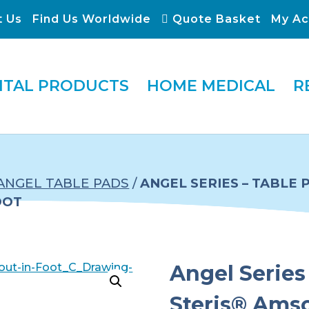
t Us
Find Us Worldwide
Quote Basket
My Ac
ITAL PRODUCTS
HOME MEDICAL
R
ANGEL TABLE PADS
/
ANGEL SERIES – TABLE
OOT
Angel Series 
Steris® Ams