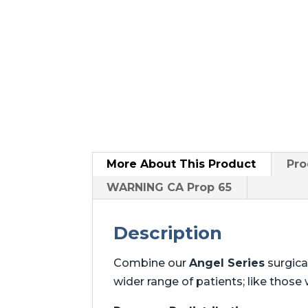
More About
This Product
Pro
WARNING CA Prop 65
Description
Combine our
Angel Series
surgica
wider range of patients; like those w