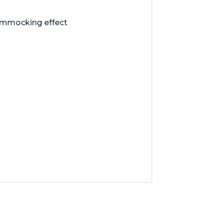
hammocking effect