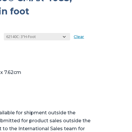
in foot
Clear
 x 7.62cm
ailable for shipment outside the
bmitted for product sales outside the
t to the International Sales team for