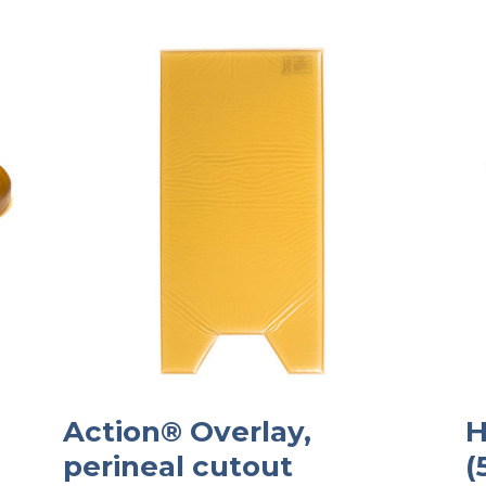
Action® Overlay,
H
perineal cutout
(