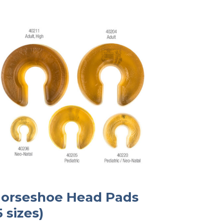
orseshoe Head Pads
5 sizes)