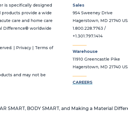
r is specifically designed
Sales
d products provide a wide
954 Sweeney Drive
h acute care and home care
Hagerstown, MD 21740 U
al Difference® worldwide
1.800.228.7763 /
+1.301.797.1414
_______
erved. | Privacy | Terms of
Warehouse
11910 Greencastle Pike
Hagerstown, MD 21740 U
_______
roducts and may not be
CAREERS
 SMART, BODY SMART, and Making a Material Differen