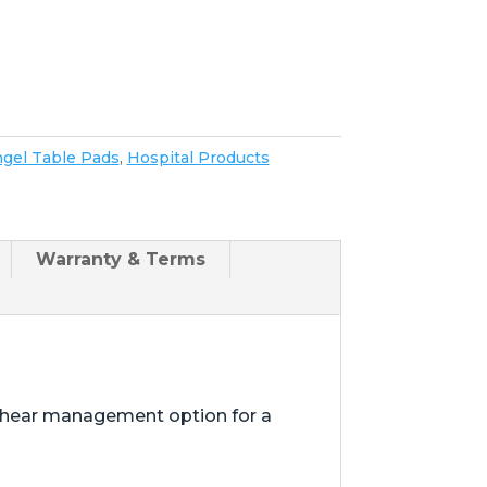
gel Table Pads
,
Hospital Products
Warranty & Terms
shear management option for a