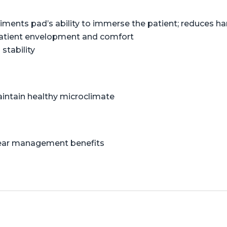
liments pad’s ability to immerse the patient; reduces 
patient envelopment and comfort
stability
aintain healthy microclimate
shear management benefits