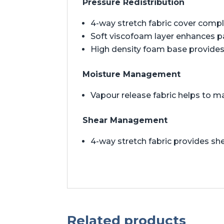
Pressure Redistribution
4-way stretch fabric cover comp
Soft viscofoam layer enhances 
High density foam base provides 
Moisture Management
Vapour release fabric helps to m
Shear Management
4-way stretch fabric provides 
Related products