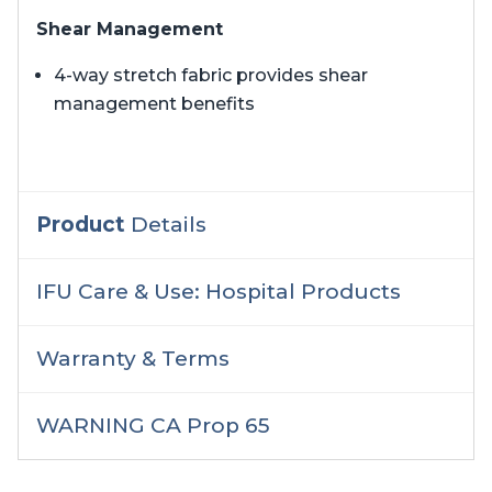
Shear Management
4-way stretch fabric provides shear
management benefits
Product
Details
IFU Care & Use: Hospital Products
Warranty & Terms
WARNING CA Prop 65