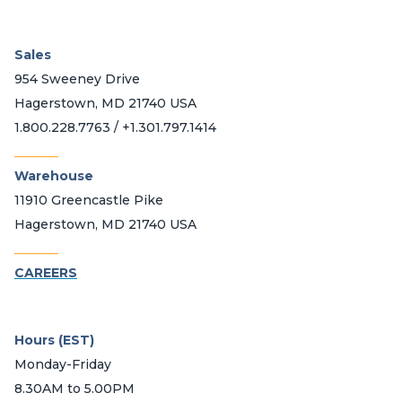
Sales
954 Sweeney Drive
Hagerstown, MD 21740 USA
1.800.228.7763 / +1.301.797.1414
_______
Warehouse
11910 Greencastle Pike
Hagerstown, MD 21740 USA
_______
CAREERS
Hours (EST)
Monday-Friday
8.30AM to 5.00PM