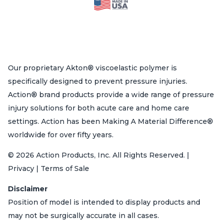
Our proprietary Akton® viscoelastic polymer is
specifically designed to prevent pressure injuries.
Action® brand products provide a wide range of pressure
injury solutions for both acute care and home care
settings. Action has been Making A Material Difference®
worldwide for over fifty years.
© 2026 Action Products, Inc. All Rights Reserved. |
Privacy | Terms of Sale
Disclaimer
Position of model is intended to display products and
may not be surgically accurate in all cases.