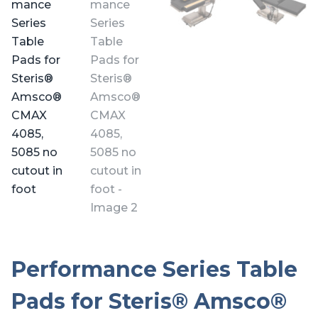
Performance Series Table
Pads for Steris® Amsco®