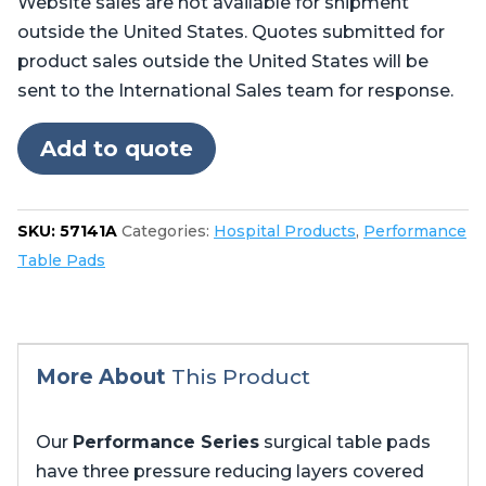
Website sales are not available for shipment
for
outside the United States. Quotes submitted for
Steris®
product sales outside the United States will be
Amsco®
sent to the International Sales team for response.
CMAX
4085,
Add to quote
5085
no
cutout
SKU:
57141A
Categories:
Hospital Products
,
Performance
in
Table Pads
foot
quantity
More About
This Product
Our
Performance Series
surgical table pads
have three pressure reducing layers covered