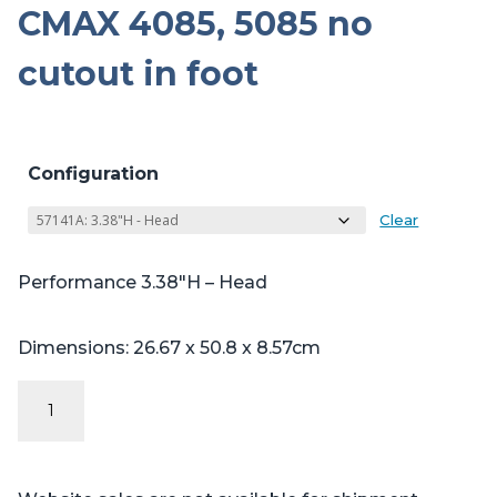
CMAX 4085, 5085 no
cutout in foot
Configuration
Clear
Performance 3.38″H – Head
Dimensions: 26.67 x 50.8 x 8.57cm
Performance
Series
Table
Pads