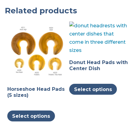
Related products
Donut Head Pads with
Center Dish
This
Horseshoe Head Pads
Select options
produc
(5 sizes)
has
multipl
This
variants
Select options
product
The
has
options
multiple