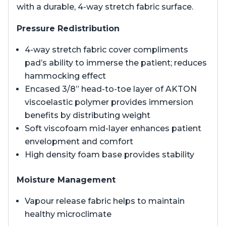
with a durable, 4-way stretch fabric surface.
Pressure Redistribution
4-way stretch fabric cover compliments
pad’s ability to immerse the patient; reduces
hammocking effect
Encased 3/8” head-to-toe layer of AKTON
viscoelastic polymer provides immersion
benefits by distributing weight
Soft viscofoam mid-layer enhances patient
envelopment and comfort
High density foam base provides stability
Moisture Management
Vapour release fabric helps to maintain
healthy microclimate