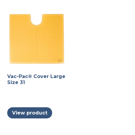
may
variants.
be
The
chosen
options
on
may
the
be
produc
chosen
page
on
the
product
Vac-Pac® Cover Large
page
Size 31
View product