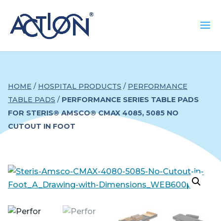
HOME
/
HOSPITAL PRODUCTS
/
PERFORMANCE
TABLE PADS
/
PERFORMANCE SERIES TABLE PADS
FOR STERIS® AMSCO® CMAX 4085, 5085 NO
CUTOUT IN FOOT