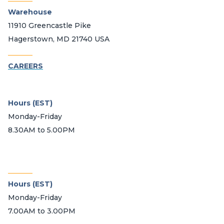
Warehouse
11910 Greencastle Pike
Hagerstown, MD 21740 USA
_______
CAREERS
Hours (EST)
Monday-Friday
8.30AM to 5.00PM
_______
Hours (EST)
Monday-Friday
7.00AM to 3.00PM