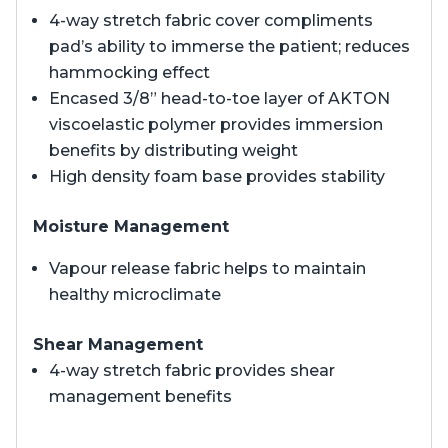
4-way stretch fabric cover compliments
pad’s ability to immerse the patient; reduces
hammocking effect
Encased 3/8” head-to-toe layer of AKTON
viscoelastic polymer provides immersion
benefits by distributing weight
High density foam base provides stability
Moisture Management
Vapour release fabric helps to maintain
healthy microclimate
Shear Management
4-way stretch fabric provides shear
management benefits