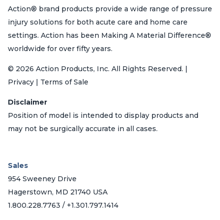
Action® brand products provide a wide range of pressure
injury solutions for both acute care and home care
settings. Action has been Making A Material Difference®
worldwide for over fifty years.
© 2026 Action Products, Inc. All Rights Reserved. |
Privacy | Terms of Sale
Disclaimer
Position of model is intended to display products and
may not be surgically accurate in all cases.
Sales
954 Sweeney Drive
Hagerstown, MD 21740 USA
1.800.228.7763 / +1.301.797.1414
_______