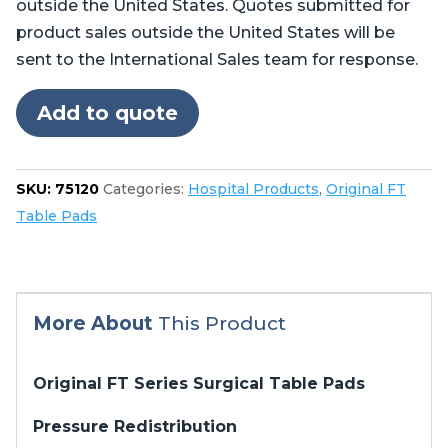
outside the United States. Quotes submitted for
Pads
product sales outside the United States will be
for
sent to the International Sales team for response.
Steris®
Amsco®
Add to quote
3080,
3085
quantity
SKU:
75120
Categories:
Hospital Products
,
Original FT
Table Pads
More About
This Product
Original FT Series Surgical Table Pads
Pressure Redistribution