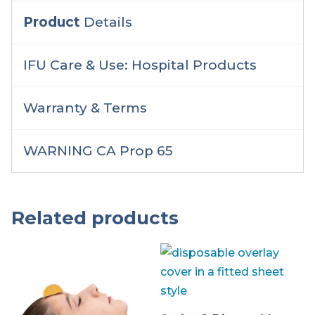
Product
Details
IFU Care & Use: Hospital Products
Warranty & Terms
WARNING CA Prop 65
Related products