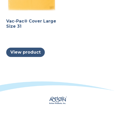
Vac-Pac® Cover Large
Size 31
View product