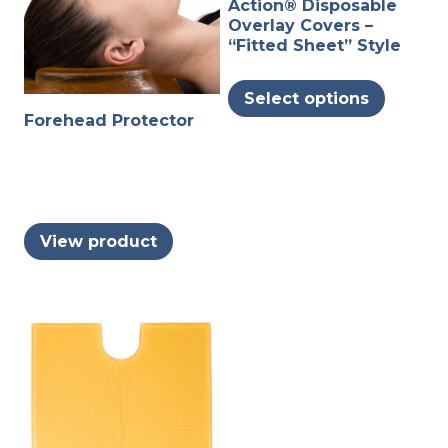
Action® Disposable
Overlay Covers –
“Fitted Sheet” Style
This
Select options
produc
Forehead Protector
has
multipl
variants
The
options
View product
may
be
chosen
on
the
produc
page