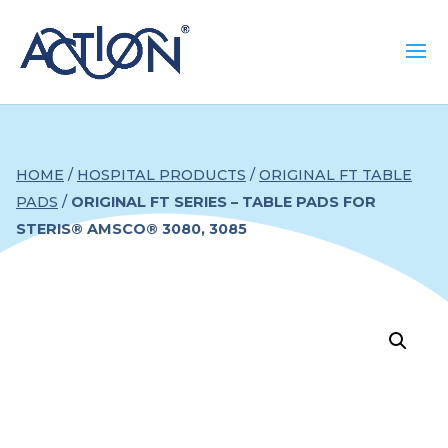
HOME
/
HOSPITAL PRODUCTS
/
ORIGINAL FT TABLE
PADS
/
ORIGINAL FT SERIES – TABLE PADS FOR
STERIS® AMSCO® 3080, 3085