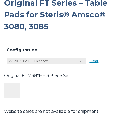
Original FT Series – Table
Pads for Steris® Amsco®
3080, 3085
Configuration
Clear
Original FT 2.38″H – 3 Piece Set
Original
FT
Series
-
Website sales are not available for shipment
Table