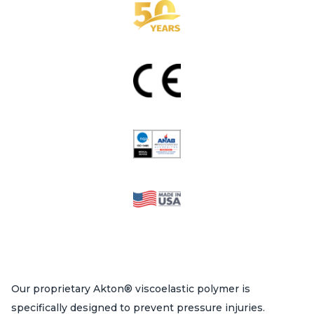
Our proprietary Akton® viscoelastic polymer is
specifically designed to prevent pressure injuries.