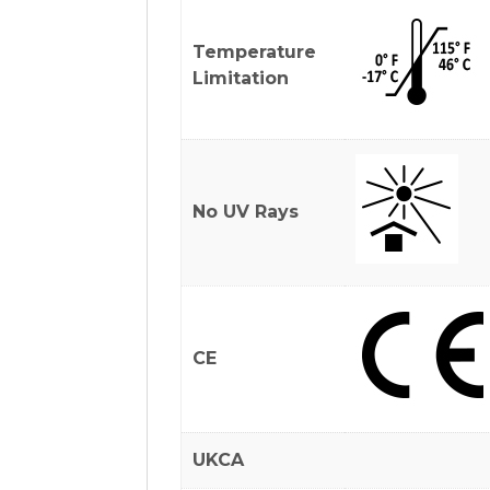
Temperature
Limitation
No UV Rays
CE
UKCA