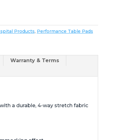
spital Products
,
Performance Table Pads
Warranty & Terms
ith a durable, 4-way stretch fabric