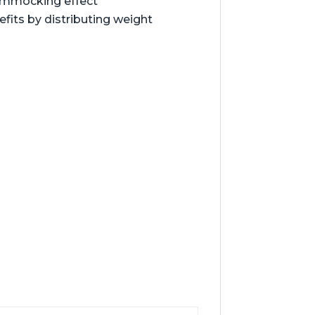
hammocking effect
its by distributing weight