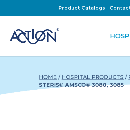
Product Catalogs
Contac
HOSP
HOME
/
HOSPITAL PRODUCTS
/
STERIS® AMSCO® 3080, 3085