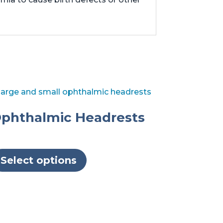
phthalmic Headrests
This
product
Select options
has
multiple
variants.
The