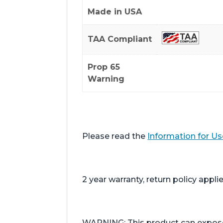
Made in USA
TAA Compliant
Prop 65
Warning
Please read the
Information for Us
2 year warranty, return policy applie
WARNING: This product can expose y