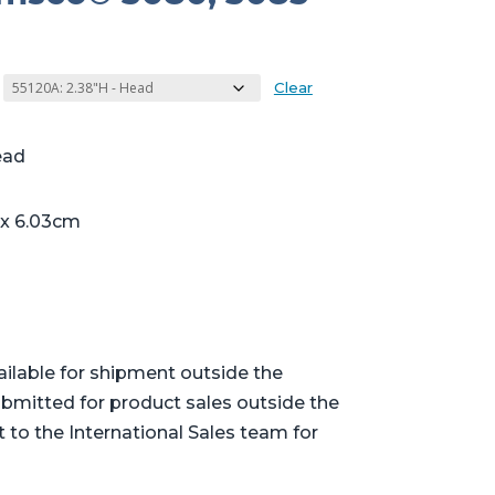
Clear
ead
 x 6.03cm
ailable for shipment outside the
bmitted for product sales outside the
t to the International Sales team for