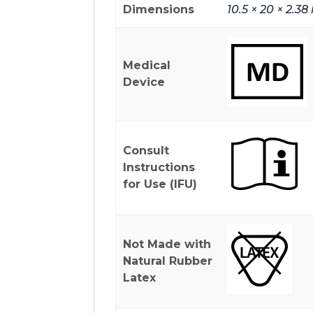
Dimensions
10.5 × 20 × 2.38 
Medical
Device
Consult
Instructions
for Use (IFU)
Not Made with
Natural Rubber
Latex