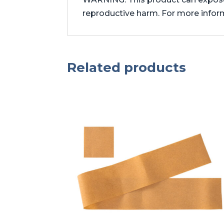
reproductive harm. For more info
Related products