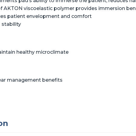
liments pad’s ability to immerse the patient; reduces 
of AKTON viscoelastic polymer provides immersion benef
ces patient envelopment and comfort
stability
aintain healthy microclimate
shear management benefits
on