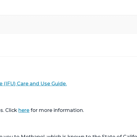
e (IFU) Care and Use Guide.
s. Click
here
for more information.
ou to Methanol, which is known to the State of Califor