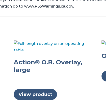
rmation go to www.P65Warnings.ca.gov.
O
Action® O.R. Overlay,
large
View product