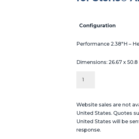
Configuration
Performance 2.38″H – H
Dimensions: 26.67 x 50.8
Performance
Series
Table
Pads
Website sales are not av
for
United States. Quotes su
Steris®
United States will be sen
Amsco®
response.
3080,