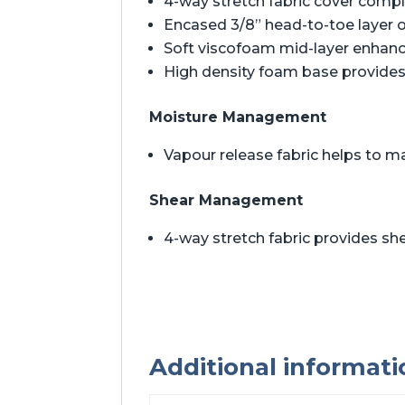
4-way stretch fabric cover comp
Encased 3/8” head-to-toe layer 
Soft viscofoam mid-layer enhan
High density foam base provides 
Moisture Management
Vapour release fabric helps to m
Shear Management
4-way stretch fabric provides 
Additional informati