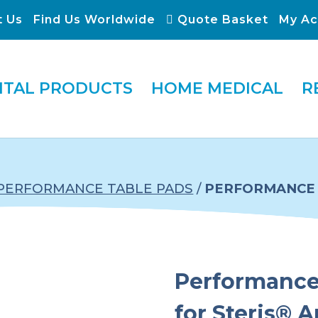
t Us
Find Us Worldwide
Quote Basket
My Ac
ITAL PRODUCTS
HOME MEDICAL
R
PERFORMANCE TABLE PADS
/
PERFORMANCE 
Performance 
for Steris® 