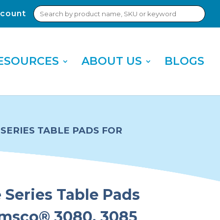
Search
count
Sub
for:
Sea
ESOURCES
ABOUT US
BLOGS
SERIES TABLE PADS FOR
Series Table Pads
Amsco® 3080, 3085