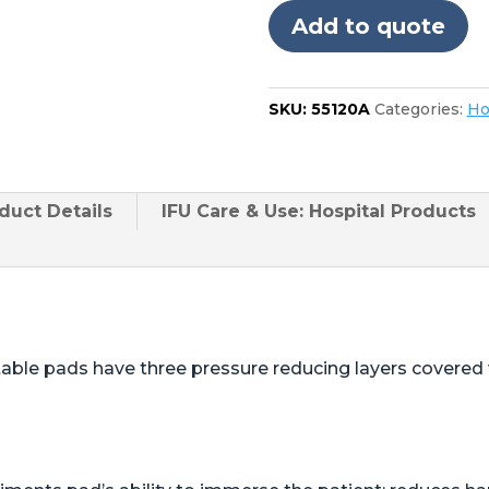
3085
Add to quote
quantity
SKU:
55120A
Categories:
Ho
duct
Details
IFU Care & Use: Hospital Products
table pads have three pressure reducing layers covered w