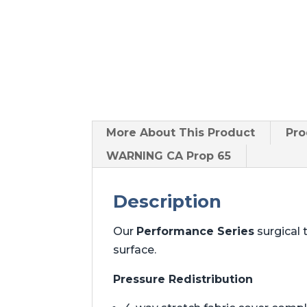
More About
This Product
Pro
WARNING CA Prop 65
Description
Our
Performance Series
surgical 
surface.
Pressure Redistribution