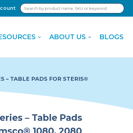
Search
count
Sub
for:
Sea
ESOURCES
ABOUT US
BLOGS
ES – TABLE PADS FOR STERIS®
eries – Table Pads
Amsco® 1080, 2080