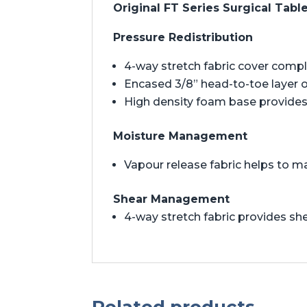
Original FT Series Surgical Tabl
Pressure Redistribution
4-way stretch fabric cover comp
Encased 3/8” head-to-toe layer 
High density foam base provides 
Moisture Management
Vapour release fabric helps to m
Shear Management
4-way stretch fabric provides 