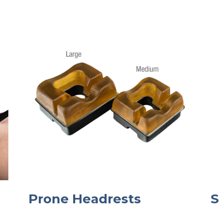
Prone Headrests
S