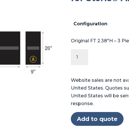
Configuration
Original FT 2.38″H – 3 Pi
Original
FT
Series
-
Website sales are not av
Table
United States. Quotes su
Pads
United States will be sen
for
response.
Steris®
Amsco®
Add to quote
1080,