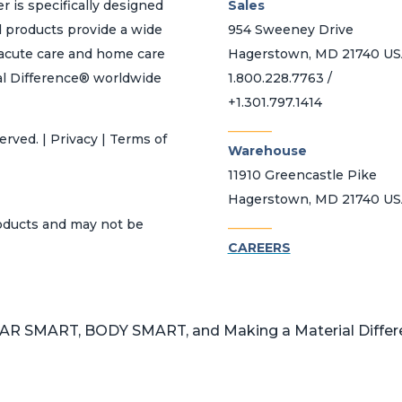
r is specifically designed
Sales
d products provide a wide
954 Sweeney Drive
h acute care and home care
Hagerstown, MD 21740 U
al Difference® worldwide
1.800.228.7763 /
+1.301.797.1414
_______
erved. | Privacy | Terms of
Warehouse
11910 Greencastle Pike
Hagerstown, MD 21740 U
_______
roducts and may not be
CAREERS
 SMART, BODY SMART, and Making a Material Differen