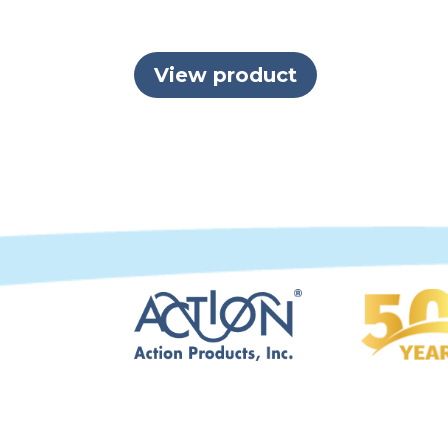
View product