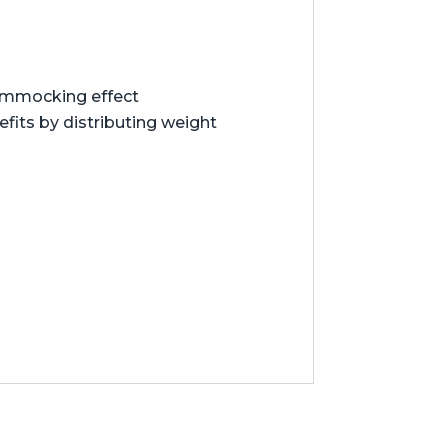
hammocking effect
its by distributing weight