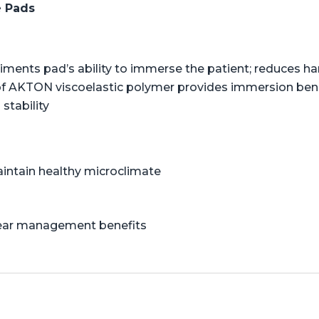
e Pads
liments pad’s ability to immerse the patient; reduces 
of AKTON viscoelastic polymer provides immersion benef
stability
aintain healthy microclimate
shear management benefits