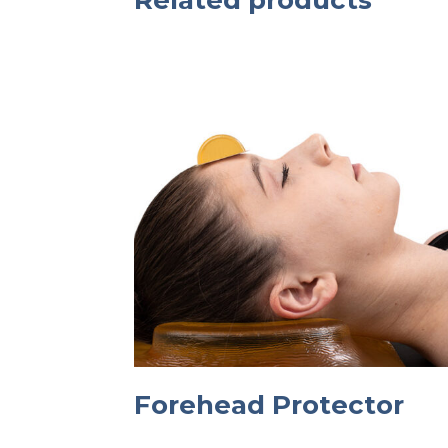
Related products
Forehead Protector