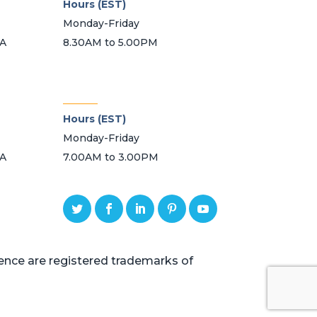
Hours (EST)
Monday-Friday
SA
8.30AM to 5.00PM
_______
Hours (EST)
Monday-Friday
SA
7.00AM to 3.00PM
ce are registered trademarks of