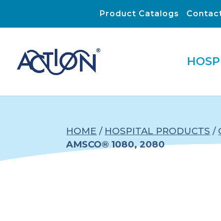
Product Catalogs
Contac
HOSP
HOME
/
HOSPITAL PRODUCTS
/
AMSCO® 1080, 2080