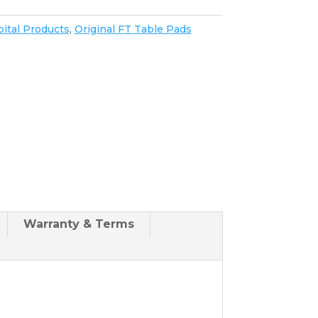
ital Products
,
Original FT Table Pads
Warranty & Terms