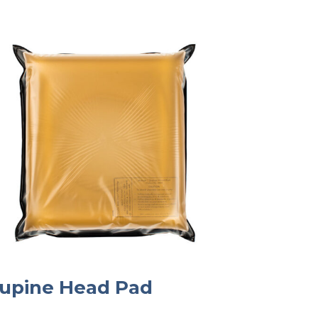
upine Head Pad