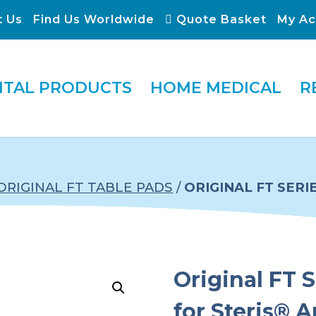
t Us
Find Us Worldwide
Quote Basket
My Ac
ITAL PRODUCTS
HOME MEDICAL
R
ORIGINAL FT TABLE PADS
/
ORIGINAL FT SERI
Original FT S
for Steris® 