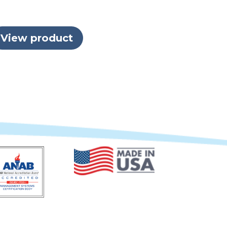
View product