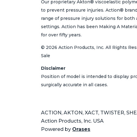
Our proprietary Akton® viscoelastic polyme
to prevent pressure injuries. Action® bran
range of pressure injury solutions for bot
settings. Action has been Making A Materi
for over fifty years.
© 2026 Action Products, Inc. All Rights Res
Sale
Disclaimer
Position of model is intended to display p
surgically accurate in all cases.
ACTION, AKTON, XACT, TWISTER, SHEAR
Action Products, Inc. USA
Powered by
Orases