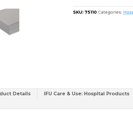
2080
quantity
SKU:
75110
Categories:
Hosp
duct
Details
IFU Care & Use: Hospital Products