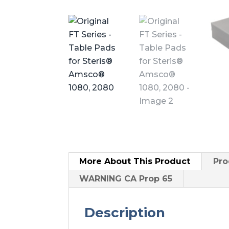
More About
This Product
Pro
WARNING CA Prop 65
Description