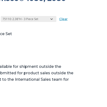
Clear
ece Set
ailable for shipment outside the
bmitted for product sales outside the
t to the International Sales team for