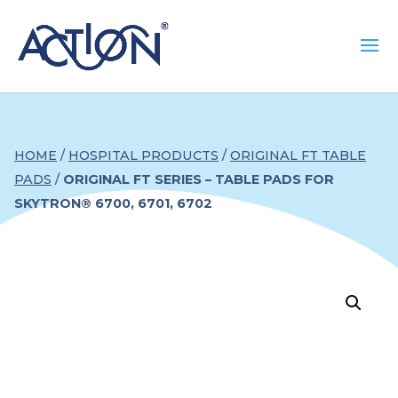
HOME
/
HOSPITAL PRODUCTS
/
ORIGINAL FT TABLE
PADS
/
ORIGINAL FT SERIES – TABLE PADS FOR
SKYTRON® 6700, 6701, 6702