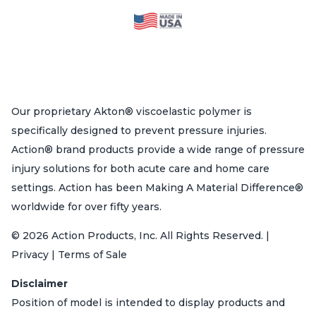
Our proprietary Akton® viscoelastic polymer is
specifically designed to prevent pressure injuries.
Action® brand products provide a wide range of pressure
injury solutions for both acute care and home care
settings. Action has been Making A Material Difference®
worldwide for over fifty years.
© 2026 Action Products, Inc. All Rights Reserved. |
Privacy | Terms of Sale
Disclaimer
Position of model is intended to display products and