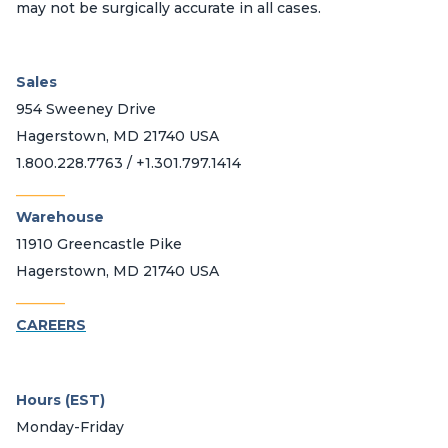
may not be surgically accurate in all cases.
Sales
954 Sweeney Drive
Hagerstown, MD 21740 USA
1.800.228.7763 / +1.301.797.1414
_______
Warehouse
11910 Greencastle Pike
Hagerstown, MD 21740 USA
_______
CAREERS
Hours (EST)
Monday-Friday