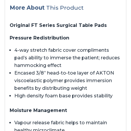
More About
This Product
Original FT Series Surgical Table Pads
Pressure Redistribution
4-way stretch fabric cover compliments
pad’s ability to immerse the patient; reduces
hammocking effect
Encased 3/8” head-to-toe layer of AKTON
viscoelastic polymer provides immersion
benefits by distributing weight
High density foam base provides stability
Moisture Management
Vapour release fabric helps to maintain
healthy microclimate