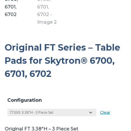
Original FT Series – Table
Pads for Skytron® 6700,
6701, 6702
Configuration
Clear
Original FT 3.38″H – 3 Piece Set