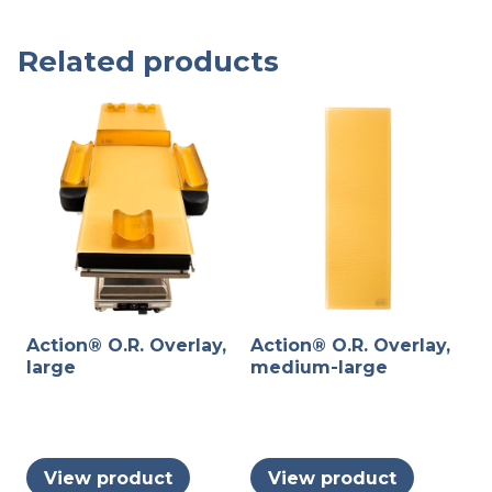
Related products
Action® O.R. Overlay,
Action® O.R. Overlay,
large
medium-large
View product
View product