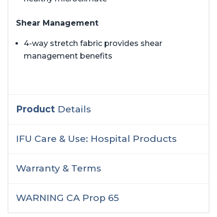
Shear Management
4-way stretch fabric provides shear
management benefits
Product
Details
IFU Care & Use: Hospital Products
Warranty & Terms
WARNING CA Prop 65