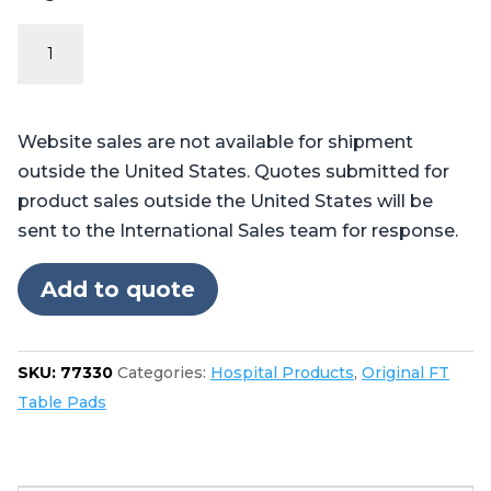
Original
FT
Series
-
Website sales are not available for shipment
Table
outside the United States. Quotes submitted for
Pads
product sales outside the United States will be
for
sent to the International Sales team for response.
Skytron®
6700,
Add to quote
6701,
6702
quantity
SKU:
77330
Categories:
Hospital Products
,
Original FT
Table Pads