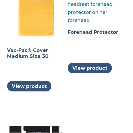
Forehead Protector
Vac-Pac® Cover
Medium Size 30
View product
View product