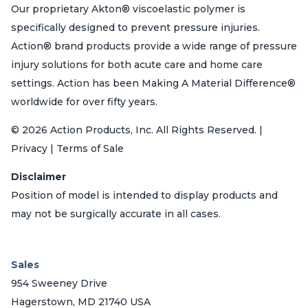
Our proprietary Akton® viscoelastic polymer is
specifically designed to prevent pressure injuries.
Action® brand products provide a wide range of pressure
injury solutions for both acute care and home care
settings. Action has been Making A Material Difference®
worldwide for over fifty years.
© 2026 Action Products, Inc. All Rights Reserved. |
Privacy | Terms of Sale
Disclaimer
Position of model is intended to display products and
may not be surgically accurate in all cases.
Sales
954 Sweeney Drive
Hagerstown, MD 21740 USA