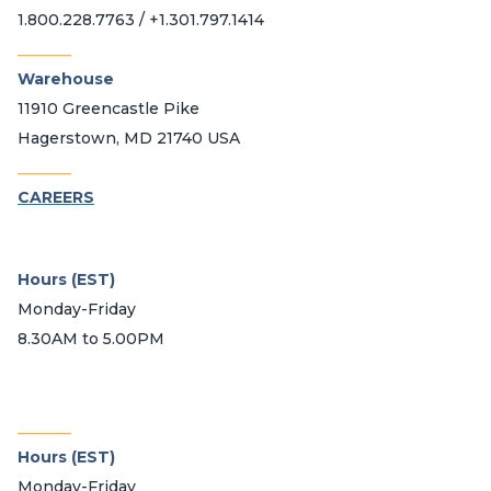
1.800.228.7763 / +1.301.797.1414
_______
Warehouse
11910 Greencastle Pike
Hagerstown, MD 21740 USA
_______
CAREERS
Hours (EST)
Monday-Friday
8.30AM to 5.00PM
_______
Hours (EST)
Monday-Friday