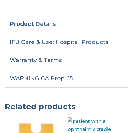
Product
Details
IFU Care & Use: Hospital Products
Warranty & Terms
WARNING CA Prop 65
Related products