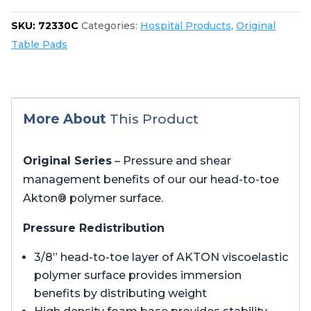
quantity
SKU:
72330C
Categories:
Hospital Products
,
Original
Table Pads
More About
This Product
Original Series
– Pressure and shear
management benefits of our our head-to-toe
Akton® polymer surface.
Pressure Redistribution
3/8” head-to-toe layer of AKTON viscoelastic
polymer surface provides immersion
benefits by distributing weight