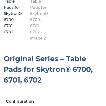
Original Series – Table
Pads for Skytron® 6700,
6701, 6702
Configuration