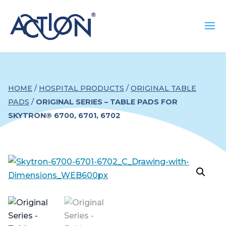
HOME
/
HOSPITAL PRODUCTS
/
ORIGINAL TABLE
PADS
/
ORIGINAL SERIES – TABLE PADS FOR
SKYTRON® 6700, 6701, 6702