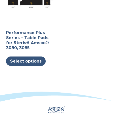
Performance Plus
Series – Table Pads
for Steris® Amsco®
3080, 3085
This
Select options
product
has
multiple
variants.
The
options
may
be