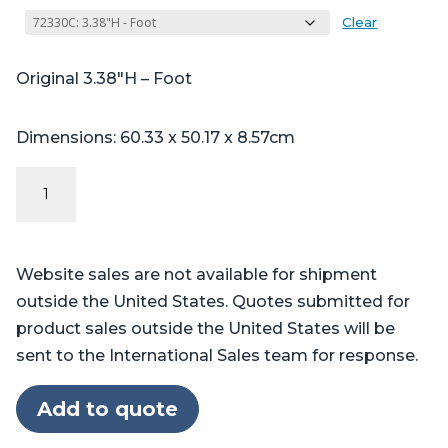
Clear
Original 3.38″H – Foot
Dimensions: 60.33 x 50.17 x 8.57cm
Original
Series
-
Table
Website sales are not available for shipment
Pads
outside the United States. Quotes submitted for
for
product sales outside the United States will be
Skytron®
sent to the International Sales team for response.
6700,
6701,
Add to quote
6702