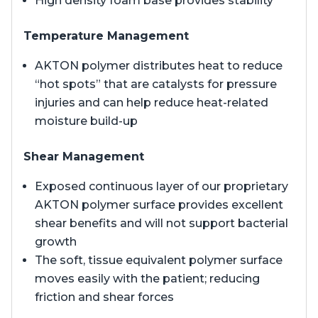
High density foam base provides stability
Temperature Management
AKTON polymer distributes heat to reduce
“hot spots” that are catalysts for pressure
injuries and can help reduce heat-related
moisture build-up
Shear Management
Exposed continuous layer of our proprietary
AKTON polymer surface provides excellent
shear benefits and will not support bacterial
growth
The soft, tissue equivalent polymer surface
moves easily with the patient; reducing
friction and shear forces