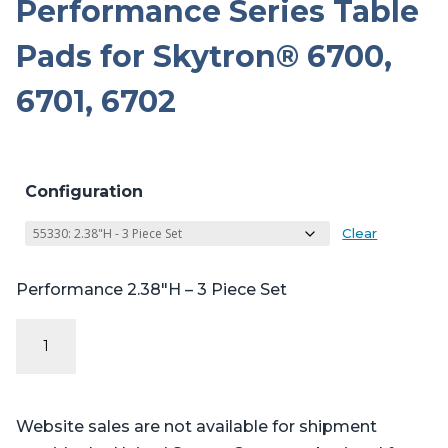
Performance Series Table
Pads for Skytron® 6700,
6701, 6702
Configuration
Clear
Performance 2.38″H – 3 Piece Set
Performance
Series
Table
Pads
Website sales are not available for shipment
for