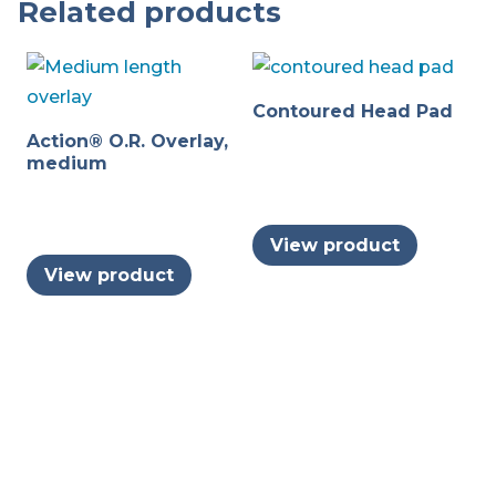
Related products
Contoured Head Pad
Action® O.R. Overlay,
medium
View product
View product