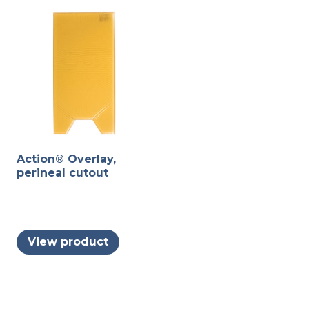
Action® Overlay,
perineal cutout
View product