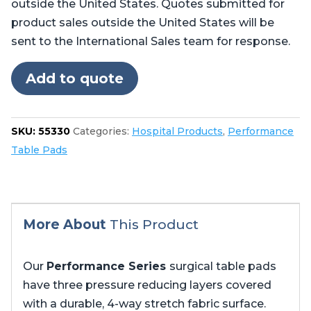
outside the United States. Quotes submitted for
Skytron®
product sales outside the United States will be
6700,
sent to the International Sales team for response.
6701,
6702
Add to quote
quantity
SKU:
55330
Categories:
Hospital Products
,
Performance
Table Pads
More About
This Product
Our
Performance Series
surgical table pads
have three pressure reducing layers covered
with a durable, 4-way stretch fabric surface.