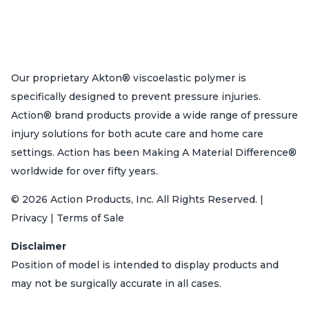
Our proprietary Akton® viscoelastic polymer is
specifically designed to prevent pressure injuries.
Action® brand products provide a wide range of pressure
injury solutions for both acute care and home care
settings. Action has been Making A Material Difference®
worldwide for over fifty years.
© 2026 Action Products, Inc. All Rights Reserved. |
Privacy | Terms of Sale
Disclaimer
Position of model is intended to display products and
may not be surgically accurate in all cases.