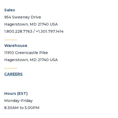
Sales
954 Sweeney Drive
Hagerstown, MD 21740 USA
1.800.228.7763 / +1.301.797.1414
_______
Warehouse
11910 Greencastle Pike
Hagerstown, MD 21740 USA
_______
CAREERS
Hours (EST)
Monday-Friday
8.30AM to 5.00PM