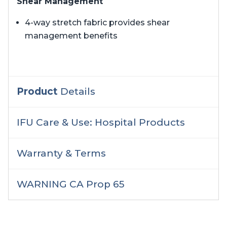
Shear Management
4-way stretch fabric provides shear
management benefits
Product
Details
IFU Care & Use: Hospital Products
Warranty & Terms
WARNING CA Prop 65