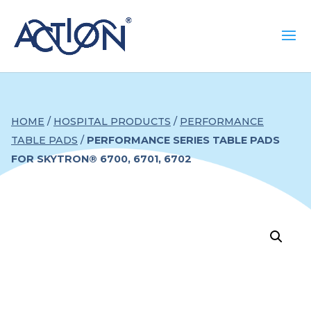
HOME
/
HOSPITAL PRODUCTS
/
PERFORMANCE
TABLE PADS
/
PERFORMANCE SERIES TABLE PADS
FOR SKYTRON® 6700, 6701, 6702