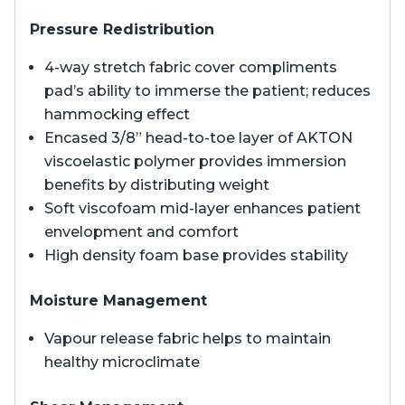
Pressure Redistribution
4-way stretch fabric cover compliments
pad’s ability to immerse the patient; reduces
hammocking effect
Encased 3/8” head-to-toe layer of AKTON
viscoelastic polymer provides immersion
benefits by distributing weight
Soft viscofoam mid-layer enhances patient
envelopment and comfort
High density foam base provides stability
Moisture Management
Vapour release fabric helps to maintain
healthy microclimate