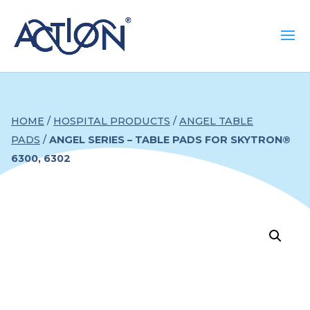
HOME
/
HOSPITAL PRODUCTS
/
ANGEL TABLE
PADS
/
ANGEL SERIES – TABLE PADS FOR SKYTRON®
6300, 6302