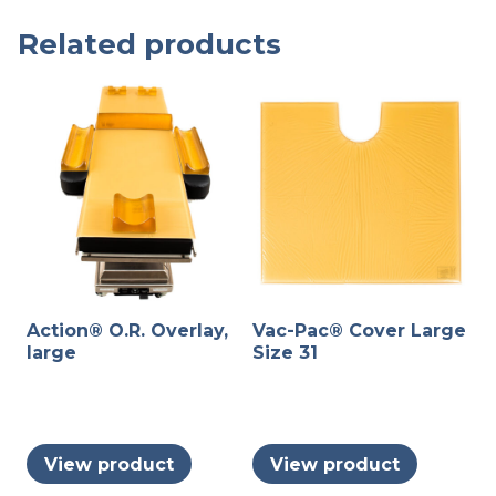
Related products
Action® O.R. Overlay,
Vac-Pac® Cover Large
large
Size 31
View product
View product