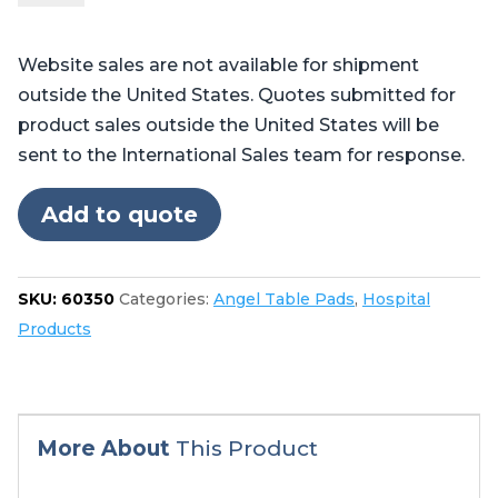
-
Table
Website sales are not available for shipment
Pads
outside the United States. Quotes submitted for
for
product sales outside the United States will be
Skytron®
sent to the International Sales team for response.
6300,
6302
Add to quote
quantity
SKU:
60350
Categories:
Angel Table Pads
,
Hospital
Products
More About
This Product