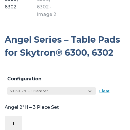
Angel Series – Table Pads
for Skytron® 6300, 6302
Configuration
Clear
Angel 2″H – 3 Piece Set
Angel
Series