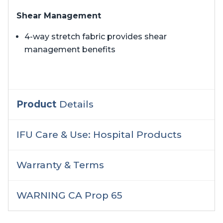
Shear Management
4-way stretch fabric provides shear
management benefits
Product
Details
IFU Care & Use: Hospital Products
Warranty & Terms
WARNING CA Prop 65