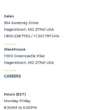
Sales
954 Sweeney Drive
Hagerstown, MD 21740 USA
1.800.228.7763 / +1.301.797.1414
_______
Warehouse
11910 Greencastle Pike
Hagerstown, MD 21740 USA
_______
CAREERS
Hours (EST)
Monday-Friday
8.30AM to 5.00PM