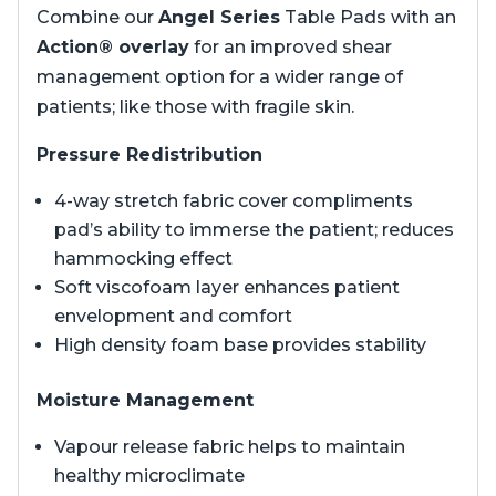
Combine our
Angel Series
Table Pads with an
Action® overlay
for an improved shear
management option for a wider range of
patients; like those with fragile skin.
Pressure Redistribution
4-way stretch fabric cover compliments
pad’s ability to immerse the patient; reduces
hammocking effect
Soft viscofoam layer enhances patient
envelopment and comfort
High density foam base provides stability
Moisture Management
Vapour release fabric helps to maintain
healthy microclimate