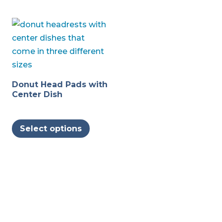
Donut Head Pads with
Center Dish
This
Select options
product
has
multiple
variants.
The
options
may