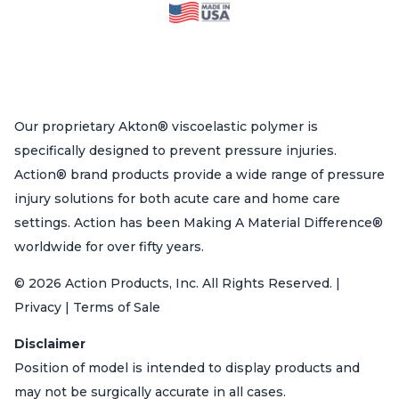
Our proprietary Akton® viscoelastic polymer is
specifically designed to prevent pressure injuries.
Action® brand products provide a wide range of pressure
injury solutions for both acute care and home care
settings. Action has been Making A Material Difference®
worldwide for over fifty years.
© 2026 Action Products, Inc. All Rights Reserved. |
Privacy | Terms of Sale
Disclaimer
Position of model is intended to display products and
may not be surgically accurate in all cases.