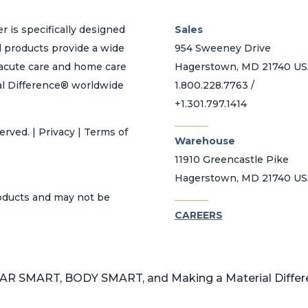
r is specifically designed
Sales
d products provide a wide
954 Sweeney Drive
h acute care and home care
Hagerstown, MD 21740 U
al Difference® worldwide
1.800.228.7763 /
+1.301.797.1414
_______
erved. | Privacy | Terms of
Warehouse
11910 Greencastle Pike
Hagerstown, MD 21740 U
_______
roducts and may not be
CAREERS
 SMART, BODY SMART, and Making a Material Differen