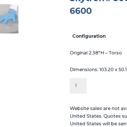
6600
Configuration
Original 2.38″H – Torso
Dimensions: 103.20 x 50.
Original
Series
-
Table
Website sales are not av
Pads
United States. Quotes su
for
United States will be sen