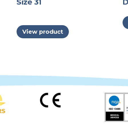
Size 31
D
View product