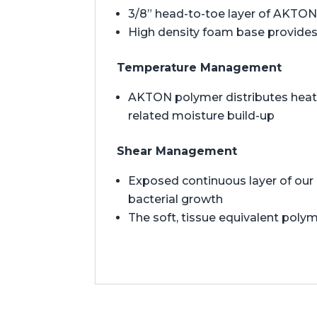
3/8” head-to-toe layer of AKTON 
High density foam base provides 
Temperature Management
AKTON polymer distributes heat t
related moisture build-up
Shear Management
Exposed continuous layer of our 
bacterial growth
The soft, tissue equivalent polym