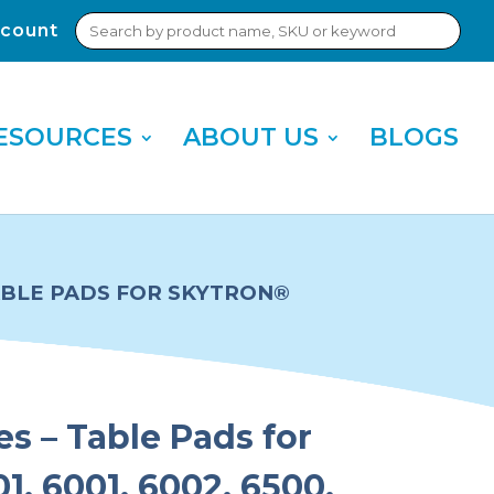
Search
count
Sub
for:
Sea
ESOURCES
ABOUT US
BLOGS
TABLE PADS FOR SKYTRON®
es – Table Pads for
1, 6001, 6002, 6500,