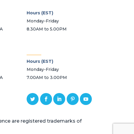
Hours (EST)
Monday-Friday
SA
8.30AM to 5.00PM
_______
Hours (EST)
Monday-Friday
SA
7.00AM to 3.00PM
ce are registered trademarks of