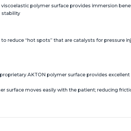
viscoelastic polymer surface provides immersion benefi
stability
o reduce “hot spots” that are catalysts for pressure in
proprietary AKTON polymer surface provides excellent s
er surface moves easily with the patient; reducing frict