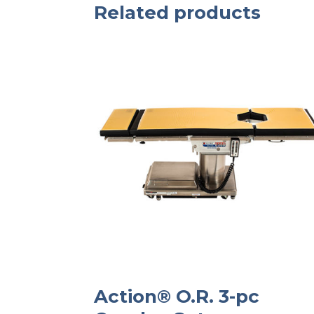
Related products
Action® O.R. 3-pc