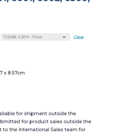
Clear
17 x 8.57cm
ailable for shipment outside the
bmitted for product sales outside the
t to the International Sales team for