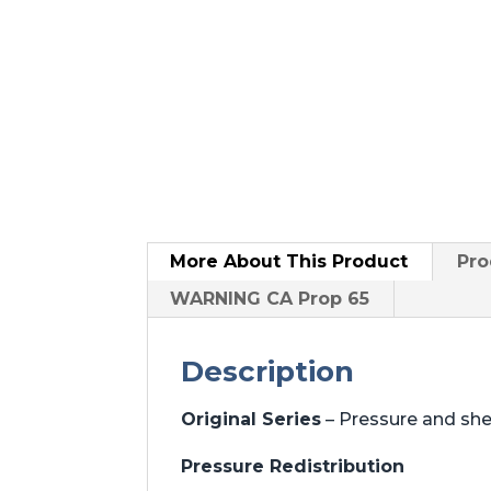
More About
This Product
Pro
WARNING CA Prop 65
Description
Original Series
– Pressure and sh
Pressure Redistribution