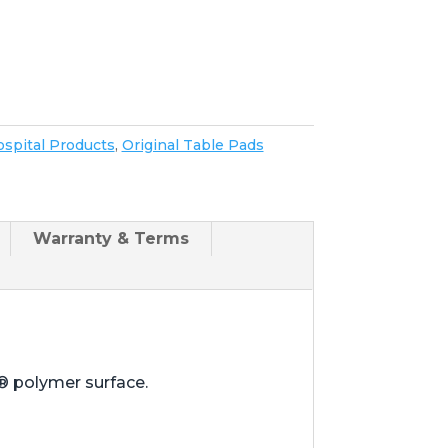
spital Products
,
Original Table Pads
Warranty & Terms
® polymer surface.