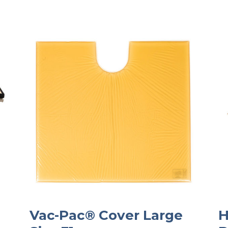
Vac-Pac® Cover Large
H