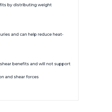
ts by distributing weight
juries and can help reduce heat-
hear benefits and will not support
ion and shear forces