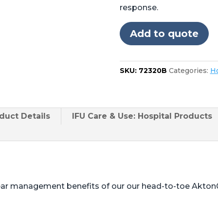
Skytron®
response.
5001,
6001,
Add to quote
6002,
6500,
6600
SKU:
72320B
Categories:
Ho
quantity
duct
Details
IFU Care & Use: Hospital Products
ear management benefits of our our head-to-toe Akton