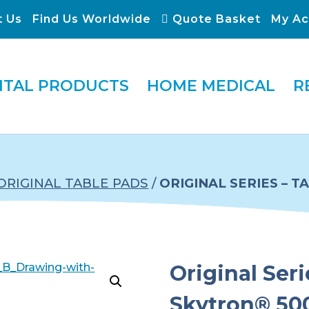
t Us
Find Us Worldwide
Quote Basket
My Ac
ITAL PRODUCTS
HOME MEDICAL
R
ORIGINAL TABLE PADS
/
ORIGINAL SERIES – 
Original Seri
Skytron® 500