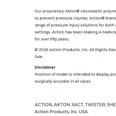
Our proprietary Akton® viscoelastic polyme
to prevent pressure injuries. Action® bran
range of pressure injury solutions for bot
settings. Action has been Making A Materi
for over fifty years.
© 2026 Action Products, Inc. All Rights Res
Sale
Disclaimer
Position of model is intended to display p
surgically accurate in all cases.
ACTION, AKTON, XACT, TWISTER, SHEAR
Action Products, Inc. USA