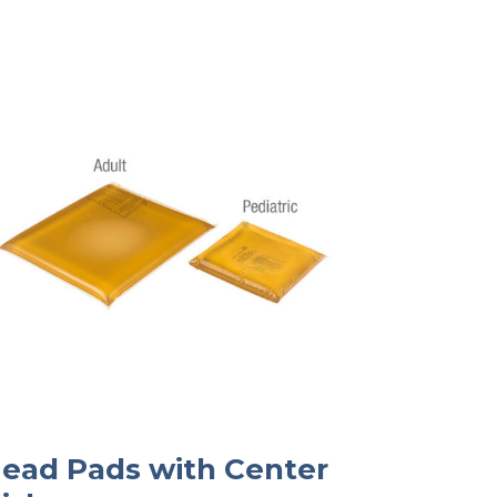
ead Pads with Center