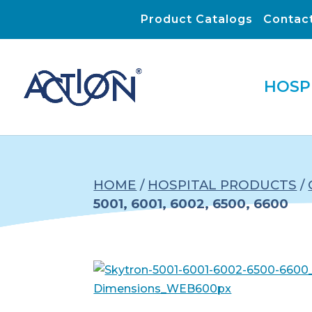
Product Catalogs
Contac
HOSP
HOME
/
HOSPITAL PRODUCTS
/
5001, 6001, 6002, 6500, 6600