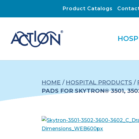
Product Catalogs
Contac
HOSP
HOME
/
HOSPITAL PRODUCTS
/
PADS FOR SKYTRON® 3501, 3502