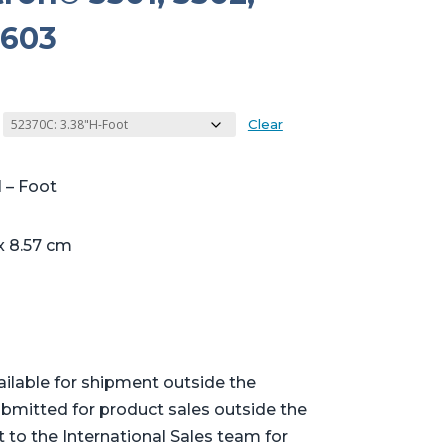
3603
Clear
 – Foot
x 8.57 cm
ailable for shipment outside the
bmitted for product sales outside the
t to the International Sales team for