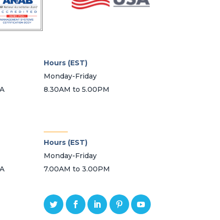
Hours (EST)
Monday-Friday
SA
8.30AM to 5.00PM
_______
Hours (EST)
Monday-Friday
SA
7.00AM to 3.00PM