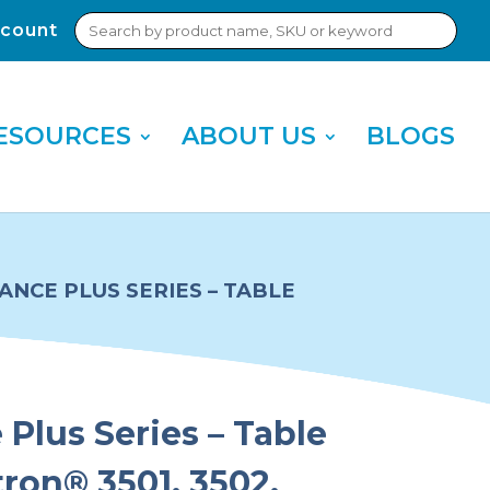
Search
count
Sub
for:
Sea
ESOURCES
ABOUT US
BLOGS
NCE PLUS SERIES – TABLE
Plus Series – Table
tron® 3501, 3502,