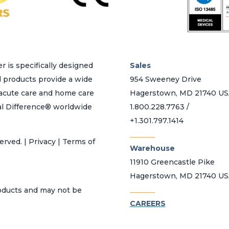
r is specifically designed
Sales
d products provide a wide
954 Sweeney Drive
h acute care and home care
Hagerstown, MD 21740 U
al Difference® worldwide
1.800.228.7763 /
+1.301.797.1414
_______
erved. | Privacy | Terms of
Warehouse
11910 Greencastle Pike
Hagerstown, MD 21740 U
_______
roducts and may not be
CAREERS