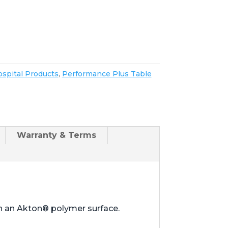
spital Products
,
Performance Plus Table
Warranty & Terms
th an Akton® polymer surface.