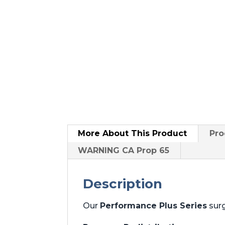
More About
This Product
Pro
WARNING CA Prop 65
Description
Our
Performance Plus Series
surg