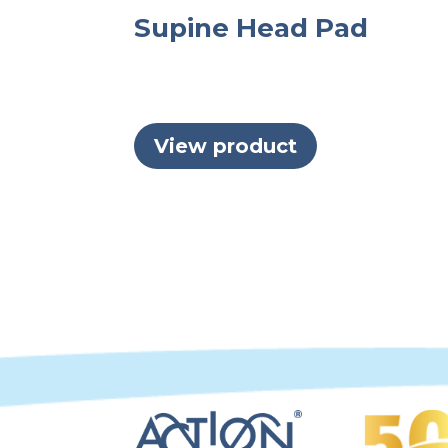
Supine Head Pad
View product