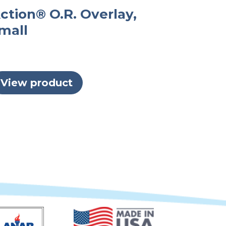
ction® O.R. Overlay,
mall
View product