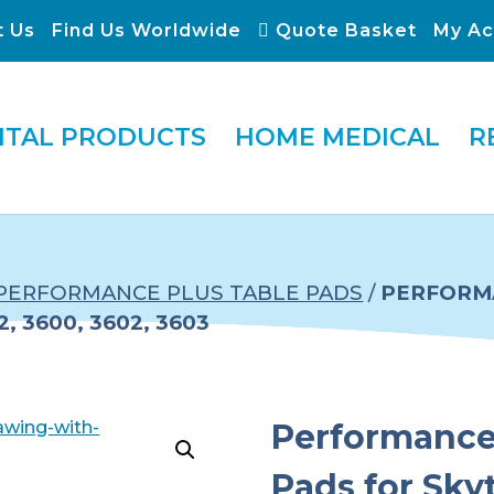
t Us
Find Us Worldwide
Quote Basket
My Ac
ITAL PRODUCTS
HOME MEDICAL
R
PERFORMANCE PLUS TABLE PADS
/
PERFORMA
, 3600, 3602, 3603
Performance 
Pads for Sky