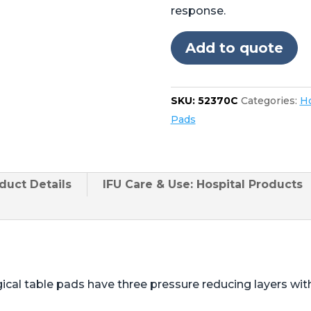
for
response.
Skytron®
3501,
Add to quote
3502,
3600,
3602,
SKU:
52370C
Categories:
Ho
3603
Pads
quantity
duct
Details
IFU Care & Use: Hospital Products
ical table pads have three pressure reducing layers wi