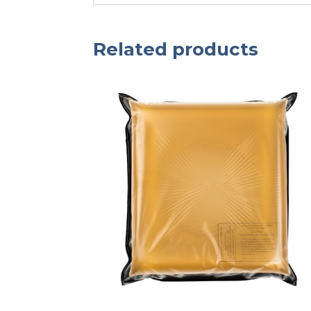
Related products