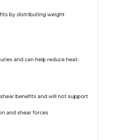
ts by distributing weight
juries and can help reduce heat-
hear benefits and will not support
ion and shear forces