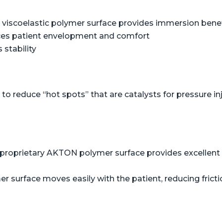
viscoelastic polymer surface provides immersion benefi
ces patient envelopment and comfort
 stability
o reduce “hot spots” that are catalysts for pressure in
proprietary AKTON polymer surface provides excellent s
er surface moves easily with the patient, reducing frict