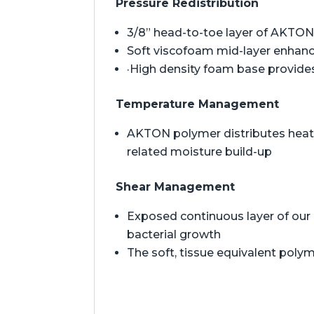
Pressure Redistribution
3/8” head-to-toe layer of AKTON 
Soft viscofoam mid-layer enhan
·High density foam base provides
Temperature Management
AKTON polymer distributes heat t
related moisture build-up
Shear Management
Exposed continuous layer of our 
bacterial growth
The soft, tissue equivalent polym