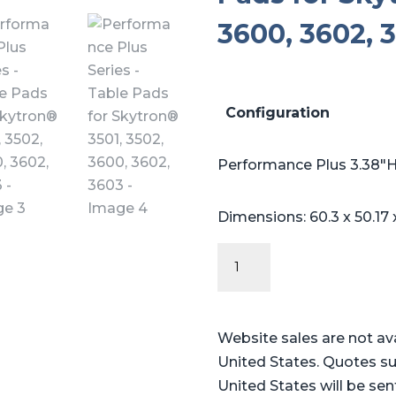
3600, 3602, 
Configuration
Performance Plus 3.38″H
Dimensions: 60.3 x 50.17 
Performance
Plus
Series
-
Website sales are not av
Table
United States. Quotes su
Pads
United States will be sen