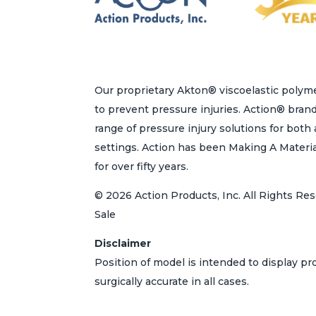
Our proprietary Akton® viscoelastic polyme
to prevent pressure injuries. Action® bran
range of pressure injury solutions for bot
settings. Action has been Making A Materi
for over fifty years.
© 2026 Action Products, Inc. All Rights Res
Sale
Disclaimer
Position of model is intended to display p
surgically accurate in all cases.