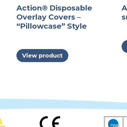
Action® Disposable
A
Overlay Covers –
s
“Pillowcase” Style
View product