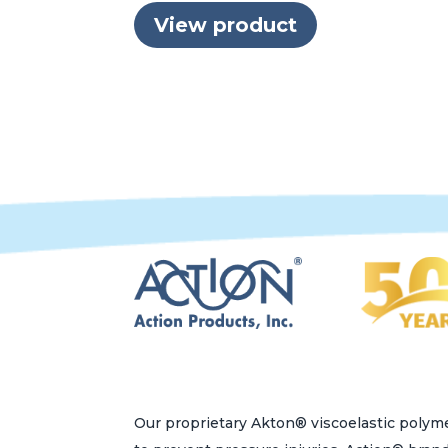
View product
Our proprietary Akton® viscoelastic polyme