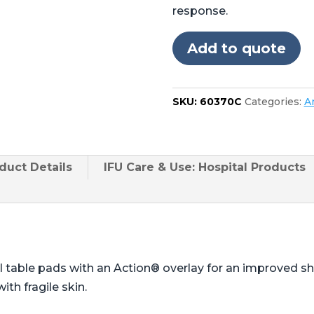
Skytron®
response.
3501,
3502,
Add to quote
3600,
3602,
3603
SKU:
60370C
Categories:
A
quantity
duct
Details
IFU Care & Use: Hospital Products
l table pads with an Action® overlay for an improved 
ith fragile skin.