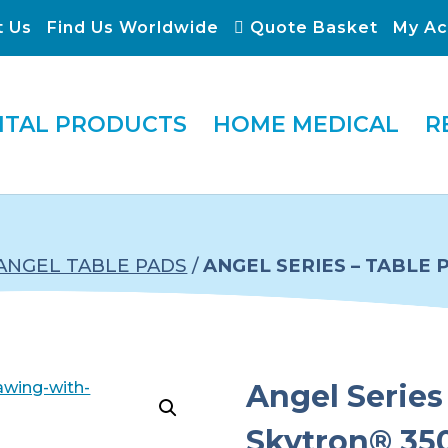
t Us
Find Us Worldwide
Quote Basket
My Ac
ITAL PRODUCTS
HOME MEDICAL
R
ANGEL TABLE PADS
/
ANGEL SERIES – TABLE 
Angel Series 
Skytron® 350