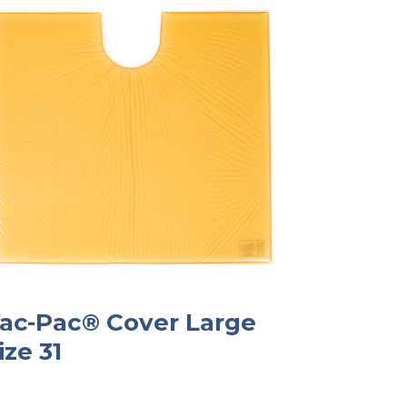
ac-Pac® Cover Large
ize 31