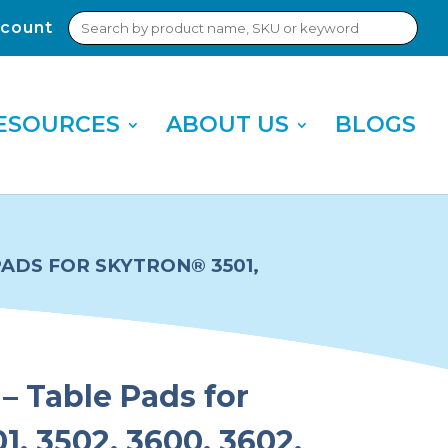
Search
count
Sub
for:
Sea
ESOURCES
ABOUT US
BLOGS
PADS FOR SKYTRON® 3501,
– Table Pads for
1, 3502, 3600, 3602,