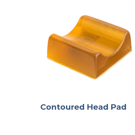
Contoured Head Pad