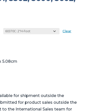
Clear
 x 5.08cm
ailable for shipment outside the
bmitted for product sales outside the
t to the International Sales team for