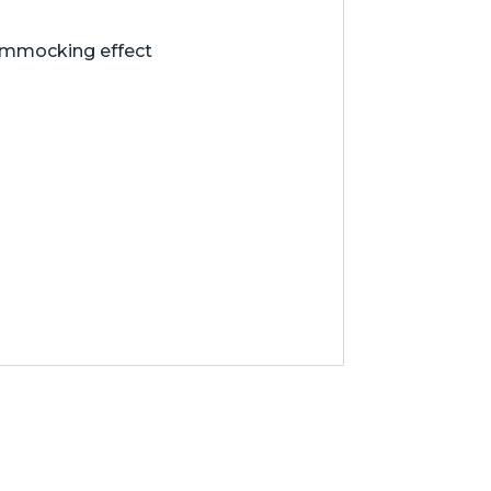
hammocking effect