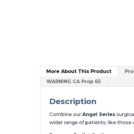
More About
This Product
Pro
WARNING CA Prop 65
Description
Combine our
Angel Series
surgica
wider range of patients; like those w