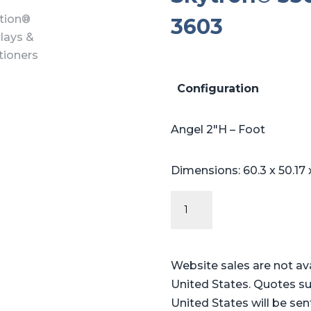
3603
Configuration
Angel 2″H – Foot
Dimensions: 60.3 x 50.17
Angel
Series
-
Table
Website sales are not av
Pads
United States. Quotes su
for
United States will be sen