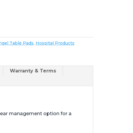
ngel Table Pads
,
Hospital Products
Warranty & Terms
shear management option for a