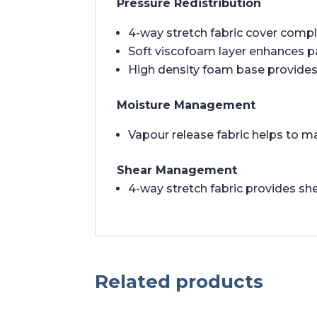
Pressure Redistribution
4-way stretch fabric cover comp
Soft viscofoam layer enhances 
High density foam base provides 
Moisture Management
Vapour release fabric helps to m
Shear Management
4-way stretch fabric provides 
Related products