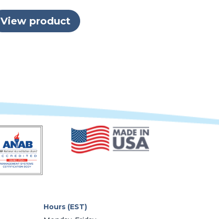
View product
Hours (EST)