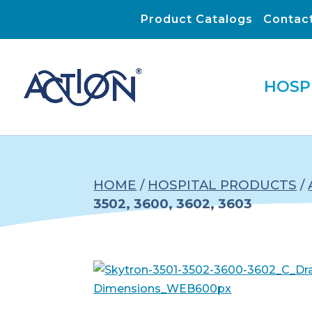
Product Catalogs
Contac
HOSP
HOME
/
HOSPITAL PRODUCTS
/
3502, 3600, 3602, 3603