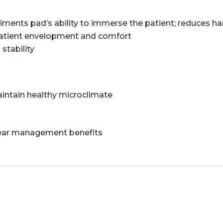
liments pad’s ability to immerse the patient; reduces 
patient envelopment and comfort
stability
aintain healthy microclimate
shear management benefits