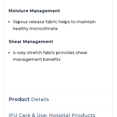
Moisture Management
Vapour release fabric helps to maintain
healthy microclimate
Shear Management
4-way stretch fabric provides shear
management benefits
Product
Details
IFU Care & Use: Hospital Products