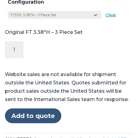
Configuration
Clear
Original FT 3.38″H – 3 Piece Set
Original
FT
Series
-
Website sales are not available for shipment
Table
outside the United States. Quotes submitted for
Pads
product sales outside the United States will be
for
sent to the International Sales team for response.
Skytron®
3501,
Add to quote
3502,
3600,
3602,