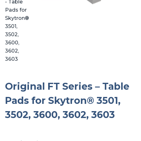
Original FT Series – Table
Pads for Skytron® 3501,
3502, 3600, 3602, 3603