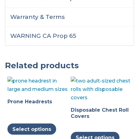
Warranty & Terms
WARNING CA Prop 65
Related products
Prone Headrests
Disposable Chest Roll
Covers
This
Select options
product
This
Select options