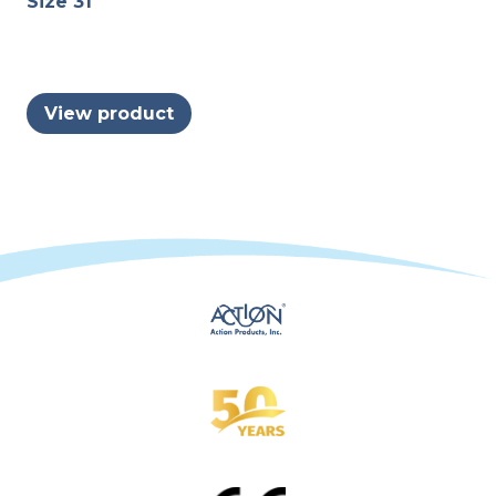
Size 31
View product