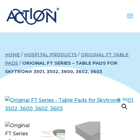
HOME
/
HOSPITAL PRODUCTS
/
ORIGINAL FT TABLE
PADS
/
ORIGINAL FT SERIES – TABLE PADS FOR
SKYTRON® 3501, 3502, 3600, 3602, 3603