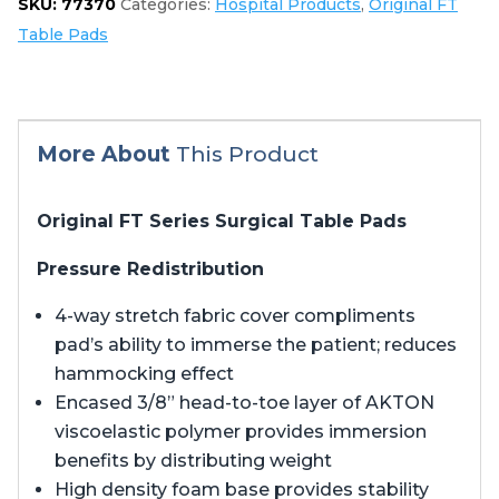
SKU:
77370
Categories:
Hospital Products
,
Original FT
3603
Table Pads
quantity
More About
This Product
Original FT Series Surgical Table Pads
Pressure Redistribution
4-way stretch fabric cover compliments
pad’s ability to immerse the patient; reduces
hammocking effect
Encased 3/8” head-to-toe layer of AKTON
viscoelastic polymer provides immersion
benefits by distributing weight
High density foam base provides stability