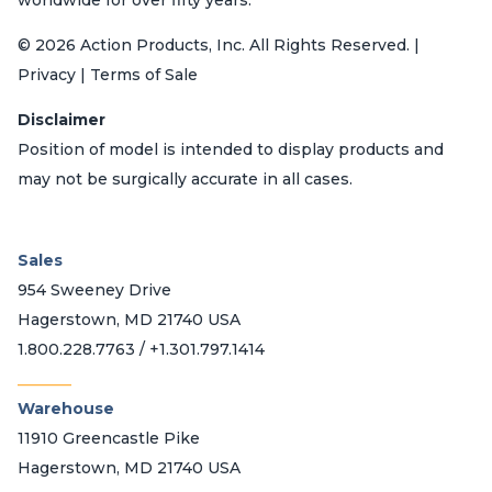
© 2026 Action Products, Inc. All Rights Reserved. |
Privacy | Terms of Sale
Disclaimer
Position of model is intended to display products and
may not be surgically accurate in all cases.
Sales
954 Sweeney Drive
Hagerstown, MD 21740 USA
1.800.228.7763 / +1.301.797.1414
_______
Warehouse
11910 Greencastle Pike
Hagerstown, MD 21740 USA