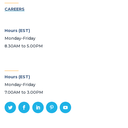
_______
CAREERS
Hours (EST)
Monday-Friday
8.30AM to 5.00PM
_______
Hours (EST)
Monday-Friday
7.00AM to 3.00PM