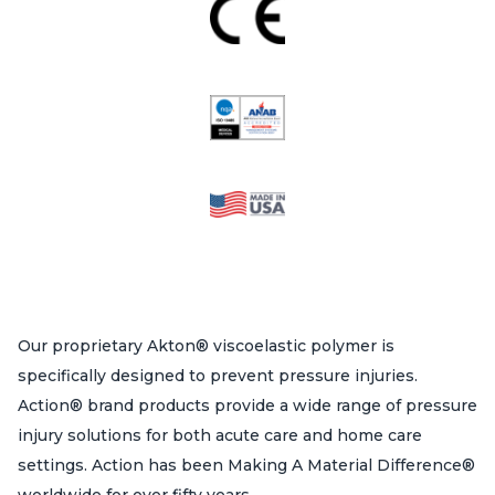
Our proprietary Akton® viscoelastic polymer is
specifically designed to prevent pressure injuries.
Action® brand products provide a wide range of pressure
injury solutions for both acute care and home care
settings. Action has been Making A Material Difference®
worldwide for over fifty years.