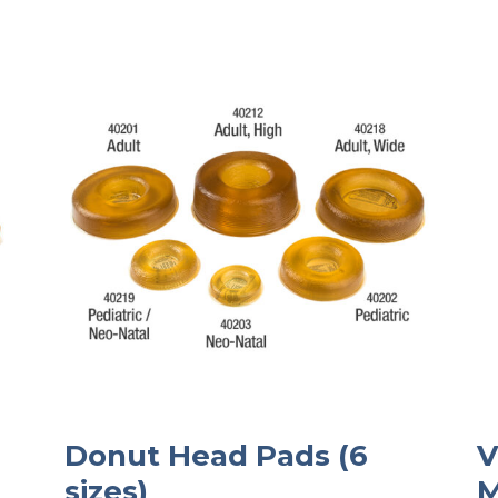
Donut Head Pads (6
V
sizes)
M