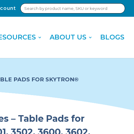
Search
count
Sub
for:
Sea
ESOURCES
ABOUT US
BLOGS
TABLE PADS FOR SKYTRON®
es – Table Pads for
1, 3502, 3600, 3602,