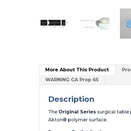
More About
This Product
Pro
WARNING CA Prop 65
Description
The
Original Series
surgical tabl
Akton® polymer surface.