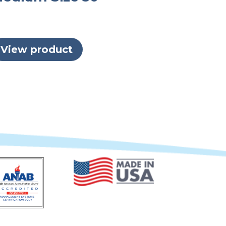
View product