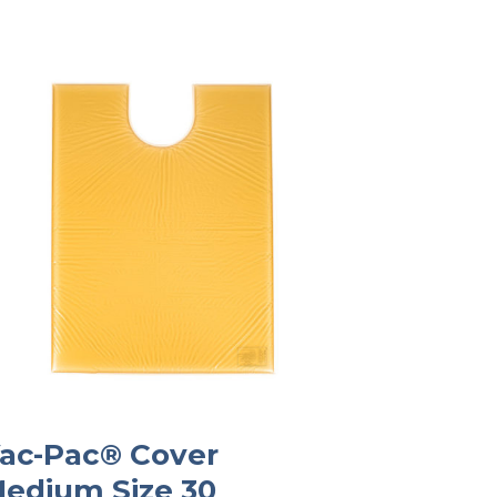
ac-Pac® Cover
edium Size 30