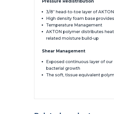
Pressure Redistribution
3/8” head-to-toe layer of AKTON 
High density foam base provides 
Temperature Management
AKTON polymer distributes heat t
related moisture build-up
Shear Management
Exposed continuous layer of our 
bacterial growth
The soft, tissue equivalent polym