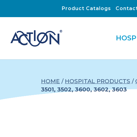
Product Catalogs
Contac
HOSP
HOME
/
HOSPITAL PRODUCTS
/
3501, 3502, 3600, 3602, 3603