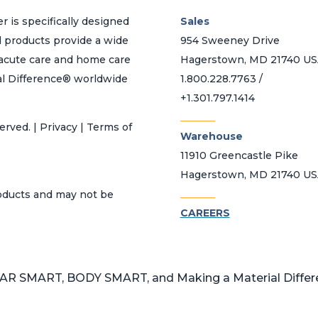
r is specifically designed
Sales
d products provide a wide
954 Sweeney Drive
h acute care and home care
Hagerstown, MD 21740 U
al Difference® worldwide
1.800.228.7763 /
+1.301.797.1414
_______
erved. | Privacy | Terms of
Warehouse
11910 Greencastle Pike
Hagerstown, MD 21740 U
_______
roducts and may not be
CAREERS
 SMART, BODY SMART, and Making a Material Differen