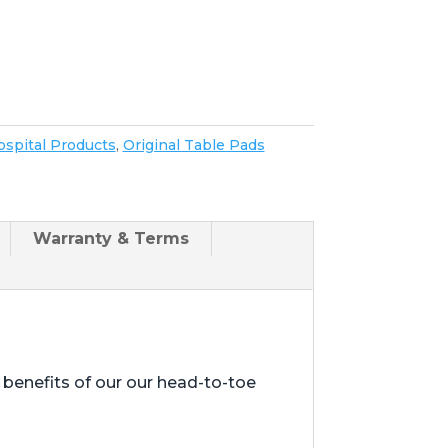
spital Products
,
Original Table Pads
Warranty & Terms
enefits of our our head-to-toe