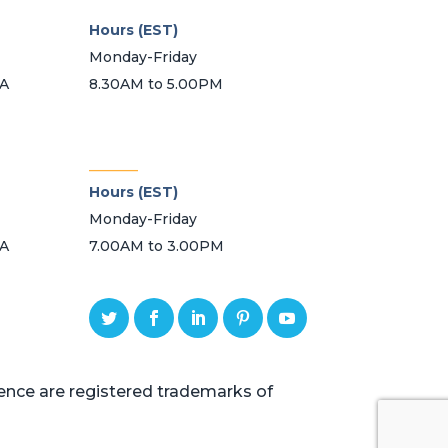
Hours (EST)
Monday-Friday
SA
8.30AM to 5.00PM
_______
Hours (EST)
Monday-Friday
SA
7.00AM to 3.00PM
ce are registered trademarks of