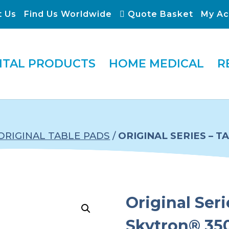
t Us
Find Us Worldwide
Quote Basket
My Ac
ITAL PRODUCTS
HOME MEDICAL
R
ORIGINAL TABLE PADS
/
ORIGINAL SERIES – 
Original Seri
Skytron® 350