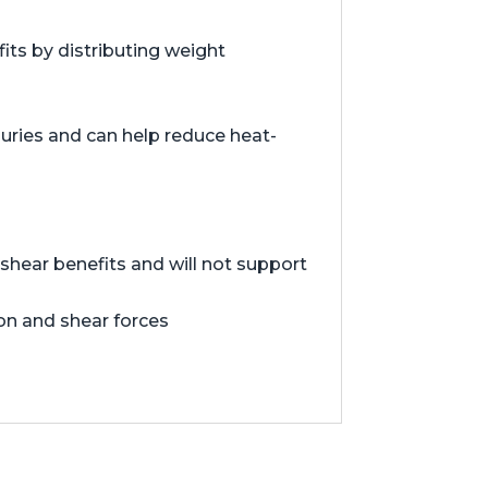
ts by distributing weight
juries and can help reduce heat-
hear benefits and will not support
ion and shear forces