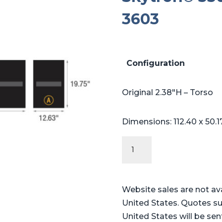
3603
Configuration
Original 2.38″H – Torso
Dimensions: 112.40 x 50.1
Original
Series
-
Table
Website sales are not av
Pads
United States. Quotes su
for
United States will be sen