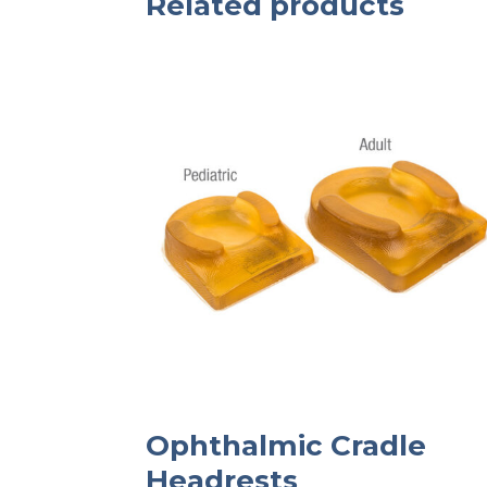
Related products
Ophthalmic Cradle
Headrests