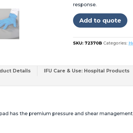
Skytron®
response.
3501,
3502,
Add to quote
3600,
3602,
3603
SKU:
72370B
Categories:
Ho
quantity
duct
Details
IFU Care & Use: Hospital Products
e pad has the premium pressure and shear management b