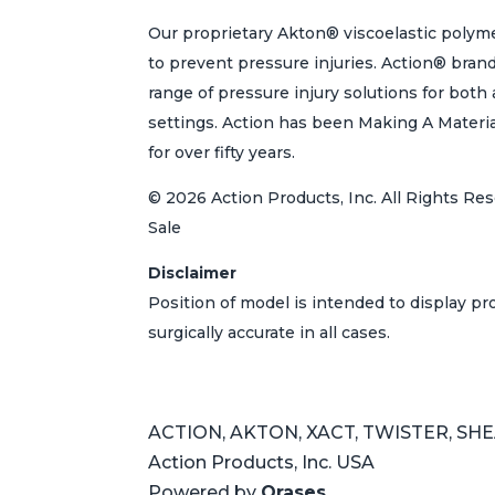
Our proprietary Akton® viscoelastic polyme
to prevent pressure injuries. Action® bran
range of pressure injury solutions for bot
settings. Action has been Making A Materi
for over fifty years.
© 2026 Action Products, Inc. All Rights Res
Sale
Disclaimer
Position of model is intended to display p
surgically accurate in all cases.
ACTION, AKTON, XACT, TWISTER, SHEAR
Action Products, Inc. USA
Powered by
Orases