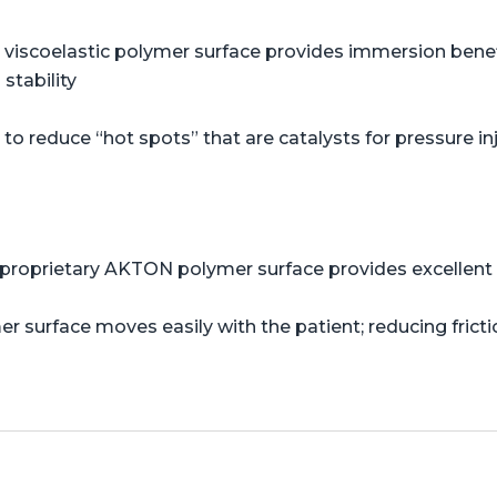
viscoelastic polymer surface provides immersion benefi
stability
o reduce “hot spots” that are catalysts for pressure in
proprietary AKTON polymer surface provides excellent s
er surface moves easily with the patient; reducing frict