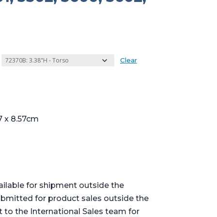
Clear
7 x 8.57cm
ailable for shipment outside the
bmitted for product sales outside the
t to the International Sales team for