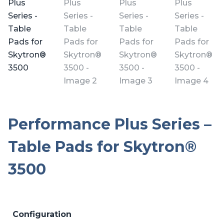
Performance Plus Series –
Table Pads for Skytron®
3500
Configuration