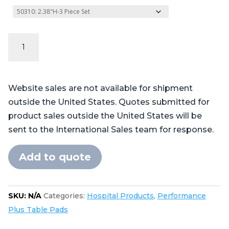
Performance
Plus
Series
-
Website sales are not available for shipment
Table
outside the United States. Quotes submitted for
Pads
product sales outside the United States will be
for
sent to the International Sales team for response.
Skytron®
3500
Add to quote
quantity
SKU:
N/A
Categories:
Hospital Products
,
Performance
Plus Table Pads