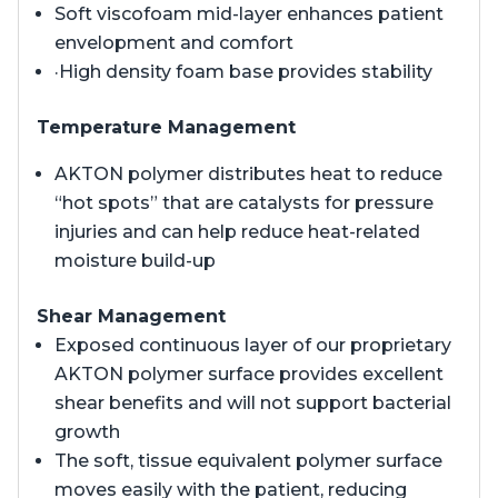
Soft viscofoam mid-layer enhances patient
envelopment and comfort
·High density foam base provides stability
Temperature Management
AKTON polymer distributes heat to reduce
“hot spots” that are catalysts for pressure
injuries and can help reduce heat-related
moisture build-up
Shear Management
Exposed continuous layer of our proprietary
AKTON polymer surface provides excellent
shear benefits and will not support bacterial
growth
The soft, tissue equivalent polymer surface
moves easily with the patient, reducing