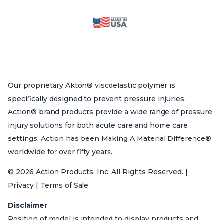
Our proprietary Akton® viscoelastic polymer is
specifically designed to prevent pressure injuries.
Action® brand products provide a wide range of pressure
injury solutions for both acute care and home care
settings. Action has been Making A Material Difference®
worldwide for over fifty years.
© 2026 Action Products, Inc. All Rights Reserved. |
Privacy | Terms of Sale
Disclaimer
Position of model is intended to display products and