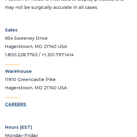
may not be surgically accurate in all cases.
Sales
954 Sweeney Drive
Hagerstown, MD 21740 USA
1.800.228.7763 / +1.301.797.1414
_______
Warehouse
11910 Greencastle Pike
Hagerstown, MD 21740 USA
_______
CAREERS
Hours (EST)
Monday-Friday