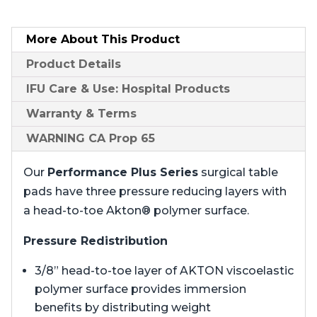
More About
This Product
Product
Details
IFU Care & Use: Hospital Products
Warranty & Terms
WARNING CA Prop 65
Our
Performance Plus Series
surgical table
pads have three pressure reducing layers with
a head-to-toe Akton® polymer surface.
Pressure Redistribution
3/8” head-to-toe layer of AKTON viscoelastic
polymer surface provides immersion
benefits by distributing weight