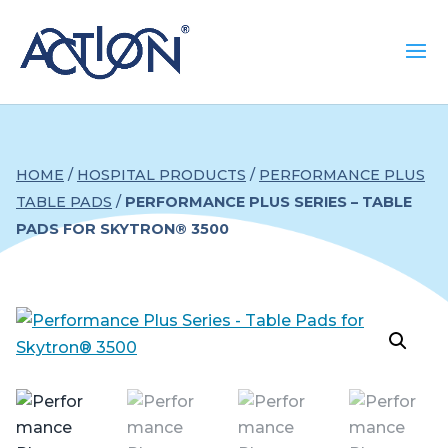
HOME
/
HOSPITAL PRODUCTS
/
PERFORMANCE PLUS
TABLE PADS
/
PERFORMANCE PLUS SERIES – TABLE
PADS FOR SKYTRON® 3500