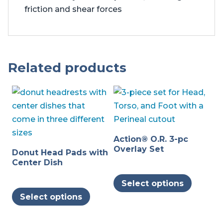
friction and shear forces
Related products
Action® O.R. 3-pc
Overlay Set
Donut Head Pads with
Center Dish
This
Select options
This
produc
Select options
product
has
has
multipl