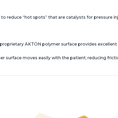
o reduce “hot spots” that are catalysts for pressure in
proprietary AKTON polymer surface provides excellent s
er surface moves easily with the patient; reducing frict