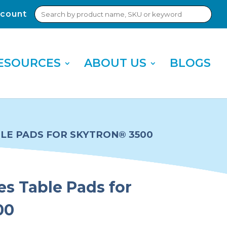
Search
count
Sub
for:
Sea
ESOURCES
ABOUT US
BLOGS
BLE PADS FOR SKYTRON® 3500
es Table Pads for
00