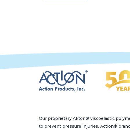
Our proprietary Akton® viscoelastic polyme
to prevent pressure injuries. Action® bran