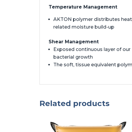
Temperature Management
AKTON polymer distributes heat t
related moisture build-up
Shear Management
Exposed continuous layer of our 
bacterial growth
The soft, tissue equivalent polym
Related products