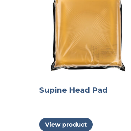
Supine Head Pad
View product