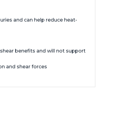
juries and can help reduce heat-
hear benefits and will not support
ion and shear forces