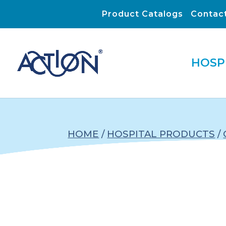
Product Catalogs
Contac
HOSP
HOME
/
HOSPITAL PRODUCTS
/