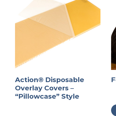
Action® Disposable
F
Overlay Covers –
“Pillowcase” Style