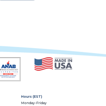
Hours (EST)
Monday-Friday