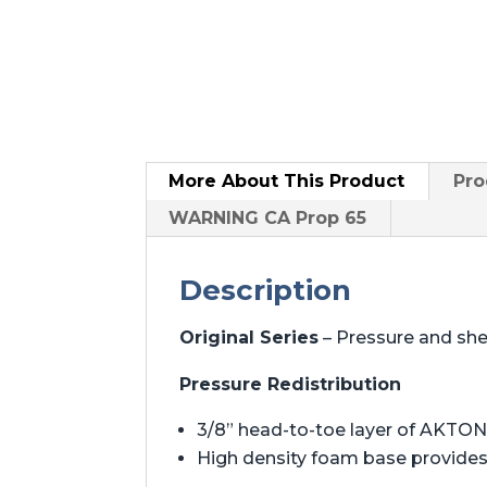
More About
This Product
Pro
WARNING CA Prop 65
Description
Original Series
– Pressure and sh
Pressure Redistribution
3/8” head-to-toe layer of AKTON 
High density foam base provides 