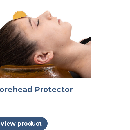
orehead Protector
View product