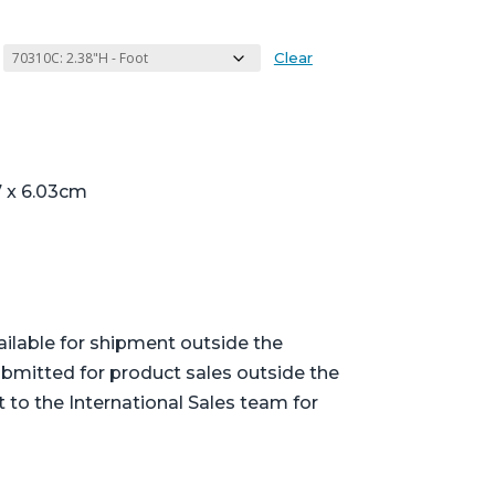
Clear
7 x 6.03cm
ailable for shipment outside the
bmitted for product sales outside the
t to the International Sales team for