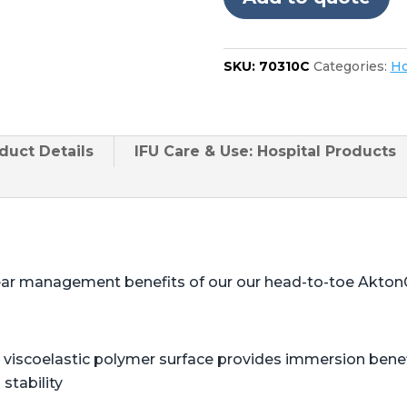
SKU:
70310C
Categories:
Ho
duct
Details
IFU Care & Use: Hospital Products
ear management benefits of our our head-to-toe Akton
viscoelastic polymer surface provides immersion benefi
stability