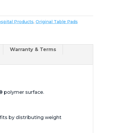
spital Products
,
Original Table Pads
Warranty & Terms
® polymer surface.
ts by distributing weight