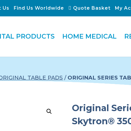
t Us
Find Us Worldwide
Quote Basket
My Ac
ITAL PRODUCTS
HOME MEDICAL
R
ORIGINAL TABLE PADS
/
ORIGINAL SERIES TA
Original Seri
Skytron® 35