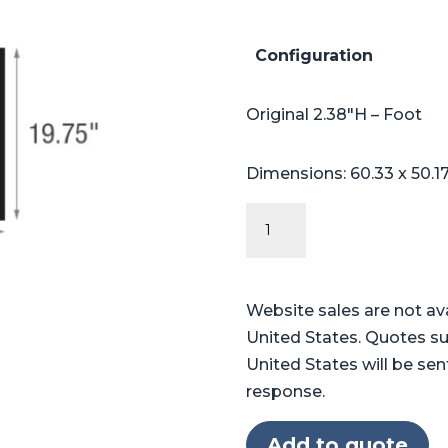
Configuration
Original 2.38″H – Foot
Dimensions: 60.33 x 50.1
Original
Series
Table
Pads
Website sales are not av
for
United States. Quotes su
Skytron®
United States will be sen
3500
response.
quantity
Add to quote