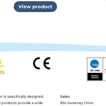
View product
r is specifically designed
Sales
d products provide a wide
954 Sweeney Drive