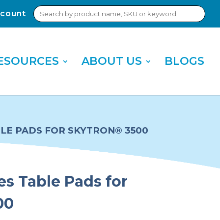
Search
count
Sub
for:
Sea
ESOURCES
ABOUT US
BLOGS
BLE PADS FOR SKYTRON® 3500
es Table Pads for
00