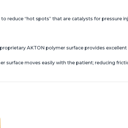
o reduce “hot spots” that are catalysts for pressure in
proprietary AKTON polymer surface provides excellent s
er surface moves easily with the patient; reducing frict