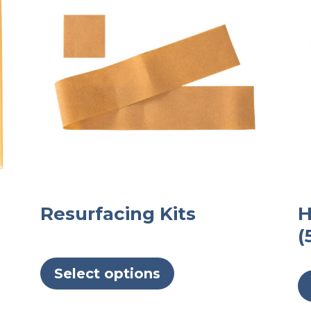
Resurfacing Kits
H
(
This
product
Select options
has
multiple