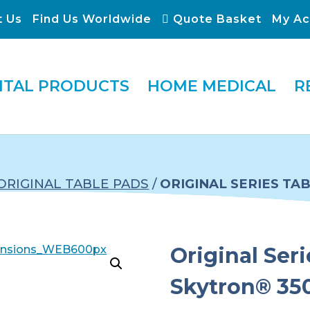
t Us
Find Us Worldwide
Quote Basket
My Ac
ITAL PRODUCTS
HOME MEDICAL
R
ORIGINAL TABLE PADS
/
ORIGINAL SERIES TA
Original Seri
Skytron® 35