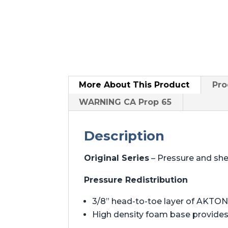
More About
This Product
Pro
WARNING CA Prop 65
Description
Original Series
– Pressure and sh
Pressure Redistribution
3/8” head-to-toe layer of AKTON 
High density foam base provides 