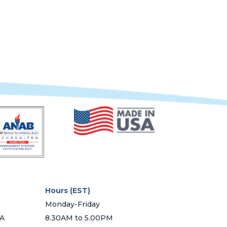
multiple
variants.
The
options
may
be
chosen
on
the
product
page
Hours (EST)
Monday-Friday
SA
8.30AM to 5.00PM