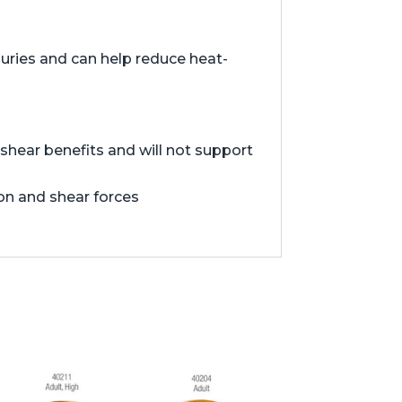
juries and can help reduce heat-
hear benefits and will not support
ion and shear forces