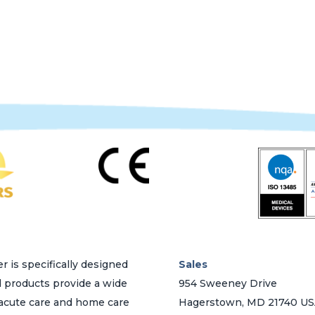
variants.
The
options
may
be
chosen
on
the
product
page
r is specifically designed
Sales
d products provide a wide
954 Sweeney Drive
h acute care and home care
Hagerstown, MD 21740 U