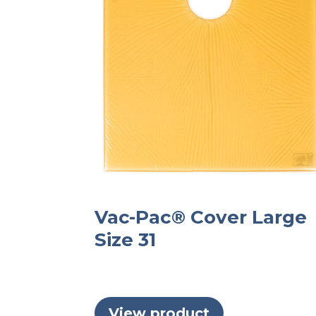
Vac-Pac® Cover Large
Size 31
View product