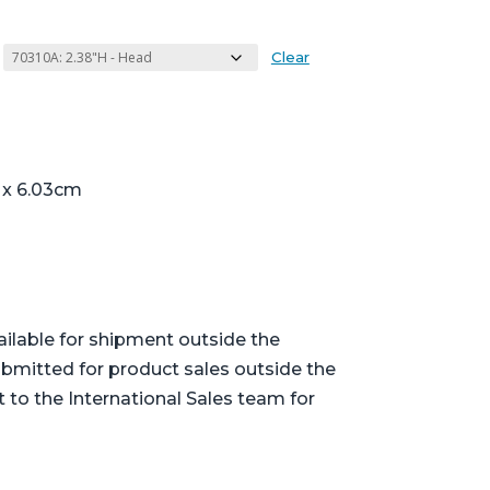
Clear
7 x 6.03cm
ailable for shipment outside the
bmitted for product sales outside the
t to the International Sales team for