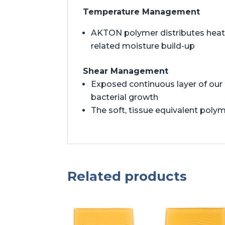
Temperature Management
AKTON polymer distributes heat t
related moisture build-up
Shear Management
Exposed continuous layer of our 
bacterial growth
The soft, tissue equivalent polym
Related products