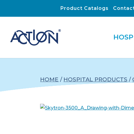
Product Catalogs
Contac
HOSP
HOME
/
HOSPITAL PRODUCTS
/