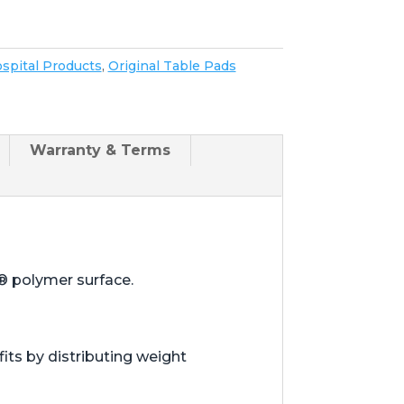
spital Products
,
Original Table Pads
Warranty & Terms
® polymer surface.
ts by distributing weight