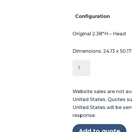
Configuration
Original 2.38″H – Head
Dimensions: 24.13 x 50.1
Original
Series
Table
Pads
Website sales are not av
for
United States. Quotes su
Skytron®
United States will be sen
3500
response.
quantity
Add to quote