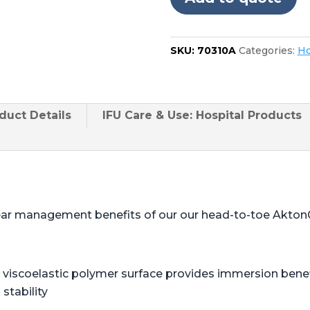
SKU:
70310A
Categories:
Ho
duct
Details
IFU Care & Use: Hospital Products
ear management benefits of our our head-to-toe Akton
viscoelastic polymer surface provides immersion benefi
stability