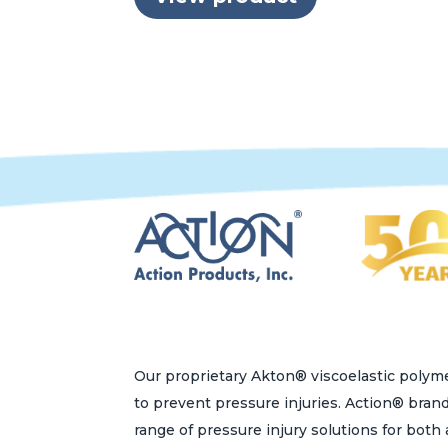
Our proprietary Akton® viscoelastic polyme
to prevent pressure injuries. Action® bran
range of pressure injury solutions for bot