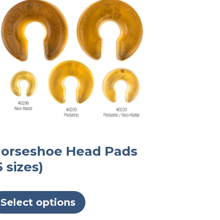
orseshoe Head Pads
5 sizes)
This
product
Select options
has