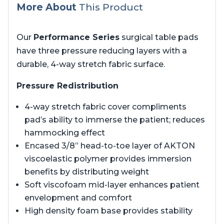
More About
This Product
Our
Performance Series
surgical table pads
have three pressure reducing layers with a
durable, 4-way stretch fabric surface.
Pressure Redistribution
4-way stretch fabric cover compliments
pad’s ability to immerse the patient; reduces
hammocking effect
Encased 3/8” head-to-toe layer of AKTON
viscoelastic polymer provides immersion
benefits by distributing weight
Soft viscofoam mid-layer enhances patient
envelopment and comfort
High density foam base provides stability