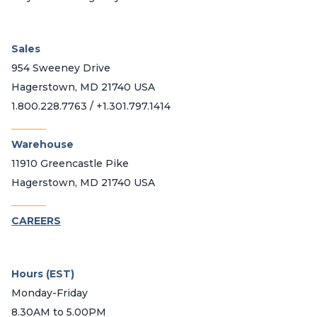
Sales
954 Sweeney Drive
Hagerstown, MD 21740 USA
1.800.228.7763 / +1.301.797.1414
_______
Warehouse
11910 Greencastle Pike
Hagerstown, MD 21740 USA
_______
CAREERS
Hours (EST)
Monday-Friday
8.30AM to 5.00PM