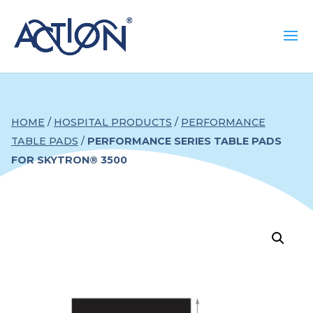
HOME
/
HOSPITAL PRODUCTS
/
PERFORMANCE
TABLE PADS
/
PERFORMANCE SERIES TABLE PADS
FOR SKYTRON® 3500