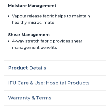
Moisture Management
Vapour release fabric helps to maintain
healthy microclimate
Shear Management
4-way stretch fabric provides shear
management benefits
Product
Details
IFU Care & Use: Hospital Products
Warranty & Terms