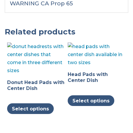
WARNING CA Prop 65
Related products
Head Pads with
Center Dish
Donut Head Pads with
Center Dish
This
Select options
This
produc
Select options
product
has
has
multipl
multiple
variants