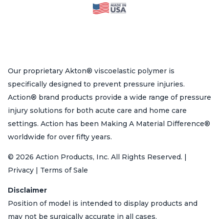
Our proprietary Akton® viscoelastic polymer is
specifically designed to prevent pressure injuries.
Action® brand products provide a wide range of pressure
injury solutions for both acute care and home care
settings. Action has been Making A Material Difference®
worldwide for over fifty years.
© 2026 Action Products, Inc. All Rights Reserved. |
Privacy | Terms of Sale
Disclaimer
Position of model is intended to display products and
may not be surgically accurate in all cases.