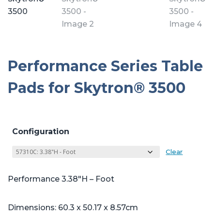
Performance Series Table
Pads for Skytron® 3500
Configuration
Clear
Performance 3.38″H – Foot
Dimensions: 60.3 x 50.17 x 8.57cm