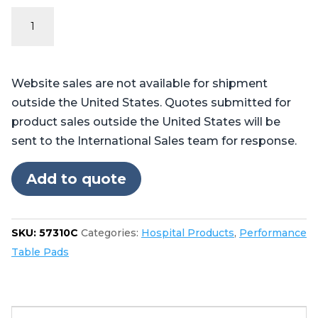
Performance
Series
Table
Pads
Website sales are not available for shipment
for
outside the United States. Quotes submitted for
Skytron®
product sales outside the United States will be
3500
sent to the International Sales team for response.
quantity
Add to quote
SKU:
57310C
Categories:
Hospital Products
,
Performance
Table Pads