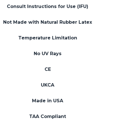
Consult Instructions for Use (IFU)
Not Made with Natural Rubber Latex
Temperature Limitation
No UV Rays
CE
UKCA
Made in USA
TAA Compliant