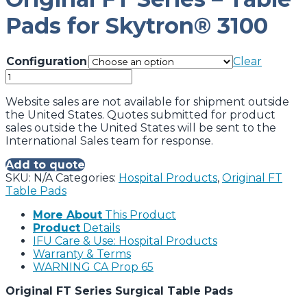
Pads for Skytron® 3100
Configuration
Clear
Original
FT
Series
Website sales are not available for shipment outside
-
the United States. Quotes submitted for product
Table
sales outside the United States will be sent to the
Pads
International Sales team for response.
for
Add to quote
Skytron®
SKU:
N/A
Categories:
Hospital Products
,
Original FT
3100
Table Pads
quantity
More About
This Product
Product
Details
IFU Care & Use: Hospital Products
Warranty & Terms
WARNING CA Prop 65
Original FT Series Surgical Table Pads