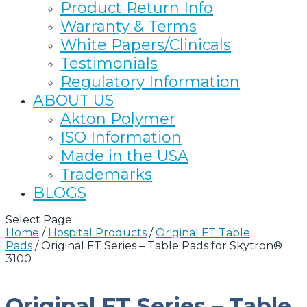
Product Return Info
Warranty & Terms
White Papers/Clinicals
Testimonials
Regulatory Information
ABOUT US
Akton Polymer
ISO Information
Made in the USA
Trademarks
BLOGS
Select Page
Home
/
Hospital Products
/
Original FT Table
Pads
/
Original FT Series – Table Pads for Skytron®
3100
Original FT Series – Table