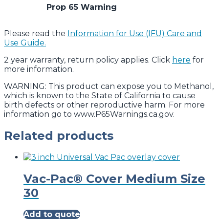
Prop 65 Warning
Please read the
Information for Use (IFU) Care and
Use Guide.
2 year warranty, return policy applies. Click
here
for
more information.
WARNING: This product can expose you to Methanol,
which is known to the State of California to cause
birth defects or other reproductive harm. For more
information go to www.P65Warnings.ca.gov.
Related products
Vac-Pac® Cover Medium Size
30
Add to quote