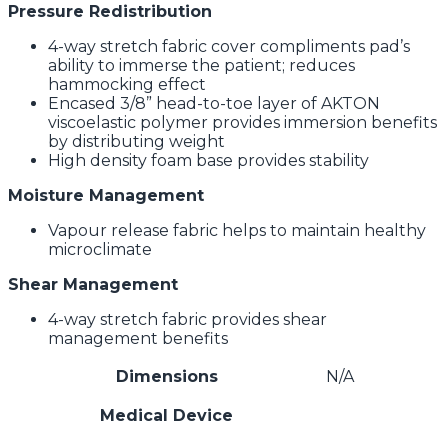
Pressure Redistribution
4-way stretch fabric cover compliments pad’s
ability to immerse the patient; reduces
hammocking effect
Encased 3/8” head-to-toe layer of AKTON
viscoelastic polymer provides immersion benefits
by distributing weight
High density foam base provides stability
Moisture Management
Vapour release fabric helps to maintain healthy
microclimate
Shear Management
4-way stretch fabric provides shear
management benefits
Dimensions
N/A
Medical Device