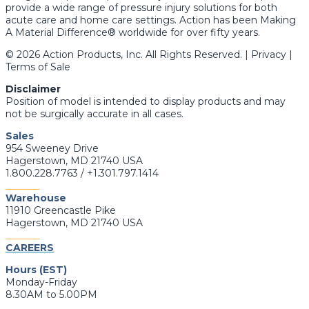
provide a wide range of pressure injury solutions for both
acute care and home care settings. Action has been Making
A Material Difference® worldwide for over fifty years.
© 2026 Action Products, Inc. All Rights Reserved. | Privacy |
Terms of Sale
Disclaimer
Position of model is intended to display products and may
not be surgically accurate in all cases.
Sales
954 Sweeney Drive
Hagerstown, MD 21740 USA
1.800.228.7763 / +1.301.797.1414
_______
Warehouse
11910 Greencastle Pike
Hagerstown, MD 21740 USA
_______
CAREERS
Hours (EST)
Monday-Friday
8.30AM to 5.00PM