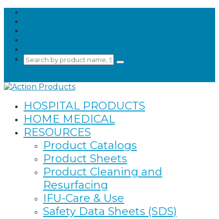
Product Catalogs
Contact Us
Find Us Worldwide
Quote Basket
My Account
Search
Submit
for:
Search
0 Items
HOSPITAL PRODUCTS
HOME MEDICAL
RESOURCES
Product Catalogs
Product Sheets
Product Cleaning and
Resurfacing
IFU-Care & Use
Safety Data Sheets (SDS)