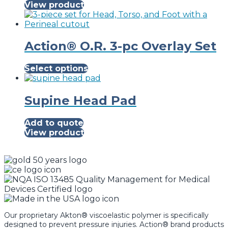
View product
Action® O.R. 3-pc Overlay Set
This
Select options
product
has
multiple
Supine Head Pad
variants.
The
Add to quote
options
View product
may
be
chosen
on
the
product
page
Our proprietary Akton® viscoelastic polymer is specifically
designed to prevent pressure injuries. Action® brand products