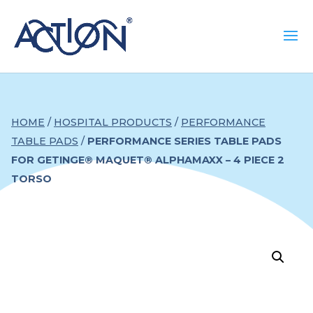
HOME
/
HOSPITAL PRODUCTS
/
PERFORMANCE
TABLE PADS
/
PERFORMANCE SERIES TABLE PADS
FOR GETINGE® MAQUET® ALPHAMAXX – 4 PIECE 2
TORSO