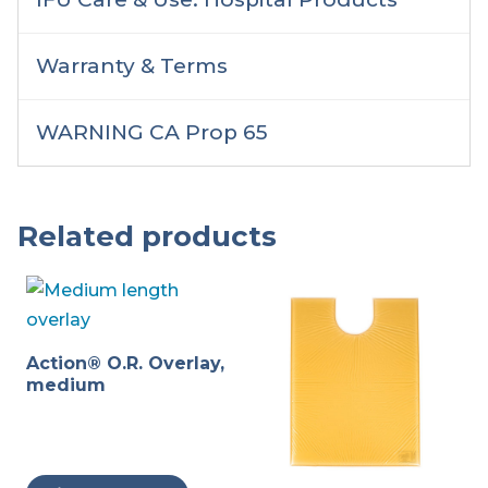
Warranty & Terms
WARNING CA Prop 65
Related products
Action® O.R. Overlay,
medium