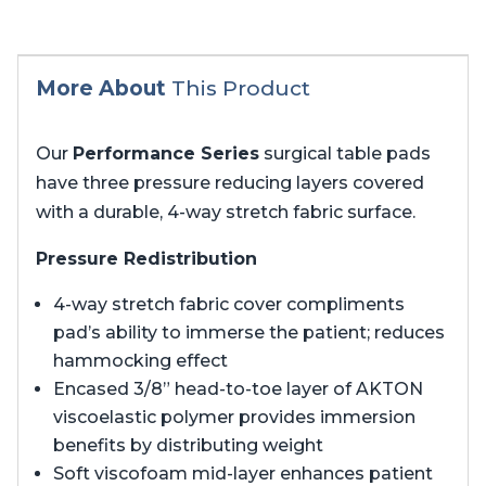
More About
This Product
Our
Performance Series
surgical table pads
have three pressure reducing layers covered
with a durable, 4-way stretch fabric surface.
Pressure Redistribution
4-way stretch fabric cover compliments
pad’s ability to immerse the patient; reduces
hammocking effect
Encased 3/8” head-to-toe layer of AKTON
viscoelastic polymer provides immersion
benefits by distributing weight
Soft viscofoam mid-layer enhances patient