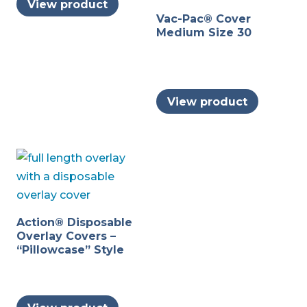
View product
Vac-Pac® Cover
Medium Size 30
View product
Action® Disposable
Overlay Covers –
“Pillowcase” Style