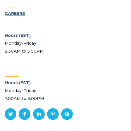
_______
CAREERS
Hours (EST)
Monday-Friday
8.30AM to 5.00PM
_______
Hours (EST)
Monday-Friday
7.00AM to 3.00PM