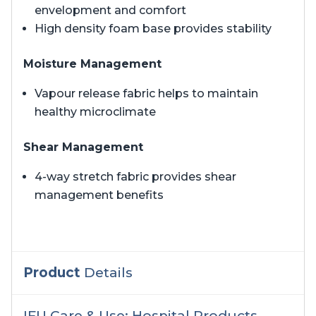
envelopment and comfort
High density foam base provides stability
Moisture Management
Vapour release fabric helps to maintain
healthy microclimate
Shear Management
4-way stretch fabric provides shear
management benefits
Product
Details
IFU Care & Use: Hospital Products