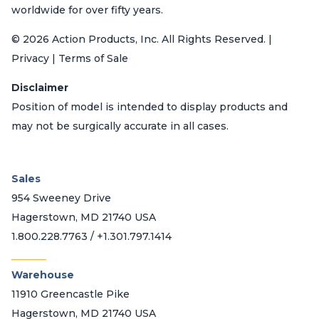
worldwide for over fifty years.
© 2026 Action Products, Inc. All Rights Reserved. |
Privacy | Terms of Sale
Disclaimer
Position of model is intended to display products and
may not be surgically accurate in all cases.
Sales
954 Sweeney Drive
Hagerstown, MD 21740 USA
1.800.228.7763 / +1.301.797.1414
_______
Warehouse
11910 Greencastle Pike
Hagerstown, MD 21740 USA