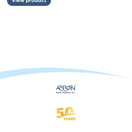
View product