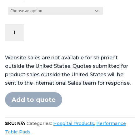
Performance
Series
Table
Pads
Website sales are not available for shipment
for
outside the United States. Quotes submitted for
Getinge®
product sales outside the United States will be
Maquet®
sent to the International Sales team for response.
Alphamaxx
-
Add to quote
4
piece
2
SKU:
N/A
Categories:
Hospital Products
,
Performance
torso
Table Pads
quantity