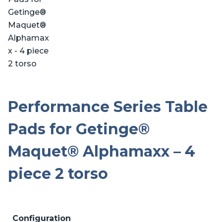
Performance Series Table
Pads for Getinge®
Maquet® Alphamaxx – 4
piece 2 torso
Configuration