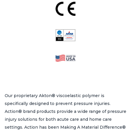
Our proprietary Akton® viscoelastic polymer is
specifically designed to prevent pressure injuries.
Action® brand products provide a wide range of pressure
injury solutions for both acute care and home care
settings. Action has been Making A Material Difference®