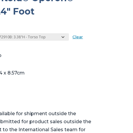
4″ Foot
Clear
p
4 x 8.57cm
ailable for shipment outside the
bmitted for product sales outside the
t to the International Sales team for