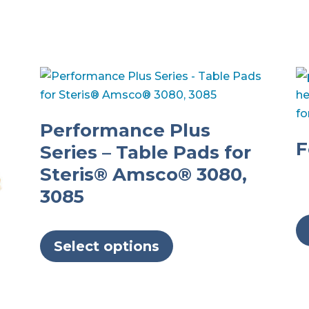
Performance Plus
F
Series – Table Pads for
Steris® Amsco® 3080,
3085
This
product
Select options
has
multiple
variants.