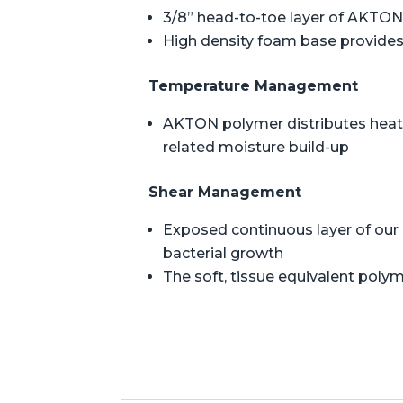
3/8” head-to-toe layer of AKTON 
High density foam base provides 
Temperature Management
AKTON polymer distributes heat t
related moisture build-up
Shear Management
Exposed continuous layer of our 
bacterial growth
The soft, tissue equivalent polym