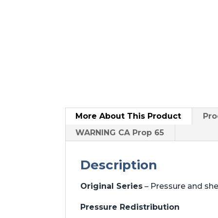
More About
This Product
Pro
WARNING CA Prop 65
Description
Original Series
– Pressure and sh
Pressure Redistribution