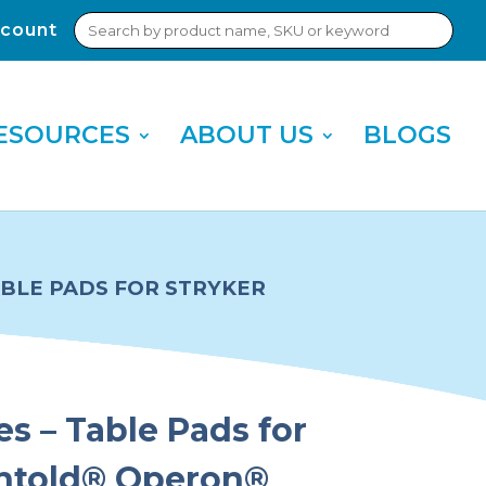
Search
count
Sub
for:
Sea
ESOURCES
ABOUT US
BLOGS
TABLE PADS FOR STRYKER
es – Table Pads for
chtold® Operon®