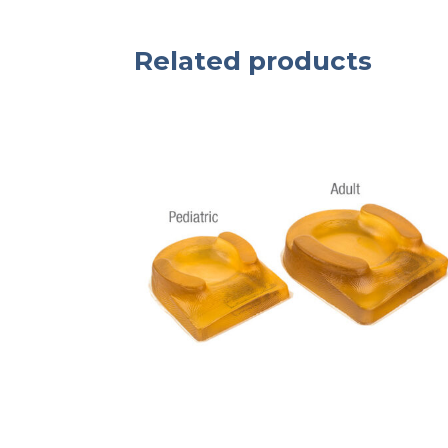
Related products