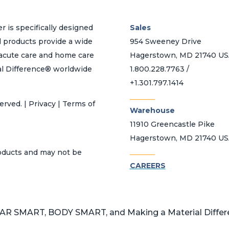
r is specifically designed
Sales
d products provide a wide
954 Sweeney Drive
h acute care and home care
Hagerstown, MD 21740 U
al Difference® worldwide
1.800.228.7763 /
+1.301.797.1414
_______
erved. | Privacy | Terms of
Warehouse
11910 Greencastle Pike
Hagerstown, MD 21740 U
_______
roducts and may not be
CAREERS
 SMART, BODY SMART, and Making a Material Differen