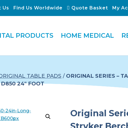
t Us
Find Us Worldwide
Quote Basket
My Ac
ITAL PRODUCTS
HOME MEDICAL
R
ORIGINAL TABLE PADS
/
ORIGINAL SERIES – 
D850 24″ FOOT
Original Seri
Stryker Ber