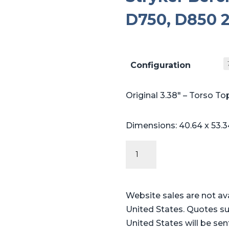
D750, D850 2
Configuration
Original 3.38″ – Torso To
Dimensions: 40.64 x 53.3
Original
Series
-
Table
Website sales are not av
Pads
United States. Quotes su
for
United States will be sen