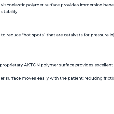
viscoelastic polymer surface provides immersion benefi
stability
o reduce “hot spots” that are catalysts for pressure in
proprietary AKTON polymer surface provides excellent s
er surface moves easily with the patient; reducing frict