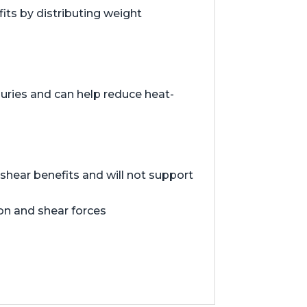
ts by distributing weight
juries and can help reduce heat-
hear benefits and will not support
ion and shear forces