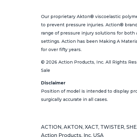
Our proprietary Akton® viscoelastic polyme
to prevent pressure injuries. Action® bran
range of pressure injury solutions for bot
settings. Action has been Making A Materi
for over fifty years.
© 2026 Action Products, Inc. All Rights Res
Sale
Disclaimer
Position of model is intended to display p
surgically accurate in all cases.
ACTION, AKTON, XACT, TWISTER, SHEAR
Action Products, Inc. USA