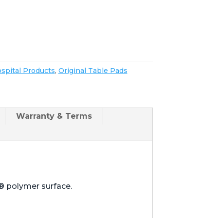
spital Products
,
Original Table Pads
Warranty & Terms
® polymer surface.