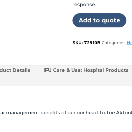
Stryker
response.
Berchtold®
Operon®
Add to quote
D750,
D850
24"
SKU:
72910B
Categories:
Ho
Foot
quantity
duct
Details
IFU Care & Use: Hospital Products
ear management benefits of our our head-to-toe Akton