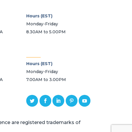
Hours (EST)
Monday-Friday
SA
8.30AM to 5.00PM
_______
Hours (EST)
Monday-Friday
SA
7.00AM to 3.00PM
ce are registered trademarks of