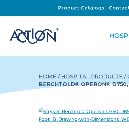
Product Catalogs
Contac
HOSP
HOME
/
HOSPITAL PRODUCTS
/
BERCHTOLD® OPERON® D750, 