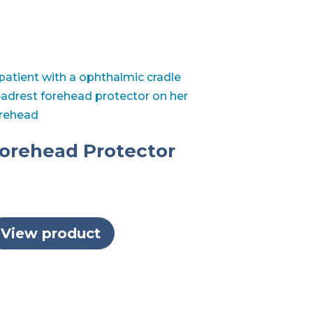
orehead Protector
View product