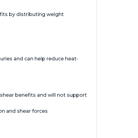
ts by distributing weight
juries and can help reduce heat-
hear benefits and will not support
ion and shear forces