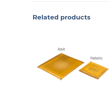
Related products