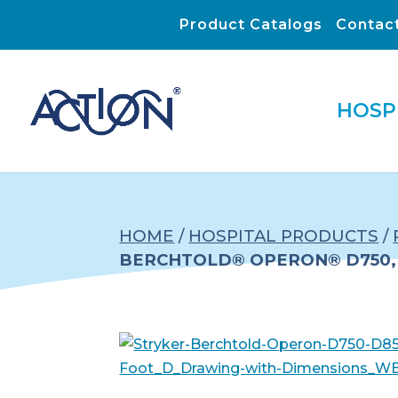
Product Catalogs
Contac
HOSP
HOME
/
HOSPITAL PRODUCTS
/
BERCHTOLD® OPERON® D750, 