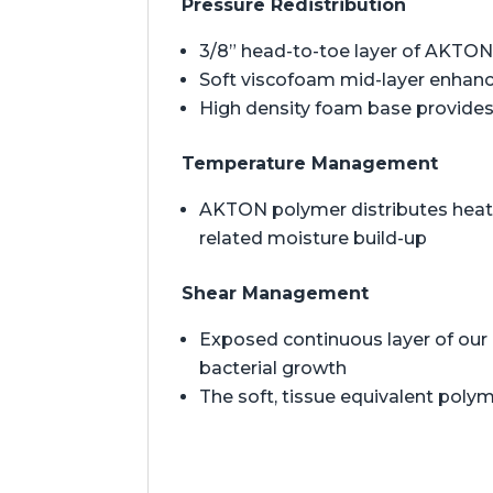
Pressure Redistribution
3/8” head-to-toe layer of AKTON 
Soft viscofoam mid-layer enhan
High density foam base provides 
Temperature Management
AKTON polymer distributes heat t
related moisture build-up
Shear Management
Exposed continuous layer of our 
bacterial growth
The soft, tissue equivalent polym