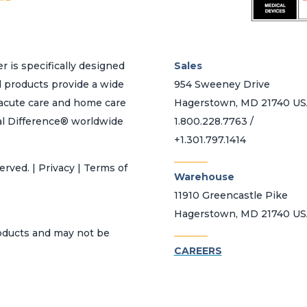
page
r is specifically designed
Sales
d products provide a wide
954 Sweeney Drive
h acute care and home care
Hagerstown, MD 21740 U
al Difference® worldwide
1.800.228.7763 /
+1.301.797.1414
_______
erved. | Privacy | Terms of
Warehouse
11910 Greencastle Pike
Hagerstown, MD 21740 U
_______
roducts and may not be
CAREERS