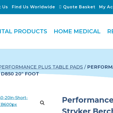
t Us
Find Us Worldwide
Quote Basket
My Ac
ITAL PRODUCTS
HOME MEDICAL
R
PERFORMANCE PLUS TABLE PADS
/
PERFORMA
D850 20″ FOOT
Performance 
Stryker Ber