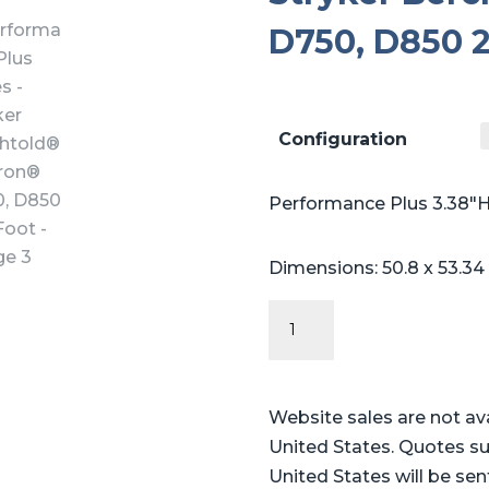
D750, D850 2
Configuration
Performance Plus 3.38″H
Dimensions: 50.8 x 53.34
Performance
Plus
Series
-
Website sales are not av
Stryker
United States. Quotes su
Berchtold®
United States will be sen