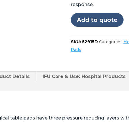
Operon®
response.
D750,
D850
Add to quote
20"
Foot
quantity
SKU:
52915D
Categories:
Ho
Pads
duct
Details
IFU Care & Use: Hospital Products
ical table pads have three pressure reducing layers wi