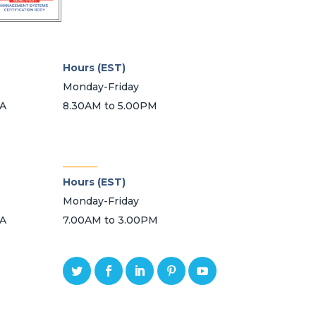
Hours (EST)
Monday-Friday
SA
8.30AM to 5.00PM
_______
Hours (EST)
Monday-Friday
SA
7.00AM to 3.00PM