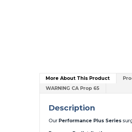
More About
This Product
Pro
WARNING CA Prop 65
Description
Our
Performance Plus Series
surg