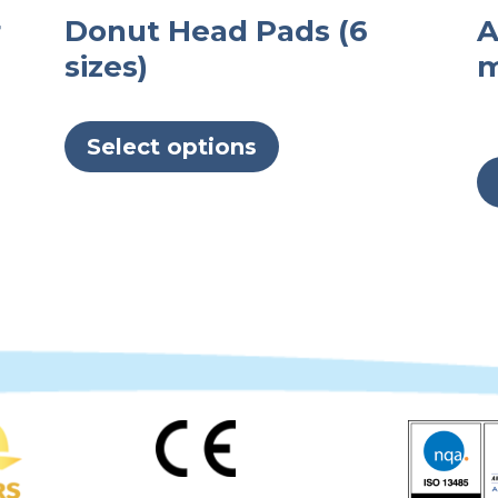
r
Donut Head Pads (6
A
sizes)
m
This
product
Select options
has
multiple
variants.
The
options
may
be
chosen
on
the
product