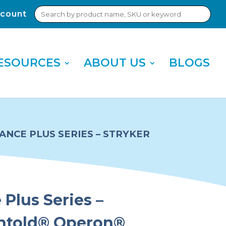
Search
count
Sub
for:
Sea
ESOURCES
ABOUT US
BLOGS
NCE PLUS SERIES – STRYKER
Plus Series –
chtold® Operon®