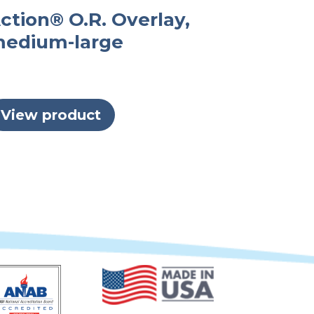
ction® O.R. Overlay,
edium-large
View product