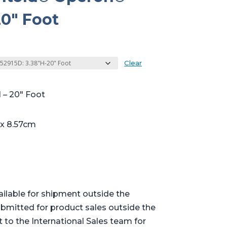
0″ Foot
Clear
 – 20″ Foot
 x 8.57cm
ailable for shipment outside the
bmitted for product sales outside the
t to the International Sales team for