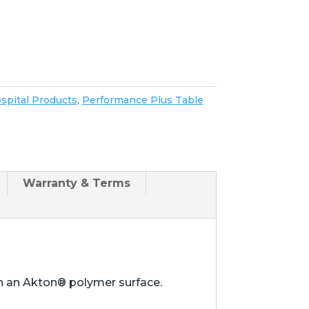
spital Products
,
Performance Plus Table
Warranty & Terms
th an Akton® polymer surface.