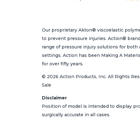
page
Our proprietary Akton® viscoelastic polyme
to prevent pressure injuries. Action® bran
range of pressure injury solutions for bot
settings. Action has been Making A Materi
for over fifty years.
© 2026 Action Products, Inc. All Rights Res
Sale
Disclaimer
Position of model is intended to display p
surgically accurate in all cases.