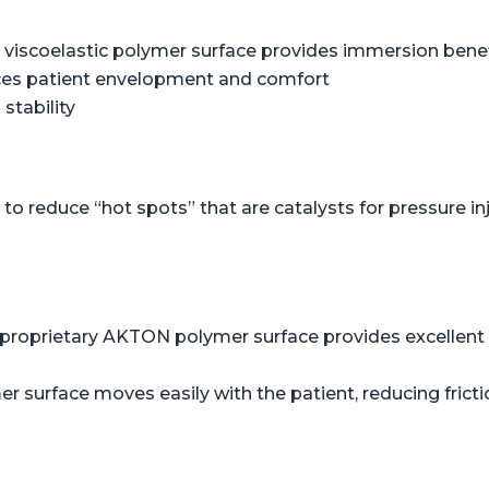
viscoelastic polymer surface provides immersion benefi
ces patient envelopment and comfort
stability
o reduce “hot spots” that are catalysts for pressure in
proprietary AKTON polymer surface provides excellent s
er surface moves easily with the patient, reducing frict