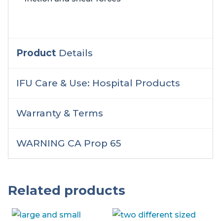
Product
Details
IFU Care & Use: Hospital Products
Warranty & Terms
WARNING CA Prop 65
Related products