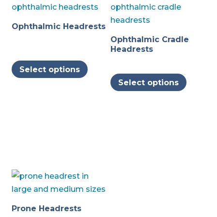
Ophthalmic Headrests
Ophthalmic Cradle
Headrests
This
Select options
product
This
Select options
has
produc
multiple
has
variants.
multipl
The
variants
options
The
may
options
be
may
chosen
be
on
chosen
the
on
Prone Headrests
product
the