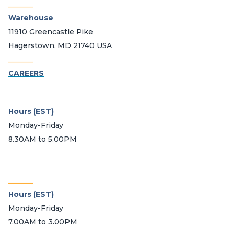
_______
Warehouse
11910 Greencastle Pike
Hagerstown, MD 21740 USA
_______
CAREERS
Hours (EST)
Monday-Friday
8.30AM to 5.00PM
_______
Hours (EST)
Monday-Friday
7.00AM to 3.00PM