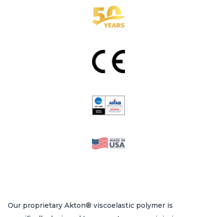
Our proprietary Akton® viscoelastic polymer is