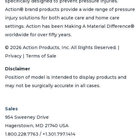
specifically designed to prevent pressure injuries.
Action® brand products provide a wide range of pressure
injury solutions for both acute care and home care
settings. Action has been Making A Material Difference®
worldwide for over fifty years.
© 2026 Action Products, Inc. All Rights Reserved. |
Privacy | Terms of Sale
Disclaimer
Position of model is intended to display products and
may not be surgically accurate in all cases.
Sales
954 Sweeney Drive
Hagerstown, MD 21740 USA
1.800.228.7763 / +1.301.797.1414