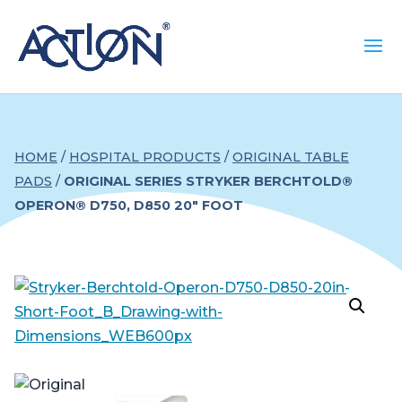
HOME
/
HOSPITAL PRODUCTS
/
ORIGINAL TABLE
PADS
/
ORIGINAL SERIES STRYKER BERCHTOLD®
OPERON® D750, D850 20″ FOOT