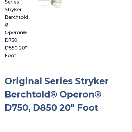
Original Series Stryker
Berchtold® Operon®
D750, D850 20″ Foot