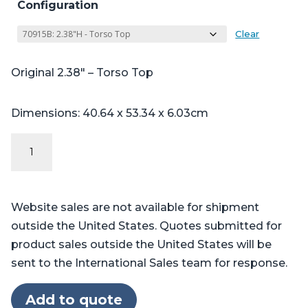
Configuration
Clear
Original 2.38″ – Torso Top
Dimensions: 40.64 x 53.34 x 6.03cm
Original
Series
Stryker
Berchtold®
Website sales are not available for shipment
Operon®
outside the United States. Quotes submitted for
D750,
product sales outside the United States will be
D850
sent to the International Sales team for response.
20"
Foot
Add to quote