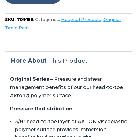
quantity
SKU:
70915B
Categories:
Hospital Products
,
Original
Table Pads
More About
This Product
Original Series
– Pressure and shear
management benefits of our our head-to-toe
Akton® polymer surface.
Pressure Redistribution
3/8” head-to-toe layer of AKTON viscoelastic
polymer surface provides immersion