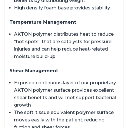
benefits by distributing weight
High density foam base provides stability
Temperature Management
AKTON polymer distributes heat to reduce
“hot spots” that are catalysts for pressure
injuries and can help reduce heat-related
moisture build-up
Shear Management
Exposed continuous layer of our proprietary
AKTON polymer surface provides excellent
shear benefits and will not support bacterial
growth
The soft, tissue equivalent polymer surface
moves easily with the patient; reducing
friction and shear forces