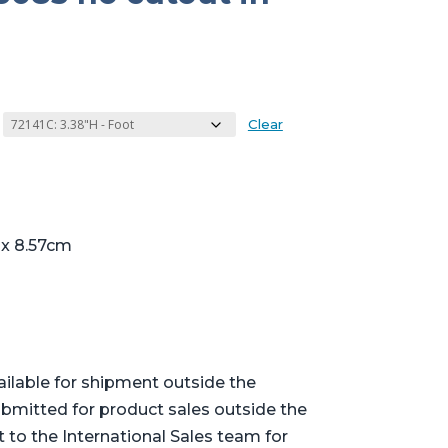
Clear
 x 8.57cm
ailable for shipment outside the
bmitted for product sales outside the
t to the International Sales team for