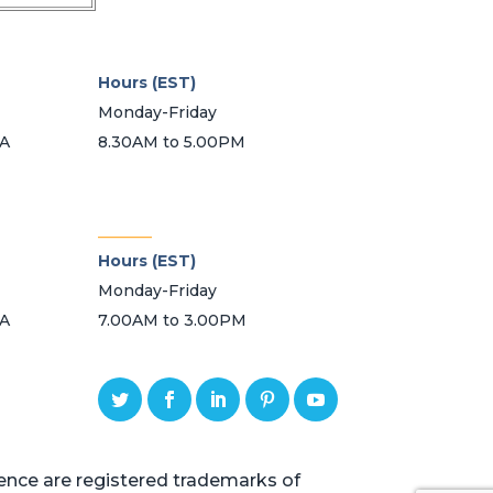
Hours (EST)
Monday-Friday
SA
8.30AM to 5.00PM
_______
Hours (EST)
Monday-Friday
SA
7.00AM to 3.00PM
ce are registered trademarks of