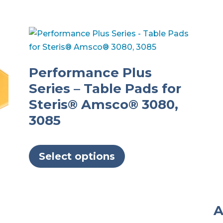
Performance Plus
Series – Table Pads for
Steris® Amsco® 3080,
3085
This
product
Select options
has
multiple
variants.
A
The
options