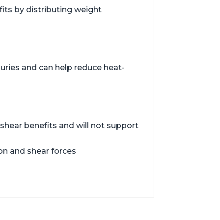
ts by distributing weight
juries and can help reduce heat-
hear benefits and will not support
ion and shear forces