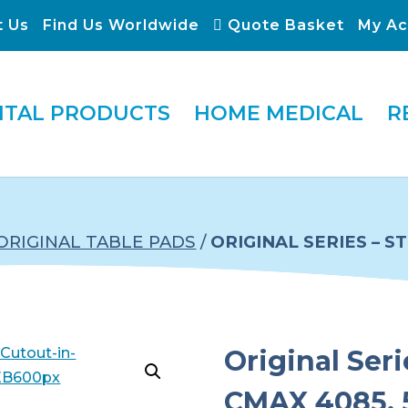
t Us
Find Us Worldwide
Quote Basket
My Ac
ITAL PRODUCTS
HOME MEDICAL
R
ORIGINAL TABLE PADS
/
ORIGINAL SERIES – 
Original Ser
CMAX 4085, 5