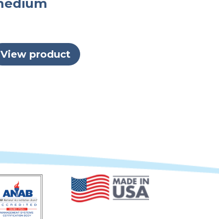
medium
View product