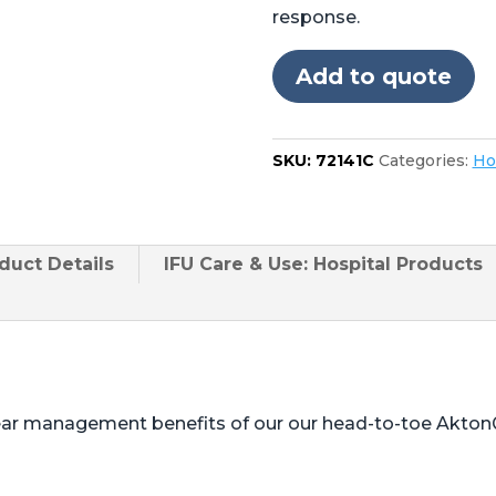
4085,
response.
5085
no
Add to quote
cutout
in
foot
SKU:
72141C
Categories:
Ho
quantity
duct
Details
IFU Care & Use: Hospital Products
ear management benefits of our our head-to-toe Akton