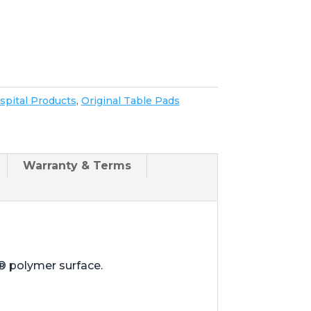
spital Products
,
Original Table Pads
Warranty & Terms
® polymer surface.