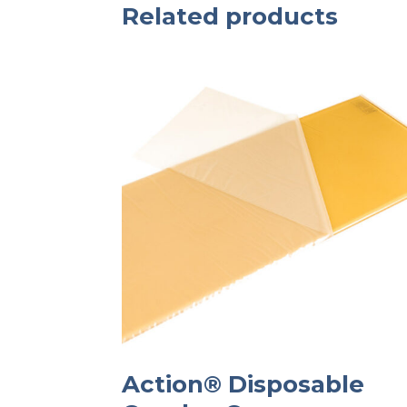
Related products
Action® Disposable