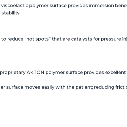
viscoelastic polymer surface provides immersion benefi
stability
o reduce “hot spots” that are catalysts for pressure in
proprietary AKTON polymer surface provides excellent s
er surface moves easily with the patient; reducing frict