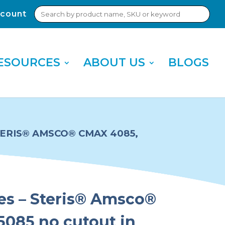
Search
count
Sub
for:
Sea
ESOURCES
ABOUT US
BLOGS
STERIS® AMSCO® CMAX 4085,
ies – Steris® Amsco®
085 no cutout in