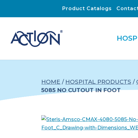
Product Catalogs
Contac
HOSP
HOME
/
HOSPITAL PRODUCTS
/
5085 NO CUTOUT IN FOOT