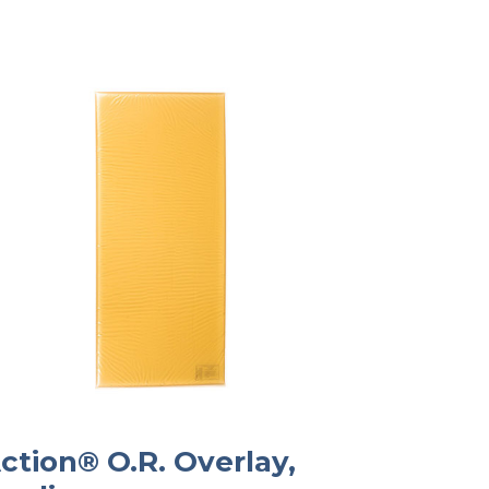
ction® O.R. Overlay,