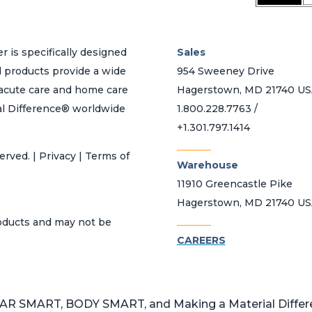
r is specifically designed
Sales
d products provide a wide
954 Sweeney Drive
h acute care and home care
Hagerstown, MD 21740 U
al Difference® worldwide
1.800.228.7763 /
+1.301.797.1414
_______
erved. | Privacy | Terms of
Warehouse
11910 Greencastle Pike
Hagerstown, MD 21740 U
_______
roducts and may not be
CAREERS
 SMART, BODY SMART, and Making a Material Differen