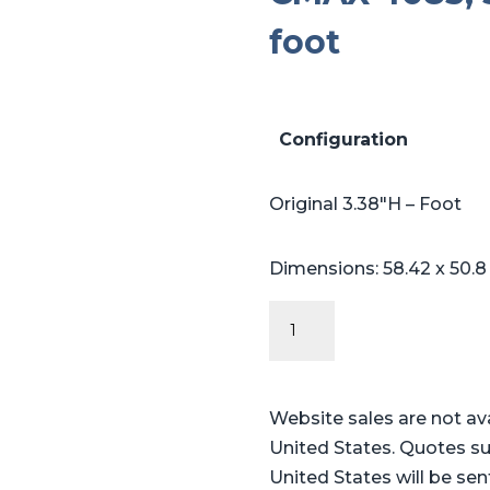
foot
Configuration
Original 3.38″H – Foot
Dimensions: 58.42 x 50.8
Original
Series
-
Steris®
Website sales are not av
Amsco®
United States. Quotes su
CMAX
United States will be sen