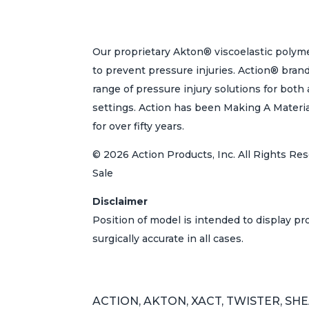
Our proprietary Akton® viscoelastic polyme
to prevent pressure injuries. Action® bran
range of pressure injury solutions for bot
settings. Action has been Making A Materi
for over fifty years.
© 2026 Action Products, Inc. All Rights Res
Sale
Disclaimer
Position of model is intended to display p
surgically accurate in all cases.
ACTION, AKTON, XACT, TWISTER, SHEAR