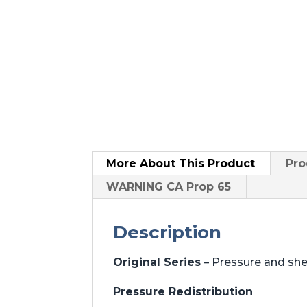
More About
This Product
Pro
WARNING CA Prop 65
Description
Original Series
– Pressure and sh
Pressure Redistribution