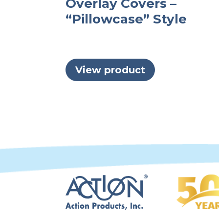
Overlay Covers –
“Pillowcase” Style
View product