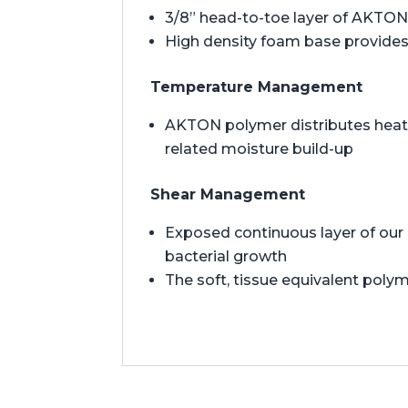
3/8” head-to-toe layer of AKTON 
High density foam base provides 
Temperature Management
AKTON polymer distributes heat t
related moisture build-up
Shear Management
Exposed continuous layer of our 
bacterial growth
The soft, tissue equivalent polym