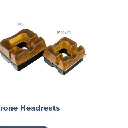
rone Headrests
This