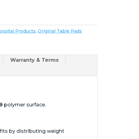
spital Products
,
Original Table Pads
Warranty & Terms
® polymer surface.
ts by distributing weight