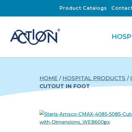
Product Catalogs
Contac
HOSP
HOME
/
HOSPITAL PRODUCTS
/
CUTOUT IN FOOT