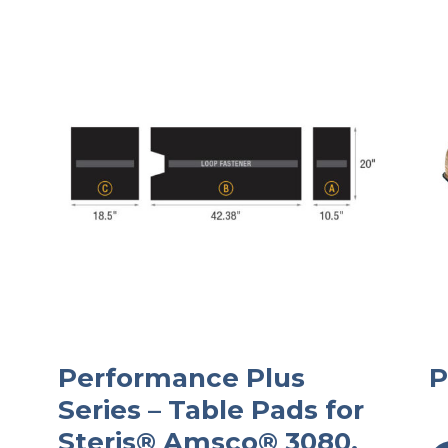
Performance Plus
P
Series – Table Pads for
Steris® Amsco® 3080,