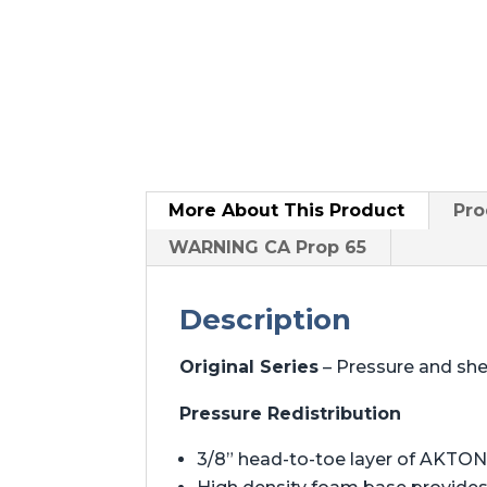
More About
This Product
Pro
WARNING CA Prop 65
Description
Original Series
– Pressure and sh
Pressure Redistribution
3/8” head-to-toe layer of AKTON 