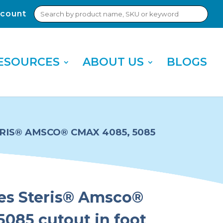
Search
count
Sub
for:
Sea
ESOURCES
ABOUT US
BLOGS
ERIS® AMSCO® CMAX 4085, 5085
ies Steris® Amsco®
085 cutout in foot