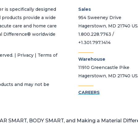
r is specifically designed
Sales
d products provide a wide
954 Sweeney Drive
h acute care and home care
Hagerstown, MD 21740 U
al Difference® worldwide
1.800.228.7763 /
+1.301.797.1414
_______
erved. | Privacy | Terms of
Warehouse
11910 Greencastle Pike
Hagerstown, MD 21740 U
_______
roducts and may not be
CAREERS
 SMART, BODY SMART, and Making a Material Differen