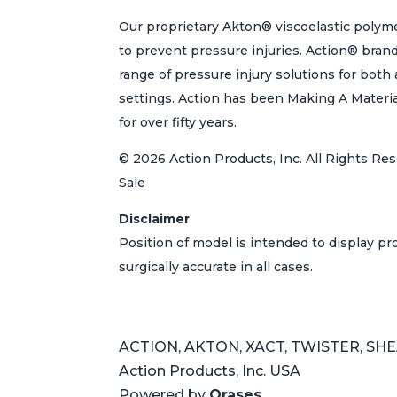
Our proprietary Akton® viscoelastic polyme
to prevent pressure injuries. Action® bran
range of pressure injury solutions for bot
settings. Action has been Making A Materi
for over fifty years.
© 2026 Action Products, Inc. All Rights Res
Sale
Disclaimer
Position of model is intended to display p
surgically accurate in all cases.
ACTION, AKTON, XACT, TWISTER, SHEAR
Action Products, Inc. USA
Powered by
Orases