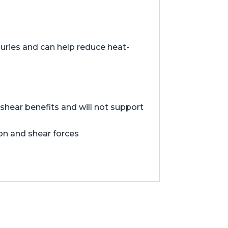
juries and can help reduce heat-
hear benefits and will not support
ion and shear forces