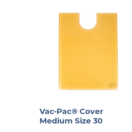
Vac-Pac® Cover
Medium Size 30