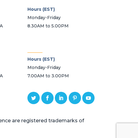
Hours (EST)
Monday-Friday
SA
8.30AM to 5.00PM
_______
Hours (EST)
Monday-Friday
SA
7.00AM to 3.00PM
ce are registered trademarks of