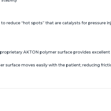
stability
o reduce “hot spots” that are catalysts for pressure in
proprietary AKTON polymer surface provides excellent s
er surface moves easily with the patient; reducing frict