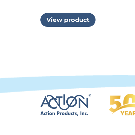
View product