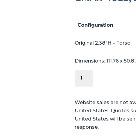
Configuration
Original 2.38″H – Torso
Dimensions: 111.76 x 50.8
Original
Series
Steris®
Amsco®
Website sales are not av
CMAX
United States. Quotes su
4085,
United States will be sen
5085
response.
cutout