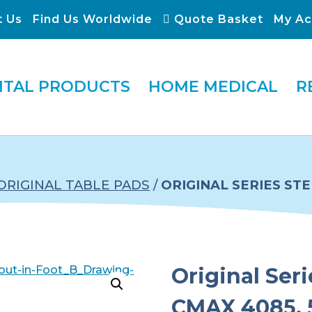
t Us
Find Us Worldwide
Quote Basket
My Ac
ITAL PRODUCTS
HOME MEDICAL
R
ORIGINAL TABLE PADS
/
ORIGINAL SERIES ST
Original Ser
CMAX 4085, 5