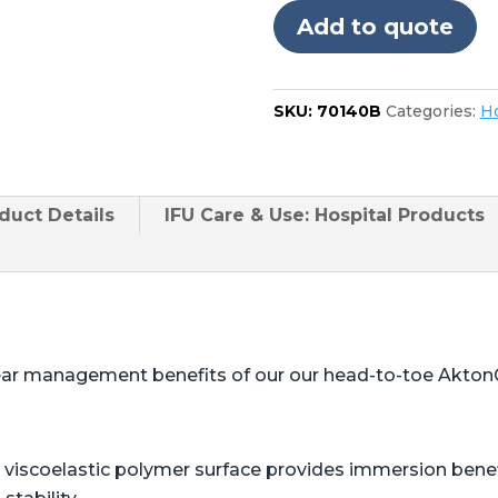
in
Add to quote
foot
quantity
SKU:
70140B
Categories:
Ho
duct
Details
IFU Care & Use: Hospital Products
ear management benefits of our our head-to-toe Akton
viscoelastic polymer surface provides immersion benefi