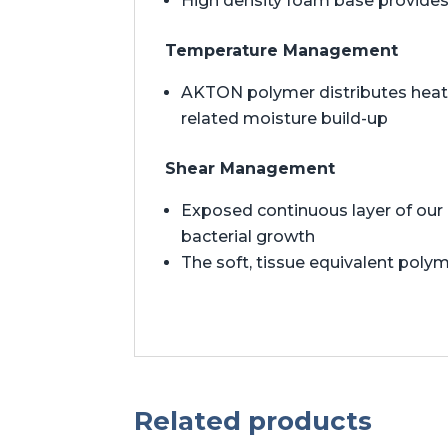
High density foam base provides 
Temperature Management
AKTON polymer distributes heat t
related moisture build-up
Shear Management
Exposed continuous layer of our 
bacterial growth
The soft, tissue equivalent polym
Related products