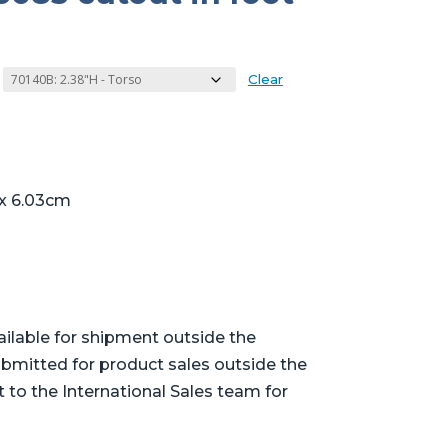
Clear
 x 6.03cm
ailable for shipment outside the
bmitted for product sales outside the
t to the International Sales team for