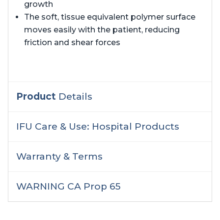
growth
The soft, tissue equivalent polymer surface
moves easily with the patient, reducing
friction and shear forces
Product
Details
IFU Care & Use: Hospital Products
Warranty & Terms
WARNING CA Prop 65