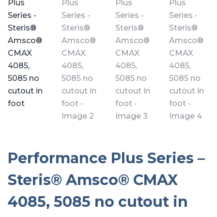
Performance Plus Series –
Steris® Amsco® CMAX
4085, 5085 no cutout in