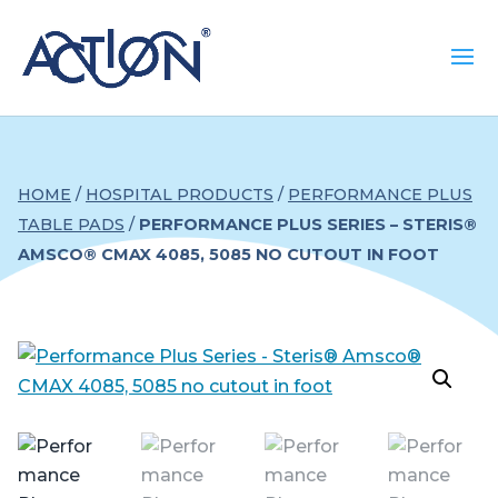
HOME
/
HOSPITAL PRODUCTS
/
PERFORMANCE PLUS
TABLE PADS
/
PERFORMANCE PLUS SERIES – STERIS®
AMSCO® CMAX 4085, 5085 NO CUTOUT IN FOOT