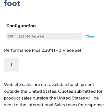
foot
Configuration
Clear
Performance Plus 2.38″H – 3 Piece Set
Performance
Plus
Series
-
Website sales are not available for shipment
Steris®
outside the United States. Quotes submitted for
Amsco®
product sales outside the United States will be
CMAX
sent to the International Sales team for response.
4085,