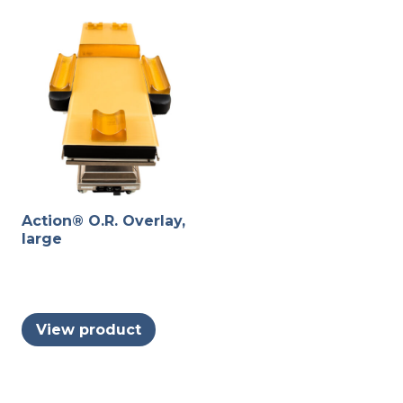
Action® O.R. Overlay,
large
View product