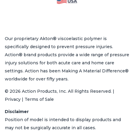
Our proprietary Akton® viscoelastic polymer is
specifically designed to prevent pressure injuries.
Action® brand products provide a wide range of pressure
injury solutions for both acute care and home care
settings. Action has been Making A Material Difference®
worldwide for over fifty years.
© 2026 Action Products, Inc. All Rights Reserved. |
Privacy | Terms of Sale
Disclaimer
Position of model is intended to display products and
may not be surgically accurate in all cases.