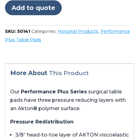
5085
Add to quote
no
cutout
in
SKU:
50141
Categories:
Hospital Products
,
Performance
foot
Plus Table Pads
quantity
More About
This Product
Our
Performance Plus Series
surgical table
pads have three pressure reducing layers with
an Akton® polymer surface.
Pressure Redistribution
3/8” head-to-toe layer of AKTON viscoelastic