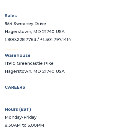
Sales
954 Sweeney Drive
Hagerstown, MD 21740 USA
1.800.228.7763 / +1.301.797.1414
_______
Warehouse
11910 Greencastle Pike
Hagerstown, MD 21740 USA
_______
CAREERS
Hours (EST)
Monday-Friday
8.30AM to 5.00PM