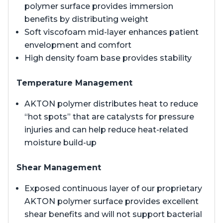
polymer surface provides immersion
benefits by distributing weight
Soft viscofoam mid-layer enhances patient
envelopment and comfort
High density foam base provides stability
Temperature Management
AKTON polymer distributes heat to reduce
“hot spots” that are catalysts for pressure
injuries and can help reduce heat-related
moisture build-up
Shear Management
Exposed continuous layer of our proprietary
AKTON polymer surface provides excellent
shear benefits and will not support bacterial