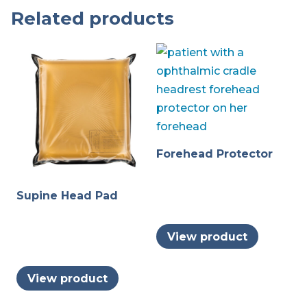
Related products
Forehead Protector
Supine Head Pad
View product
View product