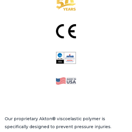
Our proprietary Akton® viscoelastic polymer is
specifically designed to prevent pressure injuries.