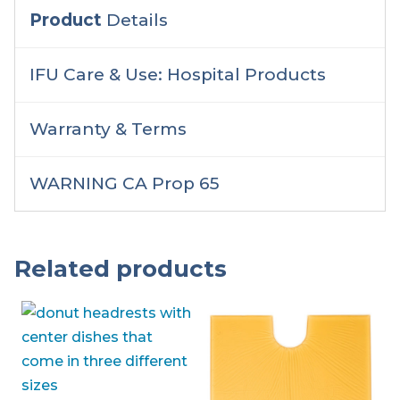
Product
Details
IFU Care & Use: Hospital Products
Warranty & Terms
WARNING CA Prop 65
Related products