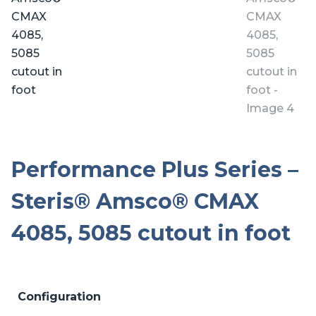
Performance Plus Series –
Steris® Amsco® CMAX
4085, 5085 cutout in foot
Configuration