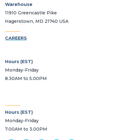
Warehouse
11910 Greencastle Pike
Hagerstown, MD 21740 USA
_______
CAREERS
Hours (EST)
Monday-Friday
8.30AM to 5.00PM
_______
Hours (EST)
Monday-Friday
7.00AM to 3.00PM