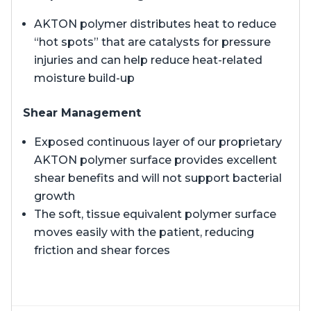
AKTON polymer distributes heat to reduce
“hot spots” that are catalysts for pressure
injuries and can help reduce heat-related
moisture build-up
Shear Management
Exposed continuous layer of our proprietary
AKTON polymer surface provides excellent
shear benefits and will not support bacterial
growth
The soft, tissue equivalent polymer surface
moves easily with the patient, reducing
friction and shear forces