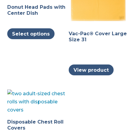
Donut Head Pads with
Center Dish
This
Vac-Pac® Cover Large
Select options
product
Size 31
has
multiple
variants.
The
View product
options
may
be
chosen
on
the
Disposable Chest Roll
product
Covers
page