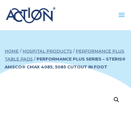
HOME
/
HOSPITAL PRODUCTS
/
PERFORMANCE PLUS
TABLE PADS
/
PERFORMANCE PLUS SERIES – STERIS®
AMSCO® CMAX 4085, 5085 CUTOUT IN FOOT