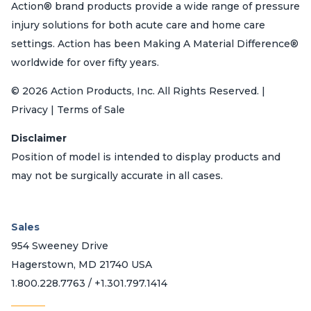
Action® brand products provide a wide range of pressure
injury solutions for both acute care and home care
settings. Action has been Making A Material Difference®
worldwide for over fifty years.
© 2026 Action Products, Inc. All Rights Reserved. |
Privacy | Terms of Sale
Disclaimer
Position of model is intended to display products and
may not be surgically accurate in all cases.
Sales
954 Sweeney Drive
Hagerstown, MD 21740 USA
1.800.228.7763 / +1.301.797.1414
_______