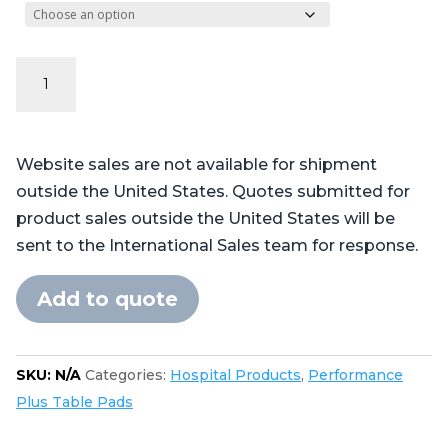
Performance
Plus
Series
-
Website sales are not available for shipment
Steris®
outside the United States. Quotes submitted for
Amsco®
product sales outside the United States will be
CMAX
sent to the International Sales team for response.
4085,
5085
Add to quote
cutout
in
foot
SKU:
N/A
Categories:
Hospital Products
,
Performance
quantity
Plus Table Pads