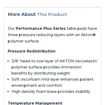
More About
This Product
Our
Performance Plus Series
table pads have
three pressure reducing layers with an Akton®
polymer surface.
Pressure Redistribution
3/8” head-to-toe layer of AKTON viscoelastic
polymer surface provides immersion
benefits by distributing weight
Soft viscofoam mid-layer enhances patient
envelopment and comfort
High density foam base provides stability
Temperature Management