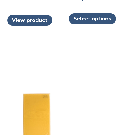
This
Select options
View product
produc
has
multipl
variants
The
options
may
be
chosen
on
the
produc
page