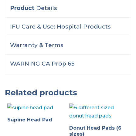
Product
Details
IFU Care & Use: Hospital Products
Warranty & Terms
WARNING CA Prop 65
Related products
Supine Head Pad
Donut Head Pads (6
sizes)