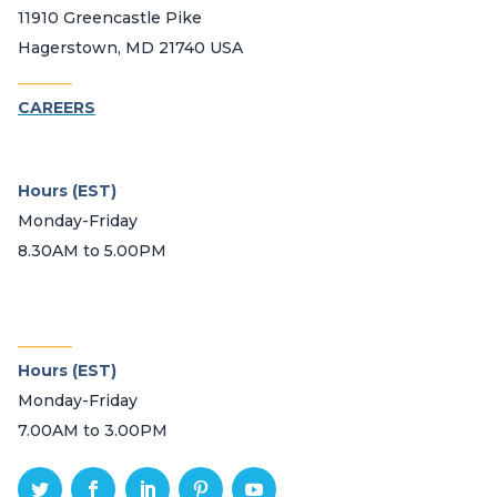
11910 Greencastle Pike
Hagerstown, MD 21740 USA
_______
CAREERS
Hours (EST)
Monday-Friday
8.30AM to 5.00PM
_______
Hours (EST)
Monday-Friday
7.00AM to 3.00PM