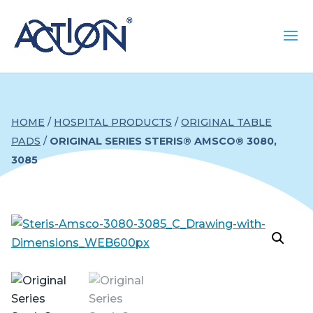
HOME
/
HOSPITAL PRODUCTS
/
ORIGINAL TABLE
PADS
/
ORIGINAL SERIES STERIS® AMSCO® 3080,
3085