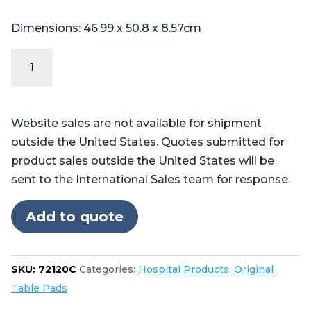
Dimensions: 46.99 x 50.8 x 8.57cm
Original
Series
Steris®
Amsco®
Website sales are not available for shipment
3080,
outside the United States. Quotes submitted for
3085
product sales outside the United States will be
quantity
sent to the International Sales team for response.
Add to quote
SKU:
72120C
Categories:
Hospital Products
,
Original
Table Pads