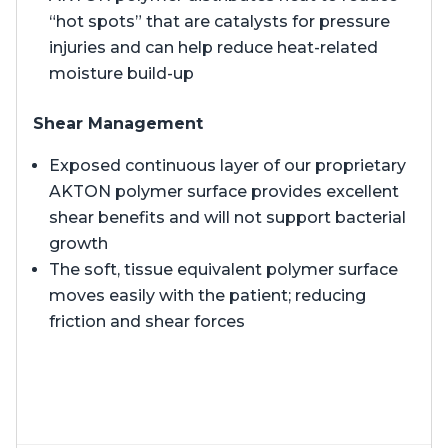
“hot spots” that are catalysts for pressure
injuries and can help reduce heat-related
moisture build-up
Shear Management
Exposed continuous layer of our proprietary
AKTON polymer surface provides excellent
shear benefits and will not support bacterial
growth
The soft, tissue equivalent polymer surface
moves easily with the patient; reducing
friction and shear forces