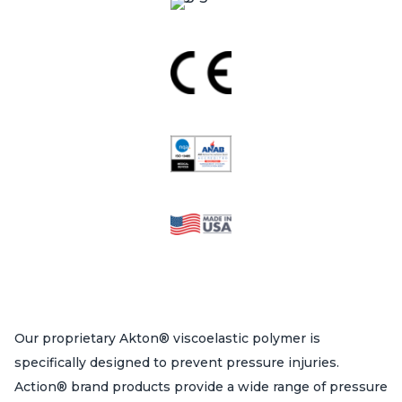
Our proprietary Akton® viscoelastic polymer is
specifically designed to prevent pressure injuries.
Action® brand products provide a wide range of pressure