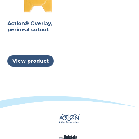
Action® Overlay,
perineal cutout
View product