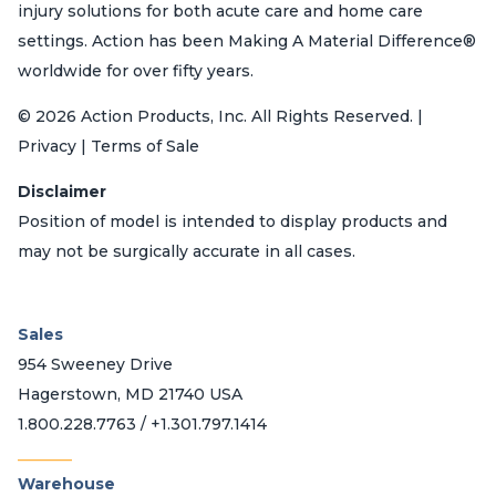
injury solutions for both acute care and home care
settings. Action has been Making A Material Difference®
worldwide for over fifty years.
© 2026 Action Products, Inc. All Rights Reserved. |
Privacy | Terms of Sale
Disclaimer
Position of model is intended to display products and
may not be surgically accurate in all cases.
Sales
954 Sweeney Drive
Hagerstown, MD 21740 USA
1.800.228.7763 / +1.301.797.1414
_______
Warehouse