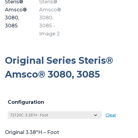
Original Series Steris®
Amsco® 3080, 3085
Configuration
Clear
Original 3.38″H – Foot