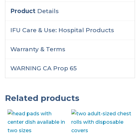
Product
Details
IFU Care & Use: Hospital Products
Warranty & Terms
WARNING CA Prop 65
Related products