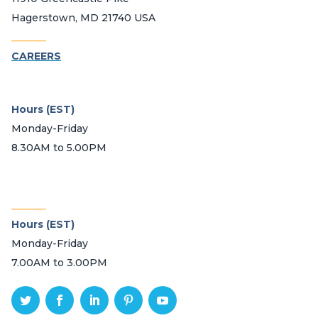
Hagerstown, MD 21740 USA
_______
CAREERS
Hours (EST)
Monday-Friday
8.30AM to 5.00PM
_______
Hours (EST)
Monday-Friday
7.00AM to 3.00PM