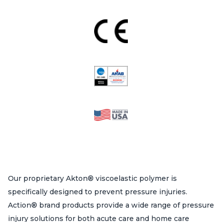
product
page
Our proprietary Akton® viscoelastic polymer is
specifically designed to prevent pressure injuries.
Action® brand products provide a wide range of pressure
injury solutions for both acute care and home care