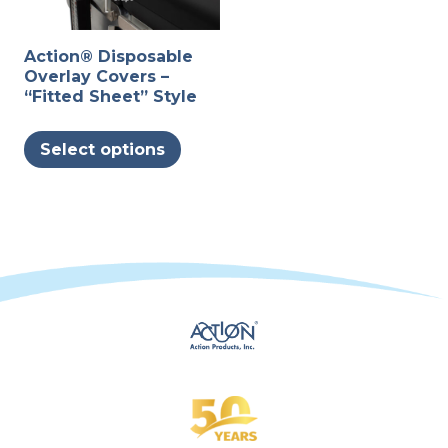
Action® Disposable
Overlay Covers –
“Fitted Sheet” Style
This
Select options
product
has
multiple
variants.
The
options
may
be
chosen
on
the