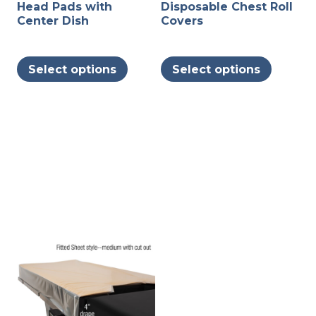
Head Pads with
Disposable Chest Roll
Center Dish
Covers
This
This
Select options
Select options
product
produc
has
has
multiple
multipl
variants.
variants
The
The
options
options
may
may
be
be
chosen
chosen
on
on
the
the
product
produc
page
page