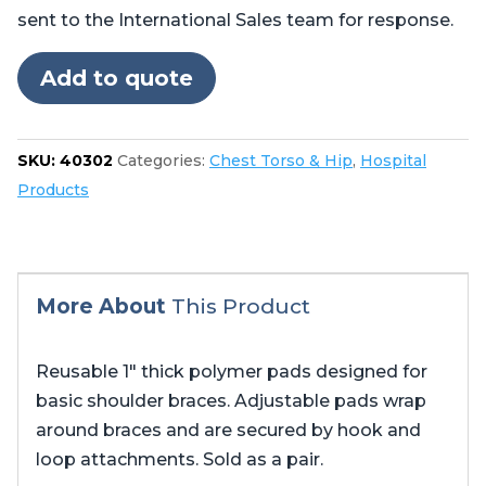
quantity
sent to the International Sales team for response.
Add to quote
SKU:
40302
Categories:
Chest Torso & Hip
,
Hospital
Products
More About
This Product
Reusable 1″ thick polymer pads designed for
basic shoulder braces. Adjustable pads wrap
around braces and are secured by hook and
loop attachments. Sold as a pair.