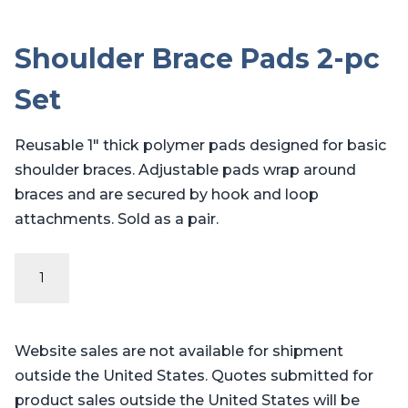
Shoulder Brace Pads 2-pc
Set
Reusable 1″ thick polymer pads designed for basic
shoulder braces. Adjustable pads wrap around
braces and are secured by hook and loop
attachments. Sold as a pair.
Shoulder
Brace
Pads
2-
Website sales are not available for shipment
pc
outside the United States. Quotes submitted for
Set
product sales outside the United States will be