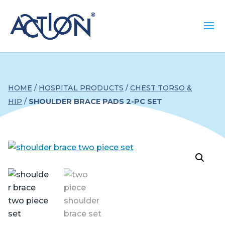
HOME
/
HOSPITAL PRODUCTS
/
CHEST TORSO &
HIP
/
SHOULDER BRACE PADS 2-PC SET