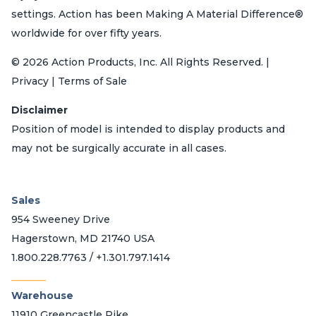
settings. Action has been Making A Material Difference®
worldwide for over fifty years.
© 2026 Action Products, Inc. All Rights Reserved. |
Privacy | Terms of Sale
Disclaimer
Position of model is intended to display products and
may not be surgically accurate in all cases.
Sales
954 Sweeney Drive
Hagerstown, MD 21740 USA
1.800.228.7763 / +1.301.797.1414
_______
Warehouse
11910 Greencastle Pike