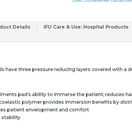
duct
Details
IFU Care & Use: Hospital Products
s have three pressure reducing layers covered with a du
liments pad’s ability to immerse the patient; reduces 
coelastic polymer provides immersion benefits by distr
ces patient envelopment and comfort
stability