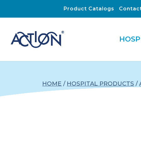
Product Catalogs
Contac
HOSP
HOME
/
HOSPITAL PRODUCTS
/