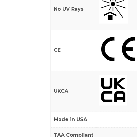
No UV Rays
CE
UKCA
Made in USA
TAA Compliant