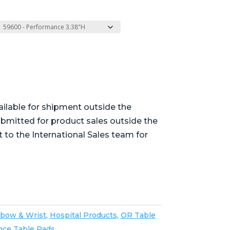
ailable for shipment outside the
bmitted for product sales outside the
t to the International Sales team for
lbow & Wrist
,
Hospital Products
,
OR Table
nce Table Pads