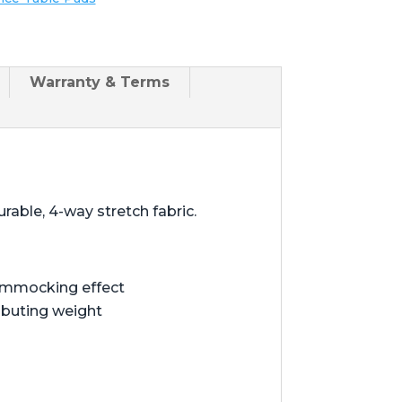
Warranty & Terms
rable, 4-way stretch fabric.
hammocking effect
ibuting weight