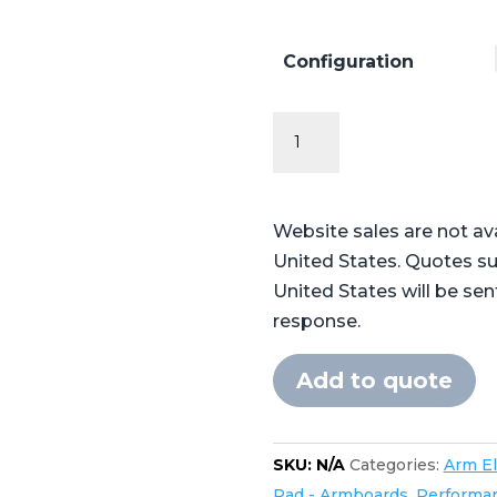
Configuration
Performance
Series
Flat
Armboard
Website sales are not av
Pads
United States. Quotes su
quantity
United States will be sen
response.
Add to quote
SKU:
N/A
Categories:
Arm E
Pad - Armboards
,
Performa