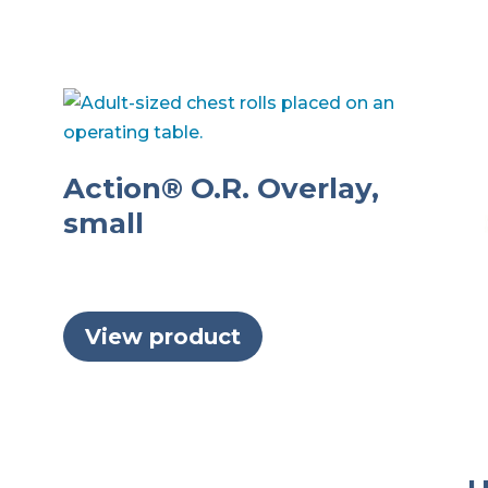
Action® O.R. Overlay,
small
View product