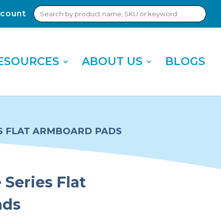
Search
count
Sub
for:
Sea
ESOURCES
ABOUT US
BLOGS
S FLAT ARMBOARD PADS
Series Flat
ads