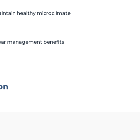
aintain healthy microclimate
shear management benefits
on