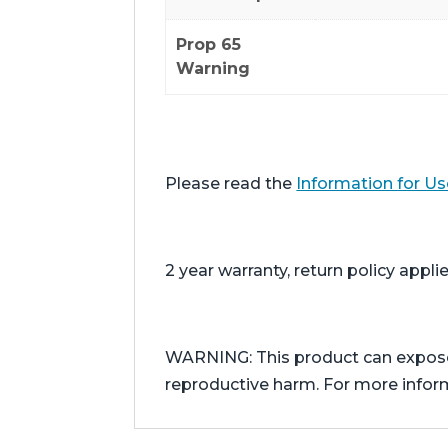
Prop 65
Warning
Please read the
Information for Us
2 year warranty, return policy applie
WARNING: This product can expose y
reproductive harm. For more info