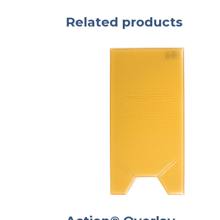
Related products