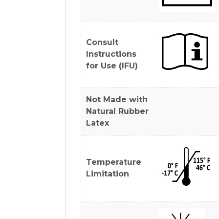
Consult
Instructions
for Use (IFU)
Not Made with
Natural Rubber
Latex
Temperature
Limitation