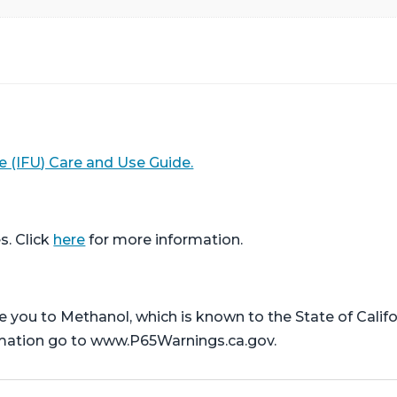
e (IFU) Care and Use Guide.
s. Click
here
for more information.
ou to Methanol, which is known to the State of Califor
rmation go to www.P65Warnings.ca.gov.