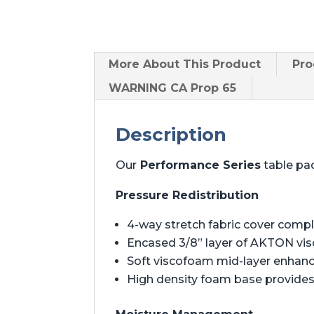
More About
This Product
Pro
WARNING CA Prop 65
Description
Our
Performance Series
table pad
Pressure Redistribution
4-way stretch fabric cover comp
Encased 3/8” layer of AKTON vis
Soft viscofoam mid-layer enhan
High density foam base provides 