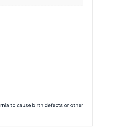
nia to cause birth defects or other