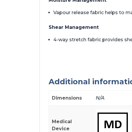
Moisture Management
Vapour release fabric helps to m
Shear Management
4-way stretch fabric provides 
Additional informati
Dimensions
N/A
Medical
Device