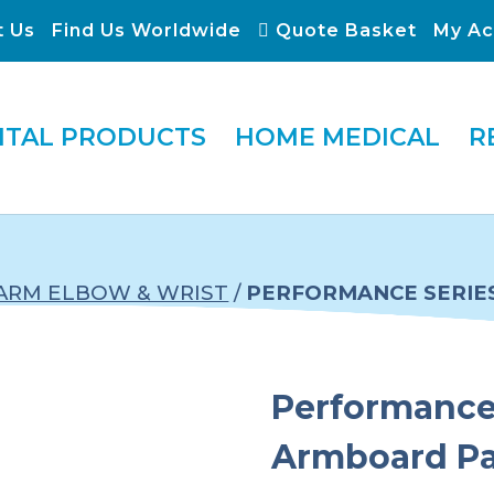
t Us
Find Us Worldwide
Quote Basket
My Ac
ITAL PRODUCTS
HOME MEDICAL
R
ARM ELBOW & WRIST
/
PERFORMANCE SERIE
Performance 
Armboard P