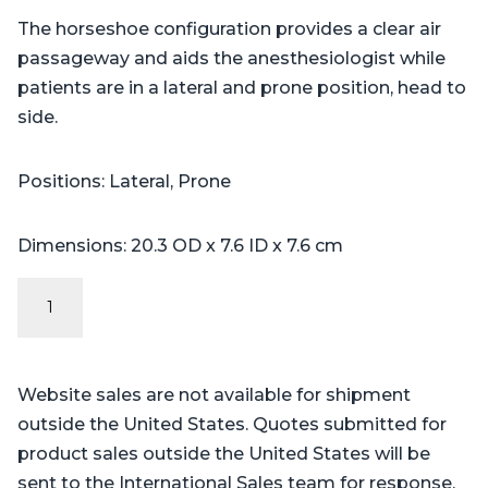
The horseshoe configuration provides a clear air
passageway and aids the anesthesiologist while
patients are in a lateral and prone position, head to
side.
Positions: Lateral, Prone
Dimensions: 20.3 OD x 7.6 ID x 7.6 cm
Horseshoe
Head
Pads
(5
Website sales are not available for shipment
sizes)
outside the United States. Quotes submitted for
quantity
product sales outside the United States will be
sent to the International Sales team for response.