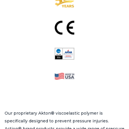
Our proprietary Akton® viscoelastic polymer is
specifically designed to prevent pressure injuries.
Action® brand products provide a wide range of pressure