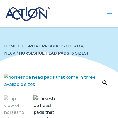
HOME
/
HOSPITAL PRODUCTS
/
HEAD &
NECK
/
HORSESHOE HEAD PADS (5 SIZES)