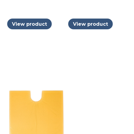
View product
View product