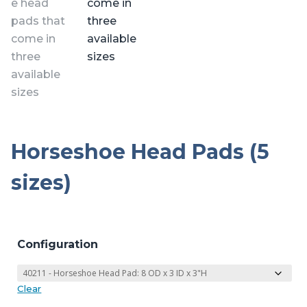
Horseshoe Head Pads (5
sizes)
Configuration
Clear