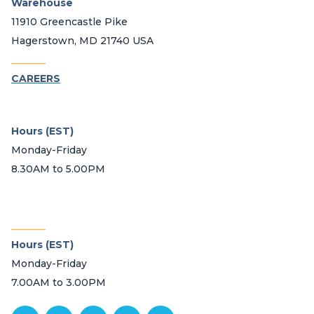
Warehouse
11910 Greencastle Pike
Hagerstown, MD 21740 USA
_______
CAREERS
Hours (EST)
Monday-Friday
8.30AM to 5.00PM
_______
Hours (EST)
Monday-Friday
7.00AM to 3.00PM