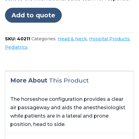
Add to quote
SKU:
40211
Categories:
Head & Neck
,
Hospital Products
,
Pediatrics
More About
This Product
The horseshoe configuration provides a clear
air passageway and aids the anesthesiologist
while patients are in a lateral and prone
position, head to side.