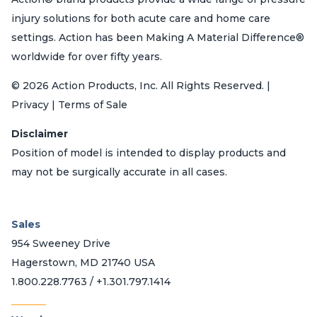
injury solutions for both acute care and home care
settings. Action has been Making A Material Difference®
worldwide for over fifty years.
© 2026 Action Products, Inc. All Rights Reserved. |
Privacy | Terms of Sale
Disclaimer
Position of model is intended to display products and
may not be surgically accurate in all cases.
Sales
954 Sweeney Drive
Hagerstown, MD 21740 USA
1.800.228.7763 / +1.301.797.1414
_______