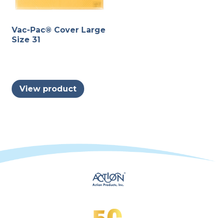
Vac-Pac® Cover Large
Size 31
View product