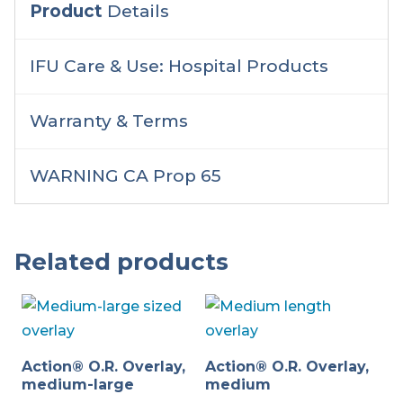
Product
Details
IFU Care & Use: Hospital Products
Warranty & Terms
WARNING CA Prop 65
Related products
Action® O.R. Overlay,
Action® O.R. Overlay,
medium-large
medium