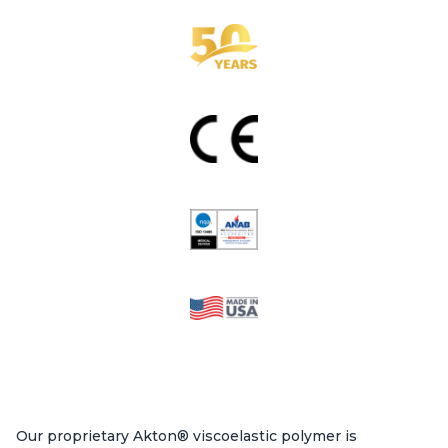
Our proprietary Akton® viscoelastic polymer is