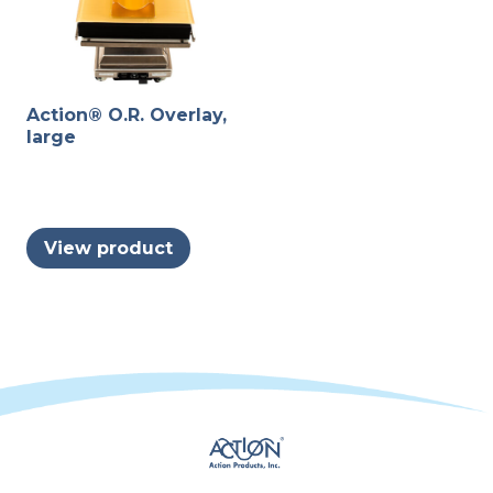
Action® O.R. Overlay,
large
View product