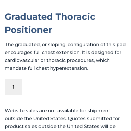
Graduated Thoracic
Positioner
The graduated, or sloping, configuration of this pad
encourages full chest extension. It is designed for
cardiovascular or thoracic procedures, which
mandate full chest hyperextension.
Graduated
Thoracic
Positioner
quantity
Website sales are not available for shipment
outside the United States. Quotes submitted for
product sales outside the United States will be