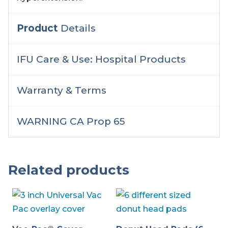
Product
Details
IFU Care & Use: Hospital Products
Warranty & Terms
WARNING CA Prop 65
Related products