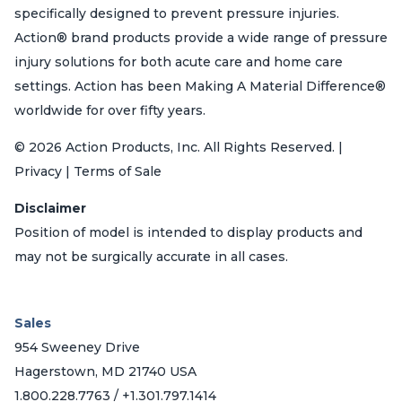
specifically designed to prevent pressure injuries.
Action® brand products provide a wide range of pressure
injury solutions for both acute care and home care
settings. Action has been Making A Material Difference®
worldwide for over fifty years.
© 2026 Action Products, Inc. All Rights Reserved. |
Privacy | Terms of Sale
Disclaimer
Position of model is intended to display products and
may not be surgically accurate in all cases.
Sales
954 Sweeney Drive
Hagerstown, MD 21740 USA
1.800.228.7763 / +1.301.797.1414