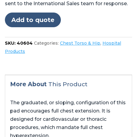
sent to the International Sales team for response.
Add to quote
SKU:
40604
Categories:
Chest Torso & Hip
,
Hospital
Products
More About
This Product
The graduated, or sloping, configuration of this
pad encourages full chest extension. It is
designed for cardiovascular or thoracic
procedures, which mandate full chest
hyperextension.