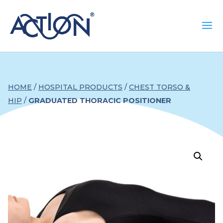
HOME
/
HOSPITAL PRODUCTS
/
CHEST TORSO &
HIP
/
GRADUATED THORACIC POSITIONER