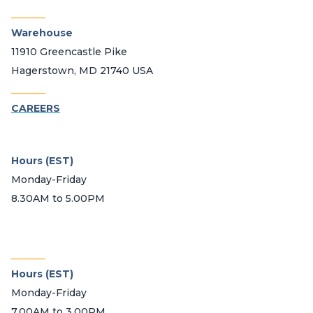
_______
Warehouse
11910 Greencastle Pike
Hagerstown, MD 21740 USA
_______
CAREERS
Hours (EST)
Monday-Friday
8.30AM to 5.00PM
_______
Hours (EST)
Monday-Friday
7.00AM to 3.00PM