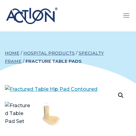
HOME
/
HOSPITAL PRODUCTS
/
SPECIALTY
FRAME
/
FRACTURE TABLE PADS