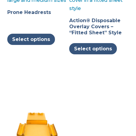
Prone Headrests
Action® Disposable
Overlay Covers –
This
“Fitted Sheet” Style
Select options
product
This
Select options
has
produc
multiple
has
variants.
multipl
The
variants
options
The
may
options
be
may
chosen
be
on
chosen
the
on
product
the