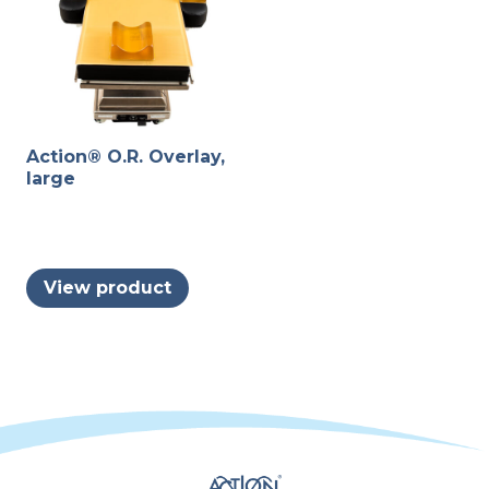
page
produc
page
Action® O.R. Overlay,
large
View product