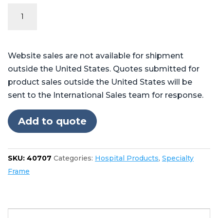
Fracture
Table
Pads
quantity
Website sales are not available for shipment
outside the United States. Quotes submitted for
product sales outside the United States will be
sent to the International Sales team for response.
Add to quote
SKU:
40707
Categories:
Hospital Products
,
Specialty
Frame