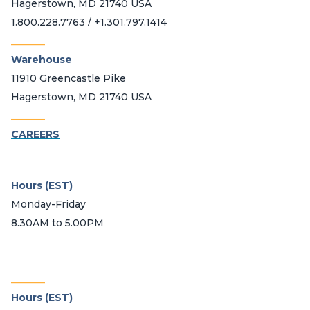
Hagerstown, MD 21740 USA
1.800.228.7763 / +1.301.797.1414
_______
Warehouse
11910 Greencastle Pike
Hagerstown, MD 21740 USA
_______
CAREERS
Hours (EST)
Monday-Friday
8.30AM to 5.00PM
_______
Hours (EST)