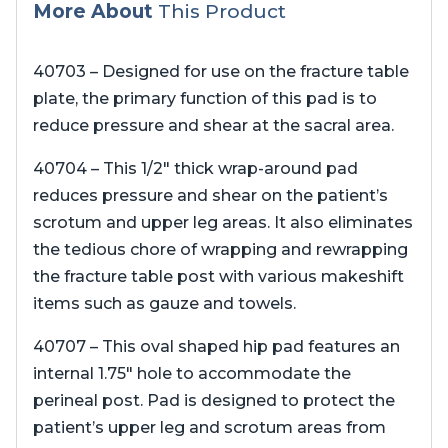
More About
This Product
40703 – Designed for use on the fracture table
plate, the primary function of this pad is to
reduce pressure and shear at the sacral area.
40704 – This 1/2″ thick wrap-around pad
reduces pressure and shear on the patient’s
scrotum and upper leg areas. It also eliminates
the tedious chore of wrapping and rewrapping
the fracture table post with various makeshift
items such as gauze and towels.
40707 – This oval shaped hip pad features an
internal 1.75″ hole to accommodate the
perineal post. Pad is designed to protect the
patient’s upper leg and scrotum areas from