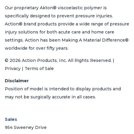
Our proprietary Akton® viscoelastic polymer is
specifically designed to prevent pressure injuries.
Action® brand products provide a wide range of pressure
injury solutions for both acute care and home care
settings. Action has been Making A Material Difference®
worldwide for over fifty years.
© 2026 Action Products, Inc. All Rights Reserved. |
Privacy | Terms of Sale
Disclaimer
Position of model is intended to display products and
may not be surgically accurate in all cases.
Sales
954 Sweeney Drive