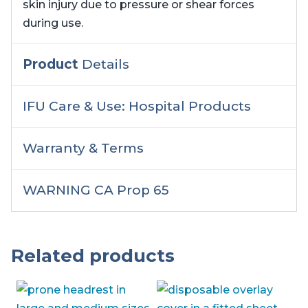
skin injury due to pressure or shear forces
during use.
Product
Details
IFU Care & Use: Hospital Products
Warranty & Terms
WARNING CA Prop 65
Related products