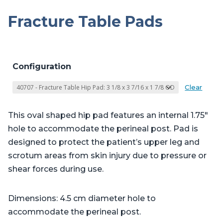
Fracture Table Pads
Configuration
Clear
This oval shaped hip pad features an internal 1.75″
hole to accommodate the perineal post. Pad is
designed to protect the patient’s upper leg and
scrotum areas from skin injury due to pressure or
shear forces during use.
Dimensions: 4.5 cm diameter hole to
accommodate the perineal post.