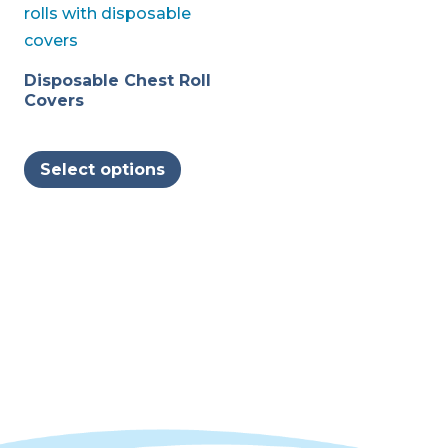
Disposable Chest Roll
Covers
This
Select options
product
has
multiple
variants.
The
options
may
be
chosen
on
the