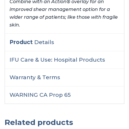
Combine with an Action® overlay for an
improved shear management option for a
wider range of patients; like those with fragile
skin.
Product
Details
IFU Care & Use: Hospital Products
Warranty & Terms
WARNING CA Prop 65
Related products