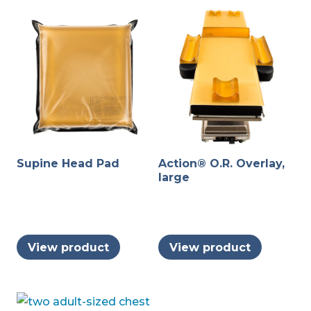
Supine Head Pad
Action® O.R. Overlay,
large
View product
View product