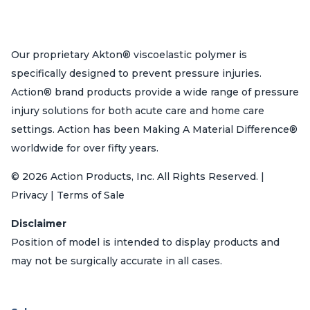
Our proprietary Akton® viscoelastic polymer is
specifically designed to prevent pressure injuries.
Action® brand products provide a wide range of pressure
injury solutions for both acute care and home care
settings. Action has been Making A Material Difference®
worldwide for over fifty years.
© 2026 Action Products, Inc. All Rights Reserved. |
Privacy | Terms of Sale
Disclaimer
Position of model is intended to display products and
may not be surgically accurate in all cases.