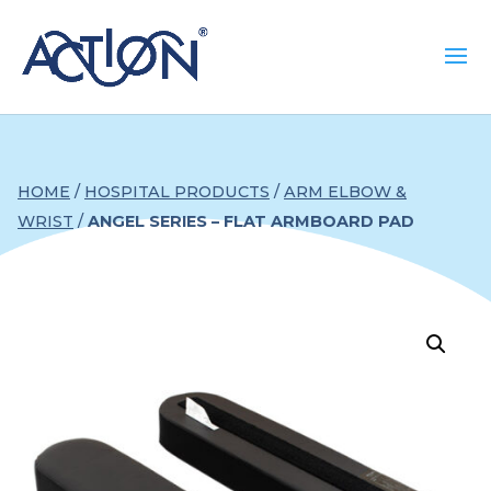
HOME
/
HOSPITAL PRODUCTS
/
ARM ELBOW &
WRIST
/
ANGEL SERIES – FLAT ARMBOARD PAD