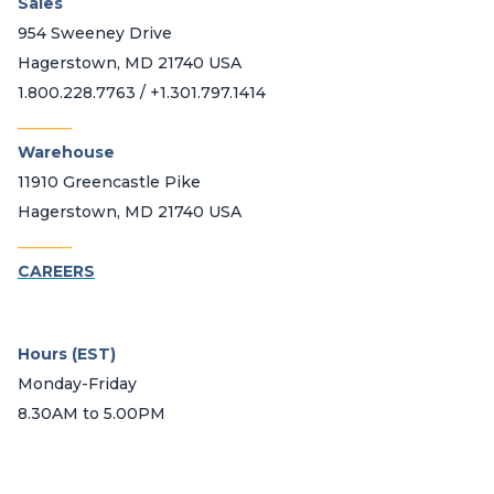
Sales
954 Sweeney Drive
Hagerstown, MD 21740 USA
1.800.228.7763 / +1.301.797.1414
_______
Warehouse
11910 Greencastle Pike
Hagerstown, MD 21740 USA
_______
CAREERS
Hours (EST)
Monday-Friday
8.30AM to 5.00PM