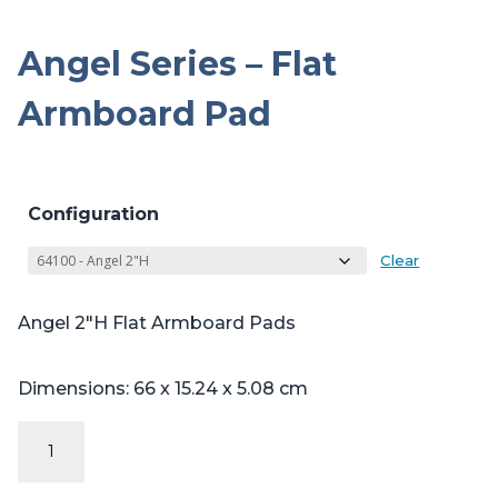
Angel Series – Flat
Armboard Pad
Configuration
Clear
Angel 2″H Flat Armboard Pads
Dimensions: 66 x 15.24 x 5.08 cm
Angel
Series
-