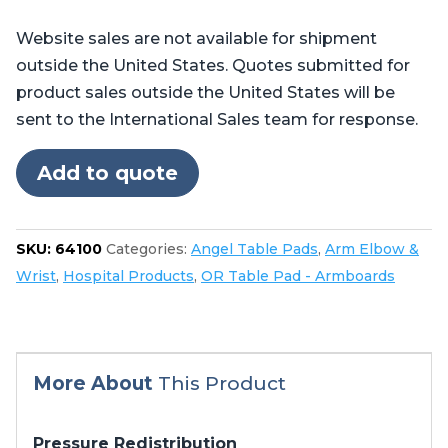
Flat
Website sales are not available for shipment
Armboard
outside the United States. Quotes submitted for
Pad
product sales outside the United States will be
quantity
sent to the International Sales team for response.
Add to quote
SKU:
64100
Categories:
Angel Table Pads
,
Arm Elbow &
Wrist
,
Hospital Products
,
OR Table Pad - Armboards
More About
This Product
Pressure Redistribution