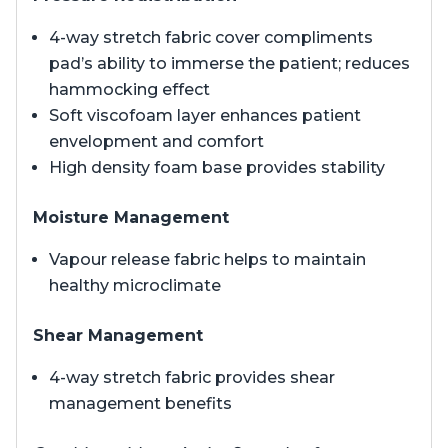
4-way stretch fabric cover compliments
pad’s ability to immerse the patient; reduces
hammocking effect
Soft viscofoam layer enhances patient
envelopment and comfort
High density foam base provides stability
Moisture Management
Vapour release fabric helps to maintain
healthy microclimate
Shear Management
4-way stretch fabric provides shear
management benefits