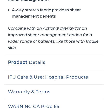
4-way stretch fabric provides shear
management benefits
Combine with an Action® overlay for an
improved shear management option for a
wider range of patients; like those with fragile
skin.
Product
Details
IFU Care & Use: Hospital Products
Warranty & Terms
WARNING CA Prop 65