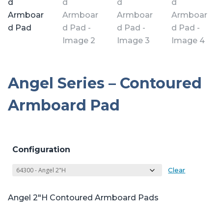
Angel Series – Contoured
Armboard Pad
Configuration
Clear
Angel 2″H Contoured Armboard Pads