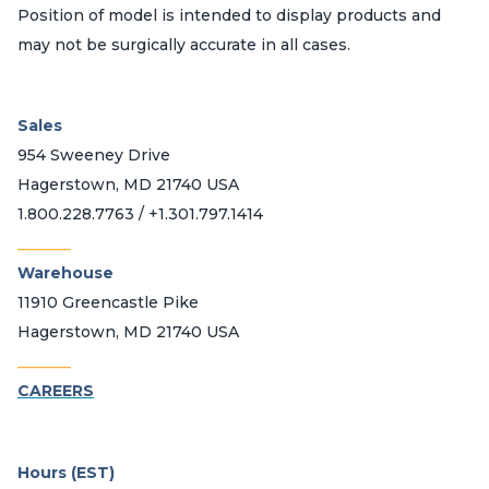
Position of model is intended to display products and
may not be surgically accurate in all cases.
Sales
954 Sweeney Drive
Hagerstown, MD 21740 USA
1.800.228.7763 / +1.301.797.1414
_______
Warehouse
11910 Greencastle Pike
Hagerstown, MD 21740 USA
_______
CAREERS
Hours (EST)