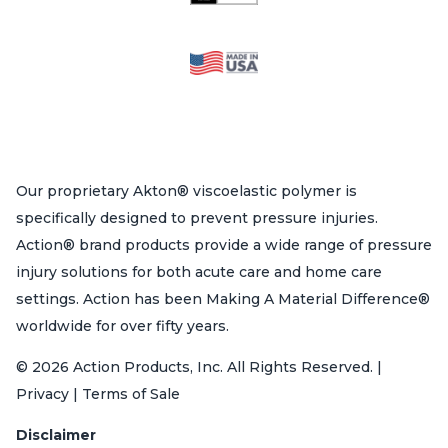
Our proprietary Akton® viscoelastic polymer is
specifically designed to prevent pressure injuries.
Action® brand products provide a wide range of pressure
injury solutions for both acute care and home care
settings. Action has been Making A Material Difference®
worldwide for over fifty years.
© 2026 Action Products, Inc. All Rights Reserved. |
Privacy | Terms of Sale
Disclaimer