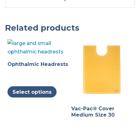
Related products
Ophthalmic Headrests
This
Select options
product
has
Vac-Pac® Cover
multiple
Medium Size 30
variants.
The
options