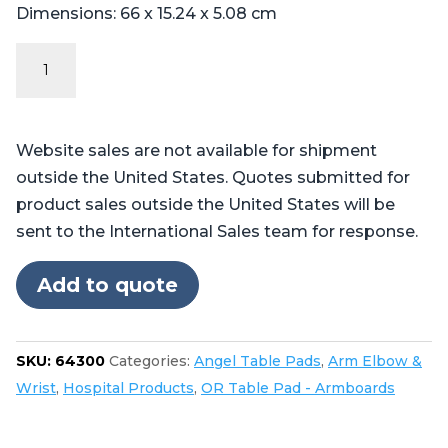
Dimensions: 66 x 15.24 x 5.08 cm
Angel
Series
-
Contoured
Website sales are not available for shipment
Armboard
outside the United States. Quotes submitted for
Pad
product sales outside the United States will be
quantity
sent to the International Sales team for response.
Add to quote
SKU:
64300
Categories:
Angel Table Pads
,
Arm Elbow &
Wrist
,
Hospital Products
,
OR Table Pad - Armboards