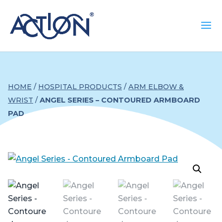
HOME
/
HOSPITAL PRODUCTS
/
ARM ELBOW &
WRIST
/
ANGEL SERIES – CONTOURED ARMBOARD
PAD