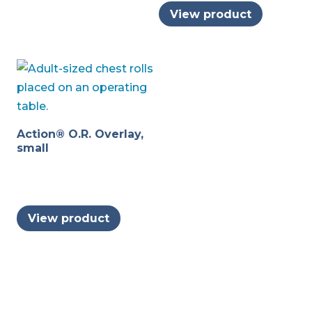
may
View product
be
chosen
on
the
product
page
Action® O.R. Overlay,
small
View product