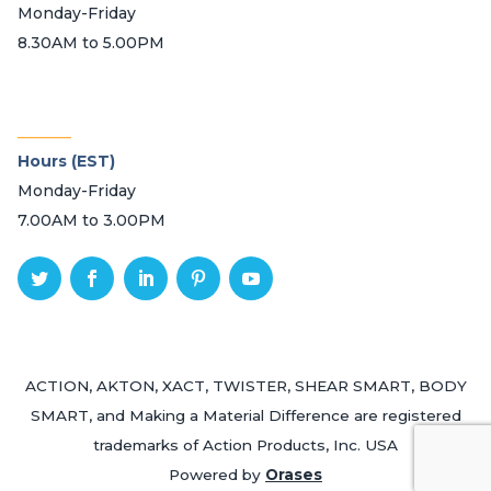
Monday-Friday
8.30AM to 5.00PM
_______
Hours (EST)
Monday-Friday
7.00AM to 3.00PM
ACTION, AKTON, XACT, TWISTER, SHEAR SMART, BODY
SMART, and Making a Material Difference are registered
trademarks of Action Products, Inc. USA
Powered by
Orases