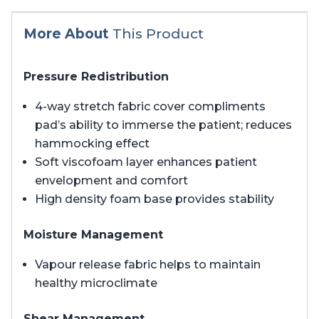
More About
This Product
Pressure Redistribution
4-way stretch fabric cover compliments
pad’s ability to immerse the patient; reduces
hammocking effect
Soft viscofoam layer enhances patient
envelopment and comfort
High density foam base provides stability
Moisture Management
Vapour release fabric helps to maintain
healthy microclimate
Shear Management