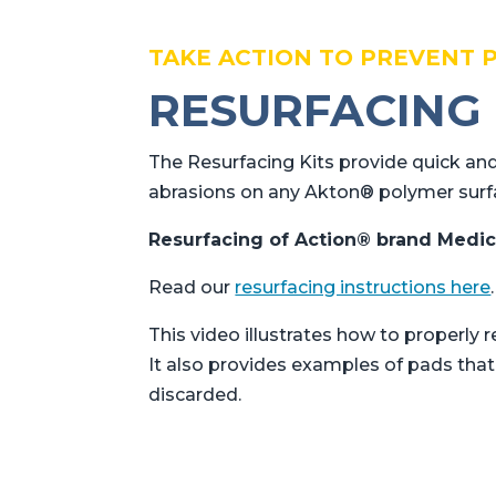
TAKE ACTION TO PREVENT 
RESURFACING 
The Resurfacing Kits provide quick and
abrasions on any Akton® polymer surf
Resurfacing of Action® brand Medic
Read our
resurfacing instructions here
.
This video illustrates how to properl
It also provides examples of pads tha
discarded.