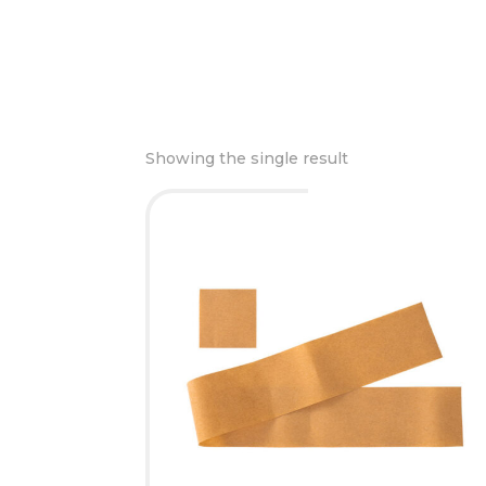
Showing the single result
This
product
has
multiple
variants.
The
options
may
be