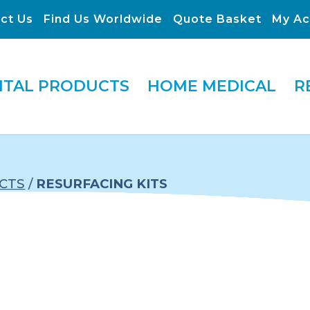
ct Us
Find Us Worldwide
Quote Basket
My Ac
ITAL PRODUCTS
HOME MEDICAL
R
CTS
/
RESURFACING KITS