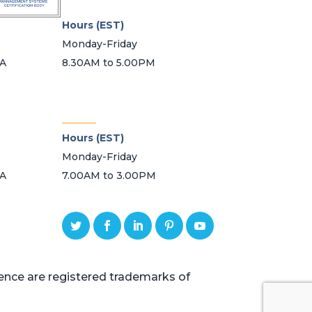
Hours (EST)
Monday-Friday
SA
8.30AM to 5.00PM
_______
Hours (EST)
Monday-Friday
SA
7.00AM to 3.00PM
ce are registered trademarks of