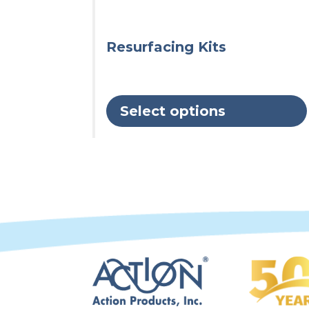
chosen
on
the
Resurfacing Kits
product
page
Select options