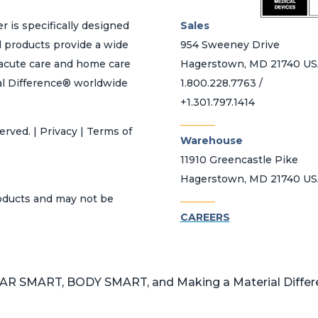
r is specifically designed
Sales
d products provide a wide
954 Sweeney Drive
h acute care and home care
Hagerstown, MD 21740 U
al Difference® worldwide
1.800.228.7763 /
+1.301.797.1414
_______
erved. | Privacy | Terms of
Warehouse
11910 Greencastle Pike
Hagerstown, MD 21740 U
_______
roducts and may not be
CAREERS
 SMART, BODY SMART, and Making a Material Differen