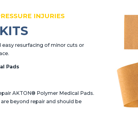
PRESSURE INJURIES
KITS
 easy resurfacing of minor cuts or
ace.
al Pads
y repair AKTON® Polymer Medical Pads.
t are beyond repair and should be