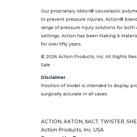
Our proprietary Akton® viscoelastic polyme
to prevent pressure injuries. Action® bran
range of pressure injury solutions for bot
settings. Action has been Making A Materi
for over fifty years.
© 2026 Action Products, Inc. All Rights Res
Sale
Disclaimer
Position of model is intended to display p
surgically accurate in all cases.
ACTION, AKTON, XACT, TWISTER, SHEAR
Action Products, Inc. USA