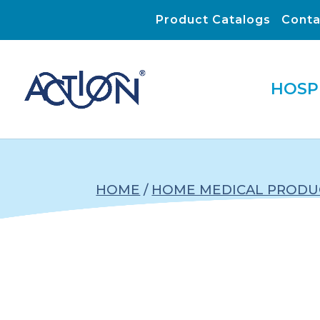
Product Catalogs
Conta
HOSP
HOME
/
HOME MEDICAL PRODU