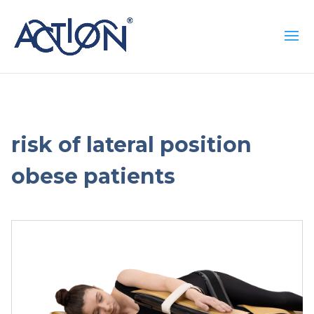
risk of lateral position
obese patients