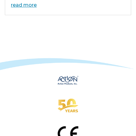
read more