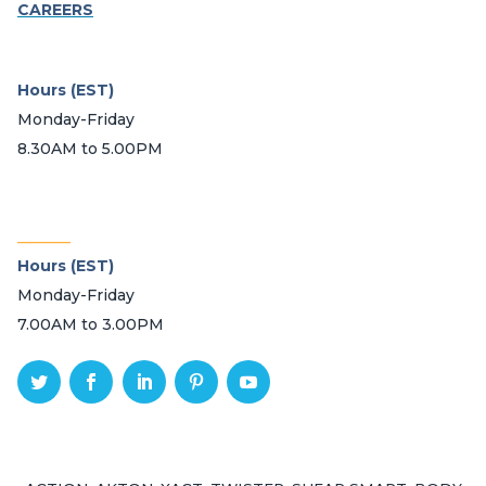
CAREERS
Hours (EST)
Monday-Friday
8.30AM to 5.00PM
_______
Hours (EST)
Monday-Friday
7.00AM to 3.00PM