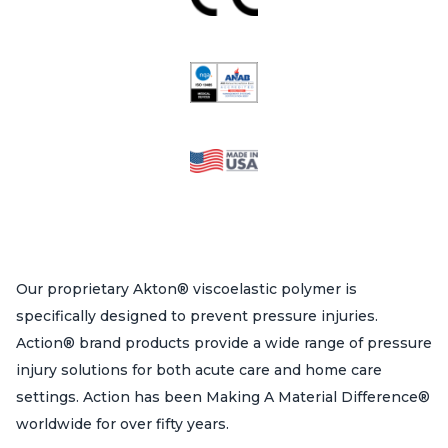
Our proprietary Akton® viscoelastic polymer is
specifically designed to prevent pressure injuries.
Action® brand products provide a wide range of pressure
injury solutions for both acute care and home care
settings. Action has been Making A Material Difference®
worldwide for over fifty years.