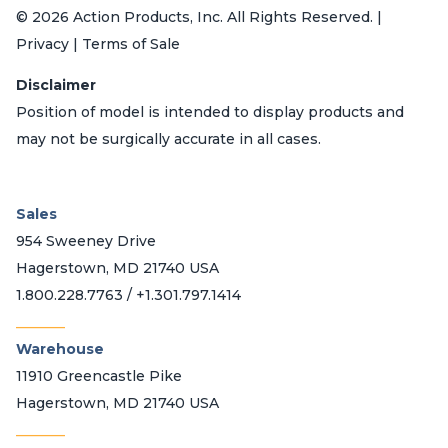
© 2026 Action Products, Inc. All Rights Reserved. |
Privacy | Terms of Sale
Disclaimer
Position of model is intended to display products and
may not be surgically accurate in all cases.
Sales
954 Sweeney Drive
Hagerstown, MD 21740 USA
1.800.228.7763 / +1.301.797.1414
_______
Warehouse
11910 Greencastle Pike
Hagerstown, MD 21740 USA
_______