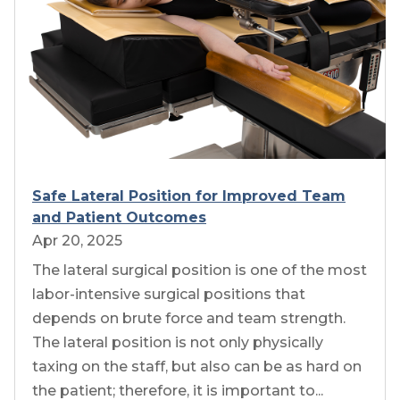
Safe Lateral Position for Improved Team
and Patient Outcomes
Apr 20, 2025
The lateral surgical position is one of the most
labor-intensive surgical positions that
depends on brute force and team strength.
The lateral position is not only physically
taxing on the staff, but also can be as hard on
the patient; therefore, it is important to...